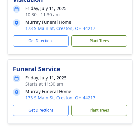
Friday, July 11, 2025
10:30 - 11:30 am
Murray Funeral Home
173 S Main St, Creston, OH 44217
Get Directions
Plant Trees
Funeral Service
Friday, July 11, 2025
Starts at 11:30 am
Murray Funeral Home
173 S Main St, Creston, OH 44217
Get Directions
Plant Trees