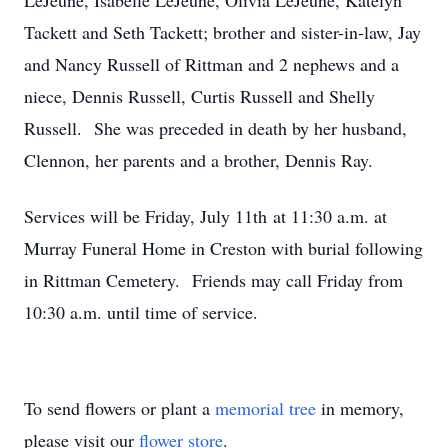
LeJeune, Isabelle LeJeune, Olivia LeJeune, Katelyn
Tackett and Seth Tackett; brother and sister-in-law, Jay
and Nancy Russell of Rittman and 2 nephews and a
niece, Dennis Russell, Curtis Russell and Shelly
Russell. She was preceded in death by her husband,
Clennon, her parents and a brother, Dennis Ray.
Services will be Friday, July 11th at 11:30 a.m. at
Murray Funeral Home in Creston with burial following
in Rittman Cemetery. Friends may call Friday from
10:30 a.m. until time of service.
To send flowers or plant a
memorial tree
in memory,
please visit our
flower store
.