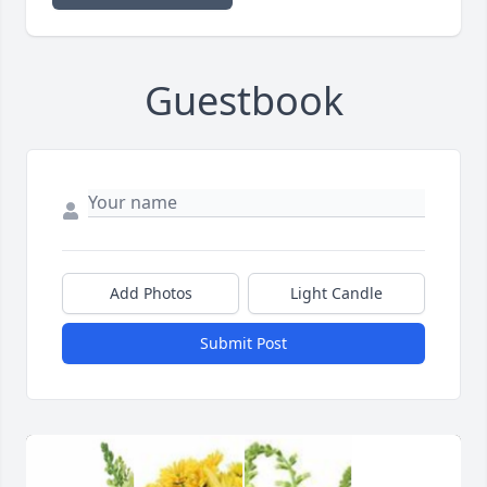
Guestbook
Add Photos
Light Candle
Submit Post