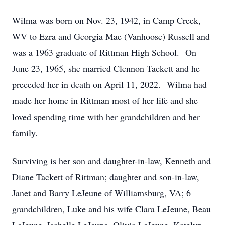
Wilma was born on Nov. 23, 1942, in Camp Creek,
WV to Ezra and Georgia Mae (Vanhoose) Russell and
was a 1963 graduate of Rittman High School. On
June 23, 1965, she married Clennon Tackett and he
preceded her in death on April 11, 2022. Wilma had
made her home in Rittman most of her life and she
loved spending time with her grandchildren and her
family.
Surviving is her son and daughter-in-law, Kenneth and
Diane Tackett of Rittman; daughter and son-in-law,
Janet and Barry LeJeune of Williamsburg, VA; 6
grandchildren, Luke and his wife Clara LeJeune, Beau