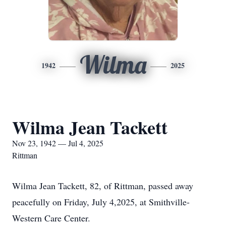
Wilma
1942
2025
Wilma Jean Tackett
Nov 23, 1942 — Jul 4, 2025
Rittman
Wilma Jean Tackett, 82, of Rittman, passed away
peacefully on Friday, July 4,2025, at Smithville-
Western Care Center.