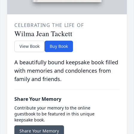
CELEBRATING THE LIFE OF
Wilma Jean Tackett
View Book
Buy Book
A beautifully bound keepsake book filled
with memories and condolences from
family and friends.
Share Your Memory
Contribute your memory to the online
guestbook to be featured in this unique
keepsake book.
Share Your Memory