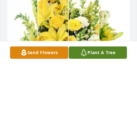
Send Flowers
Plant A Tree
Yellow designer's choice bouquet was purchased 
for the family of Wilma Jean Tackett.
Jul 10, 2025