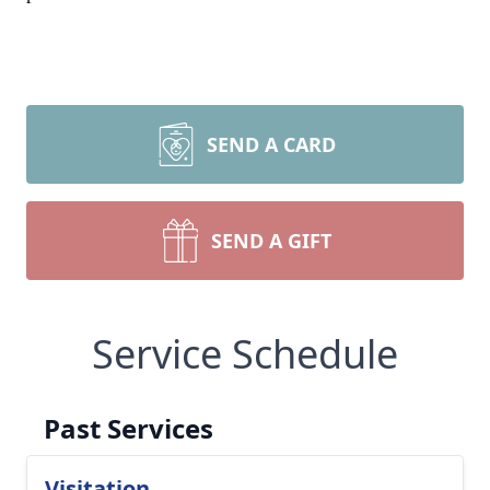
SEND A CARD
SEND A GIFT
Service Schedule
Past Services
Visitation