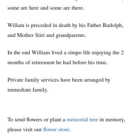
some are here and some are there.
Willam is preceded in death by his Father Rudolph,
and Mother Siiri and grandparents.
In the end William lived a simpo life enjoying the 2
months of retirement he had before his time.
Private family services have been arranged by
immediate family.
To send flowers or plant a
memorial tree
in memory,
please visit our
flower store
.