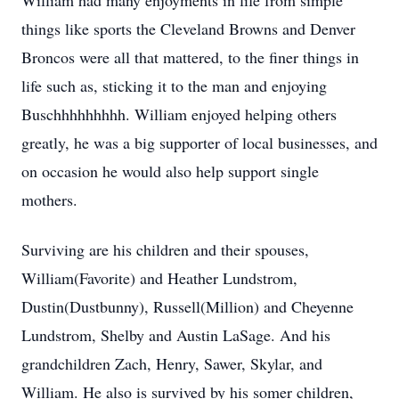
William had many enjoyments in life from simple
things like sports the Cleveland Browns and Denver
Broncos were all that mattered, to the finer things in
life such as, sticking it to the man and enjoying
Buschhhhhhhhh. William enjoyed helping others
greatly, he was a big supporter of local businesses, and
on occasion he would also help support single
mothers.
Surviving are his children and their spouses,
William(Favorite) and Heather Lundstrom,
Dustin(Dustbunny), Russell(Million) and Cheyenne
Lundstrom, Shelby and Austin LaSage. And his
grandchildren Zach, Henry, Sawer, Skylar, and
William. He also is survived by his somer children,