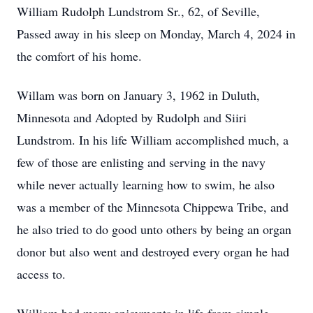
William Rudolph Lundstrom Sr., 62, of Seville,
Passed away in his sleep on Monday, March 4, 2024 in
the comfort of his home.
Willam was born on January 3, 1962 in Duluth,
Minnesota and Adopted by Rudolph and Siiri
Lundstrom. In his life William accomplished much, a
few of those are enlisting and serving in the navy
while never actually learning how to swim, he also
was a member of the Minnesota Chippewa Tribe, and
he also tried to do good unto others by being an organ
donor but also went and destroyed every organ he had
access to.