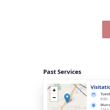
Past Services
Visitati
+
Tuesd
−
6:00 
Murra
173 S