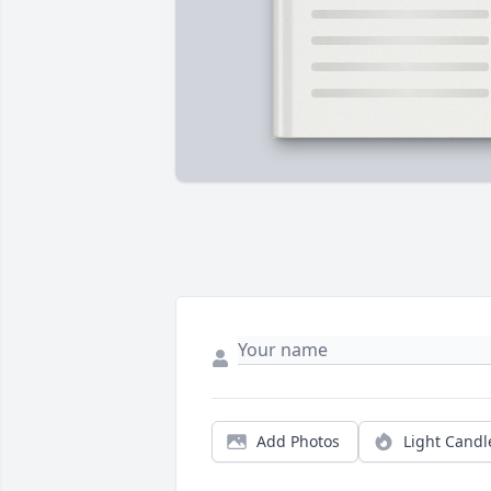
Add Photos
Light Candl