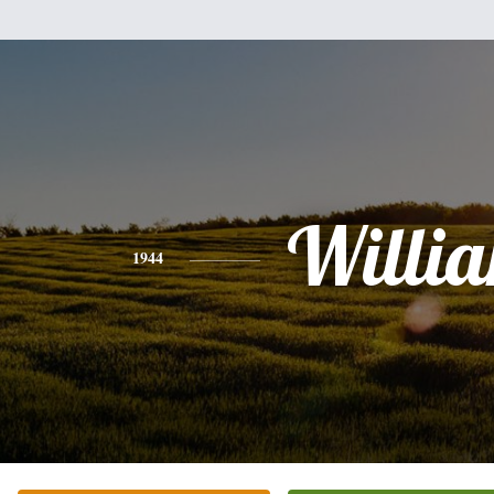
Willi
1944