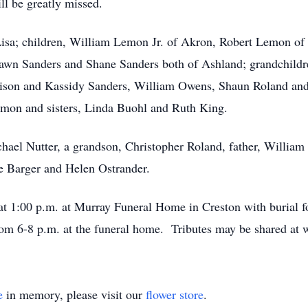
l be greatly missed.
Lisa; children, William Lemon Jr. of Akron, Robert Lemon of
wn Sanders and Shane Sanders both of Ashland; grandchildre
ison and Kassidy Sanders, William Owens, Shaun Roland and
mon and sisters, Linda Buohl and Ruth King.
chael Nutter, a grandson, Christopher Roland, father, Willi
e Barger and Helen Ostrander.
 at 1:00 p.m. at Murray Funeral Home in Creston with burial
rom 6-8 p.m. at the funeral home. Tributes may be shared 
e
in memory, please visit our
flower store
.