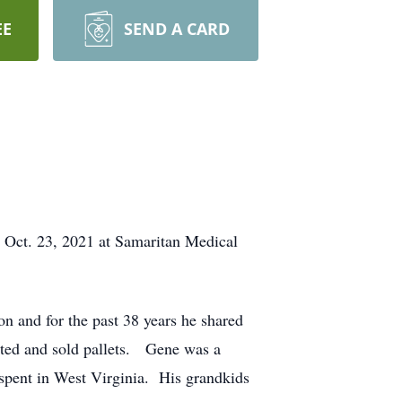
EE
SEND A CARD
 Oct. 23, 2021 at Samaritan Medical
and for the past 38 years he shared
cted and sold pallets. Gene was a
 spent in West Virginia. His grandkids