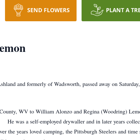
SEND FLOWERS
PLANT A TR
Lemon
shland and formerly of Wadsworth, passed away on Saturday,
County, WV to William Alonzo and Regina (Woodring) Lemon 
s. He was a self-employed drywaller and in later years colle
er the years loved camping, the Pittsburgh Steelers and time