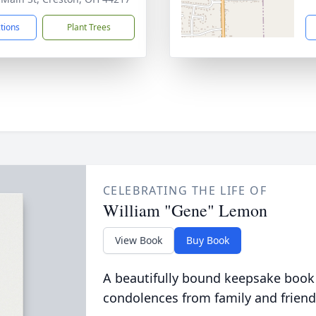
ctions
Plant Trees
CELEBRATING THE LIFE OF
William "Gene" Lemon
View Book
Buy Book
A beautifully bound keepsake book
condolences from family and friend