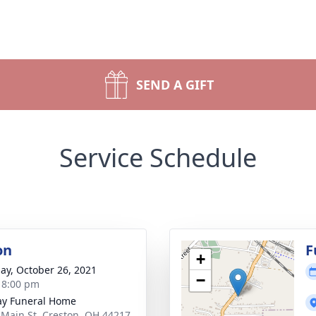
SEND A GIFT
Service Schedule
on
F
+
ay, October 26, 2021
−
- 8:00 pm
y Funeral Home
 Main St, Creston, OH 44217