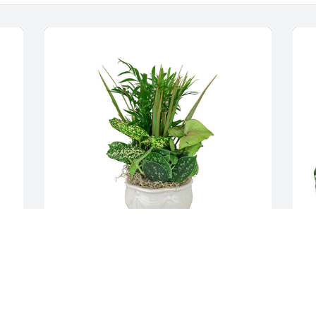
Small dish garden was purchased for 
S
the family of William "Gene" Lemon. 
t
 With deepest sympathy from your 
T