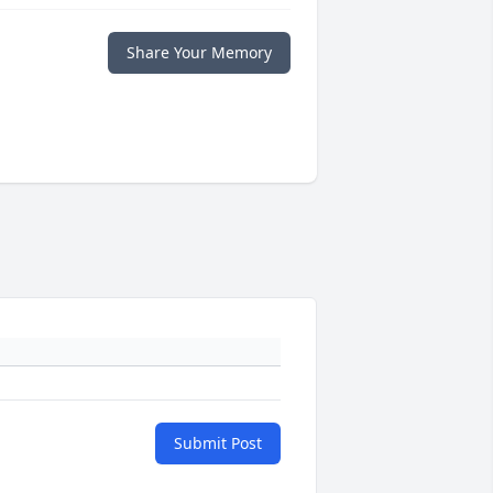
Share Your Memory
Submit Post