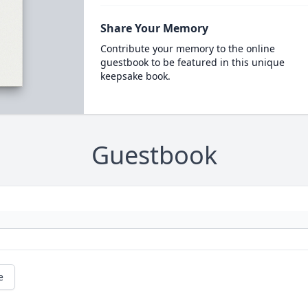
Share Your Memory
Contribute your memory to the online
guestbook to be featured in this unique
keepsake book.
Guestbook
e