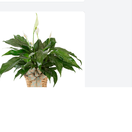
mall spathiphyllum was purchased for 
he family of William "Gene" Lemon by 
he Churby Family.  All the love and 