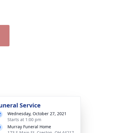
uneral Service
Wednesday, October 27, 2021
Starts at 1:00 pm
Murray Funeral Home
173 S Main St, Creston, OH 44217