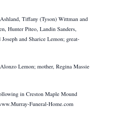
 Ashland, Tiffany (Tyson) Wittman and
n, Hunter Piteo, Landin Sanders,
 Joseph and Sharice Lemon; great-
am Alonzo Lemon; mother, Regina Massie
 following in Creston Maple Mound
at www.Murray-Funeral-Home.com