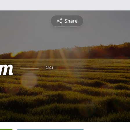
Share
am
2021