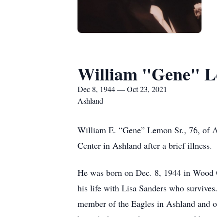
William "Gene" 
Dec 8, 1944 — Oct 23, 2021
Ashland
William E. “Gene” Lemon Sr., 76, of A
Center in Ashland after a brief illness.
He was born on Dec. 8, 1944 in Wood 
his life with Lisa Sanders who survive
member of the Eagles in Ashland and ov