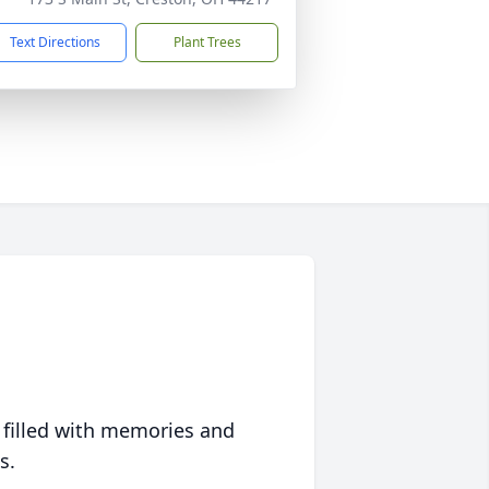
Text Directions
Plant Trees
 filled with memories and
s.