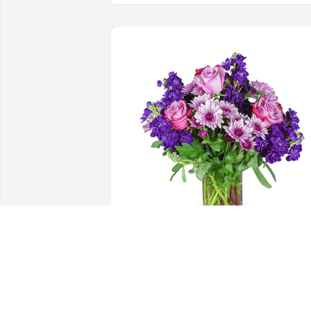
Purple radiance was purchased for the 
family of William "Gene" Lemon by 
Jonathon Leibolt.  Sorry to hear about 