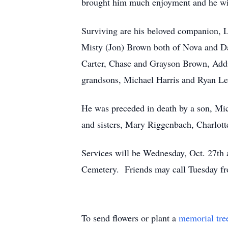
brought him much enjoyment and he wil
Surviving are his beloved companion, 
Misty (Jon) Brown both of Nova and Da
Carter, Chase and Grayson Brown, Add
grandsons, Michael Harris and Ryan Le
He was preceded in death by a son, Mi
and sisters, Mary Riggenbach, Charlott
Services will be Wednesday, Oct. 27th
Cemetery. Friends may call Tuesday f
To send flowers or plant a
memorial tre