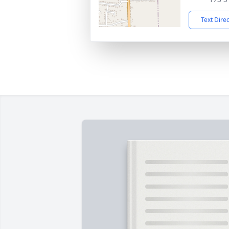
Text Dire