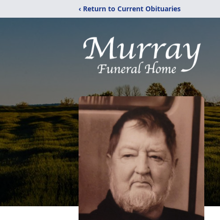
‹ Return to Current Obituaries