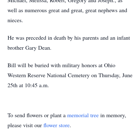
Michael, Melissa, Robert, Gregory and Joseph., as
well as numerous great and great, great nephews and
nieces.
He was preceded in death by his parents and an infant
brother Gary Dean.
Bill will be buried with military honors at Ohio
Western Reserve National Cemetery on Thursday, June
25th at 10:45 a.m.
To send flowers or plant a
memorial tree
in memory,
please visit our
flower store
.