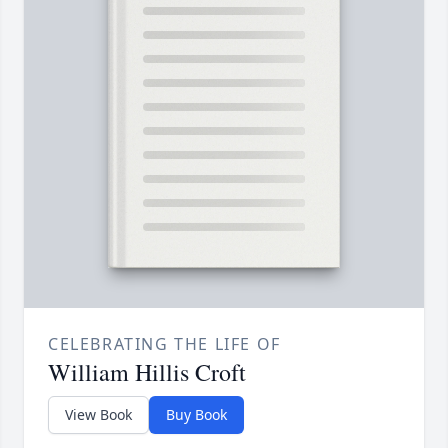
CELEBRATING THE LIFE OF
William Hillis Croft
View Book
Buy Book