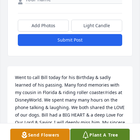
Add Photos
Light Candle
Submit Post
Went to call Bill today for his Birthday & sadly 
learned of his passing. Many fond memories with 
my cousin in Florida & riding roller coaster/rides at 
DisneyWorld. We spent many many hours on the 
phone talking & laughing. We both shared the LOVE 
of our dogs. Bill had a BIG HEART & a deep Love For 
Our Lord & Savior. I will deeply miss him. My sincere 
condolences to Pat & entire Croft family.
Send Flowers
Plant A Tree