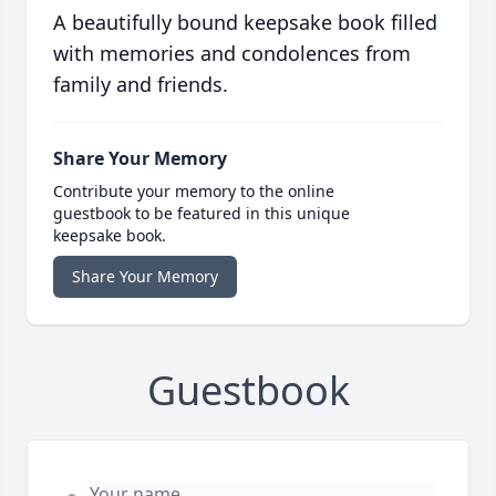
A beautifully bound keepsake book filled
with memories and condolences from
family and friends.
Share Your Memory
Contribute your memory to the online
guestbook to be featured in this unique
keepsake book.
Share Your Memory
Guestbook