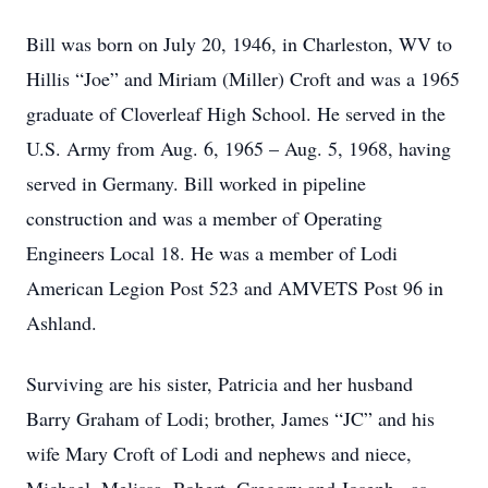
Bill was born on July 20, 1946, in Charleston, WV to
Hillis “Joe” and Miriam (Miller) Croft and was a 1965
graduate of Cloverleaf High School. He served in the
U.S. Army from Aug. 6, 1965 – Aug. 5, 1968, having
served in Germany. Bill worked in pipeline
construction and was a member of Operating
Engineers Local 18. He was a member of Lodi
American Legion Post 523 and AMVETS Post 96 in
Ashland.
Surviving are his sister, Patricia and her husband
Barry Graham of Lodi; brother, James “JC” and his
wife Mary Croft of Lodi and nephews and niece,