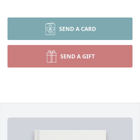
SEND A CARD
SEND A GIFT