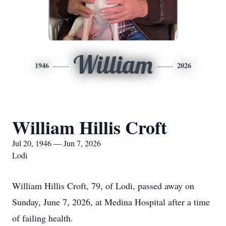
William
1946
2026
William Hillis Croft
Jul 20, 1946 — Jun 7, 2026
Lodi
William Hillis Croft, 79, of Lodi, passed away on
Sunday, June 7, 2026, at Medina Hospital after a time
of failing health.