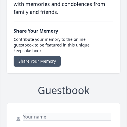
with memories and condolences from
family and friends.
Share Your Memory
Contribute your memory to the online
guestbook to be featured in this unique
keepsake book.
Share Your Memory
Guestbook