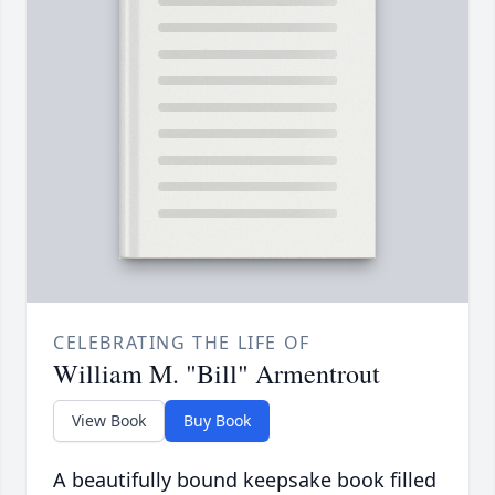
CELEBRATING THE LIFE OF
William M. "Bill" Armentrout
View Book
Buy Book
A beautifully bound keepsake book filled