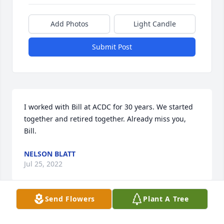
Add Photos
Light Candle
Submit Post
I worked with Bill at ACDC for 30 years. We started 
together and retired together. Already miss you, 
Bill.
NELSON BLATT
Jul 25, 2022
Send Flowers
Plant A Tree
To Bill's Family,So sorry to hear of Bill's passing. Our 