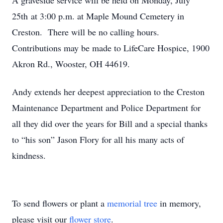
A graveside service will be held on Monday, July
25th at 3:00 p.m. at Maple Mound Cemetery in
Creston. There will be no calling hours.
Contributions may be made to LifeCare Hospice, 1900
Akron Rd., Wooster, OH 44619.
Andy extends her deepest appreciation to the Creston
Maintenance Department and Police Department for
all they did over the years for Bill and a special thanks
to “his son” Jason Flory for all his many acts of
kindness.
To send flowers or plant a
memorial tree
in memory,
please visit our
flower store
.