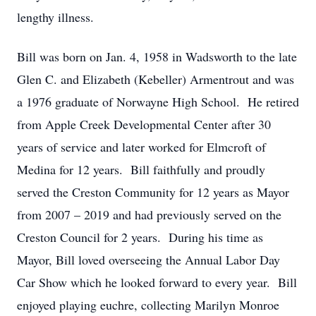
lengthy illness.
Bill was born on Jan. 4, 1958 in Wadsworth to the late
Glen C. and Elizabeth (Kebeller) Armentrout and was
a 1976 graduate of Norwayne High School. He retired
from Apple Creek Developmental Center after 30
years of service and later worked for Elmcroft of
Medina for 12 years. Bill faithfully and proudly
served the Creston Community for 12 years as Mayor
from 2007 – 2019 and had previously served on the
Creston Council for 2 years. During his time as
Mayor, Bill loved overseeing the Annual Labor Day
Car Show which he looked forward to every year. Bill
enjoyed playing euchre, collecting Marilyn Monroe