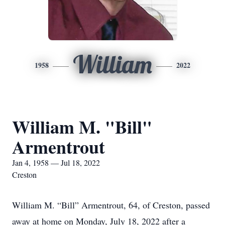
William
1958
2022
William M. "Bill"
Armentrout
Jan 4, 1958 — Jul 18, 2022
Creston
William M. “Bill” Armentrout, 64, of Creston, passed
away at home on Monday, July 18, 2022 after a