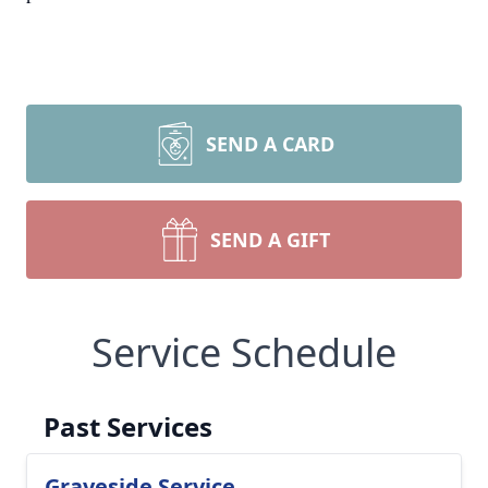
SEND A CARD
SEND A GIFT
Service Schedule
Past Services
Graveside Service