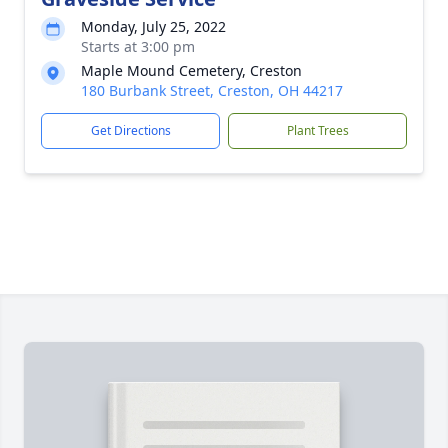
Monday, July 25, 2022
Starts at 3:00 pm
Maple Mound Cemetery, Creston
180 Burbank Street, Creston, OH 44217
Get Directions
Plant Trees