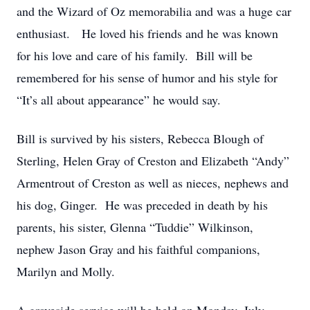
and the Wizard of Oz memorabilia and was a huge car
enthusiast. He loved his friends and he was known
for his love and care of his family. Bill will be
remembered for his sense of humor and his style for
“It’s all about appearance” he would say.
Bill is survived by his sisters, Rebecca Blough of
Sterling, Helen Gray of Creston and Elizabeth “Andy”
Armentrout of Creston as well as nieces, nephews and
his dog, Ginger. He was preceded in death by his
parents, his sister, Glenna “Tuddie” Wilkinson,
nephew Jason Gray and his faithful companions,
Marilyn and Molly.