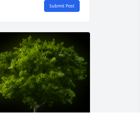
Submit Post