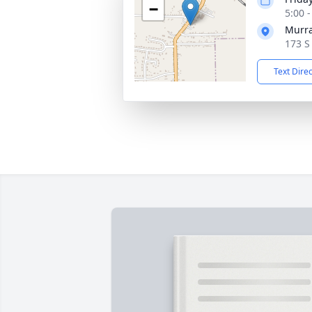
−
5:00 
Murra
173 S
Text Dire