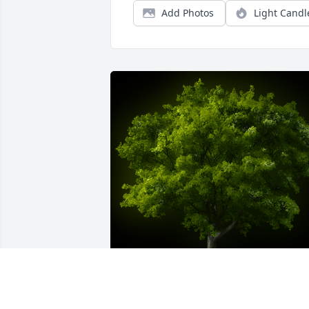
Add Photos
Light Candl