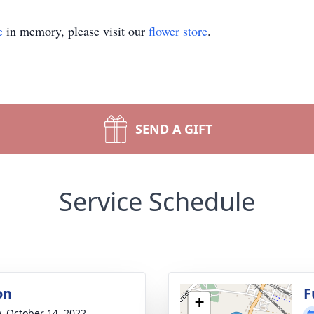
e
in memory, please visit our
flower store
.
SEND A GIFT
Service Schedule
on
F
+
y, October 14, 2022