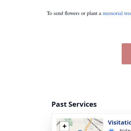
To send flowers or plant a
memorial tre
Past Services
Visitati
+
Frida