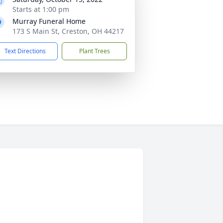
Starts at 1:00 pm
Murray Funeral Home
173 S Main St, Creston, OH 44217
Text Directions
Plant Trees