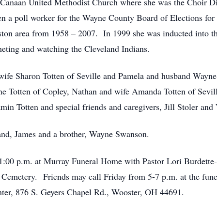
Canaan United Methodist Church where she was the Choir Dir
a poll worker for the Wayne County Board of Elections for 
ston area from 1958 – 2007. In 1999 she was inducted into t
ting and watching the Cleveland Indians.
d wife Sharon Totten of Seville and Pamela and husband Wayne
e Totten of Copley, Nathan and wife Amanda Totten of Sevill
min Totten and special friends and caregivers, Jill Stoler and
and, James and a brother, Wayne Swanson.
t 1:00 p.m. at Murray Funeral Home with Pastor Lori Burdette
an Cemetery. Friends may call Friday from 5-7 p.m. at the fu
ter, 876 S. Geyers Chapel Rd., Wooster, OH 44691.