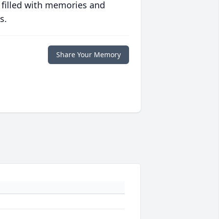
 filled with memories and
s.
Share Your Memory