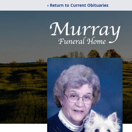
‹ Return to Current Obituaries