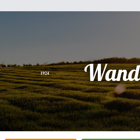
Wand
1924