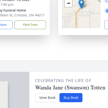
−
- 7:00 pm
y Funeral Home
 Main St, Creston, OH 44217
ctions
Plant Trees
CELEBRATING THE LIFE OF
Wanda Jane (Swanson) Totten
View Book
Buy Book