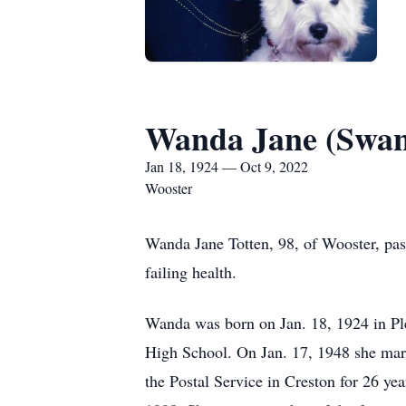
Wanda Jane (Swan
Jan 18, 1924 — Oct 9, 2022
Wooster
Wanda Jane Totten, 98, of Wooster, pas
failing health.
Wanda was born on Jan. 18, 1924 in Pl
High School. On Jan. 17, 1948 she marr
the Postal Service in Creston for 26 ye