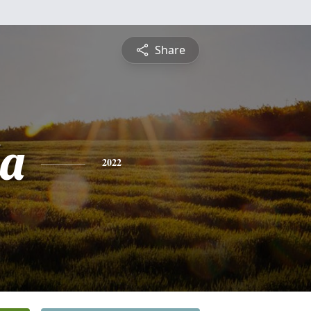
Share
a
2022