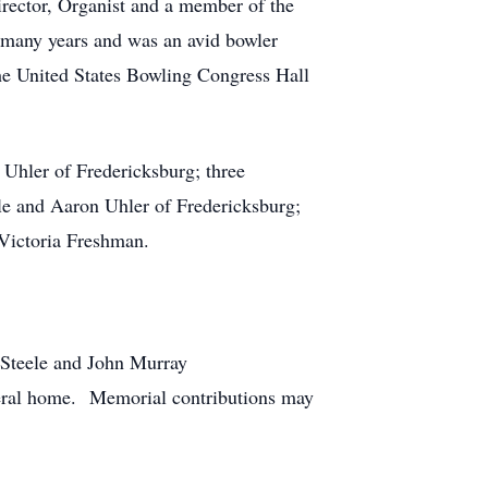
ector, Organist and a member of the
many years and was an avid bowler
he United States Bowling Congress Hall
 Uhler of Fredericksburg; three
e and Aaron Uhler of Fredericksburg;
 Victoria Freshman.
-Steele and John Murray
neral home. Memorial contributions may