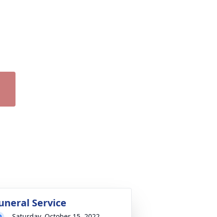
uneral Service
Saturday, October 15, 2022