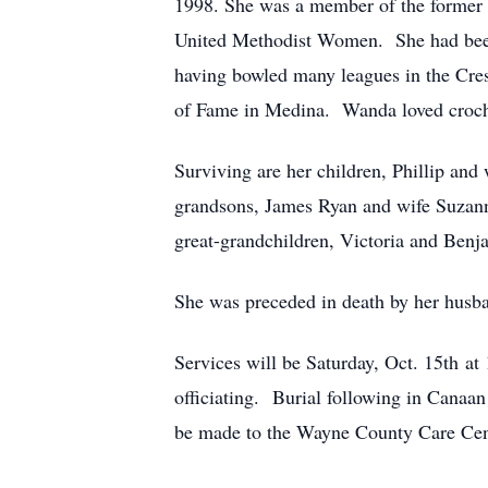
1998. She was a member of the former 
United Methodist Women. She had been 
having bowled many leagues in the Cre
of Fame in Medina. Wanda loved croche
Surviving are her children, Phillip an
grandsons, James Ryan and wife Suzann
great-grandchildren, Victoria and Benja
She was preceded in death by her husb
Services will be Saturday, Oct. 15th a
officiating. Burial following in Cana
be made to the Wayne County Care Cen