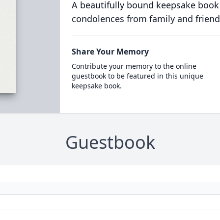
A beautifully bound keepsake book
condolences from family and friend
Share Your Memory
Contribute your memory to the online
guestbook to be featured in this unique
keepsake book.
Guestbook