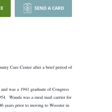
EE
SEND A CARD
nty Care Center after a brief period of
 and was a 1941 graduate of Congress
954. Wanda was a rural mail carrier for
46 years prior to moving to Wooster in