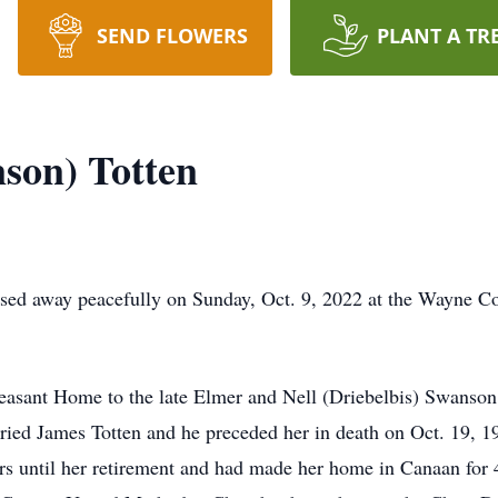
SEND FLOWERS
PLANT A TR
son) Totten
sed away peacefully on Sunday, Oct. 9, 2022 at the Wayne Cou
easant Home to the late Elmer and Nell (Driebelbis) Swanson
ied James Totten and he preceded her in death on Oct. 19, 1
ars until her retirement and had made her home in Canaan for 