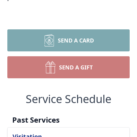
SEND A CARD
SEND A GIFT
Service Schedule
Past Services
Visitation