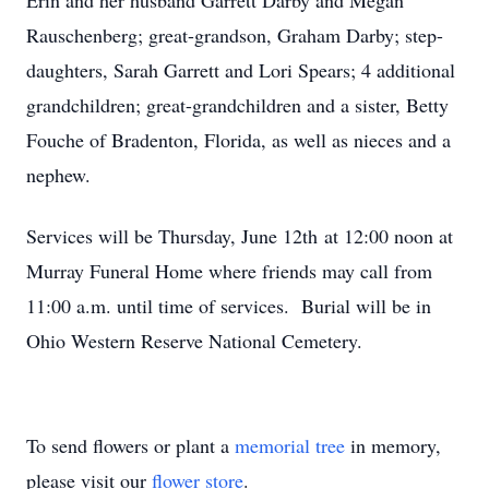
Erin and her husband Garrett Darby and Megan
Rauschenberg; great-grandson, Graham Darby; step-
daughters, Sarah Garrett and Lori Spears; 4 additional
grandchildren; great-grandchildren and a sister, Betty
Fouche of Bradenton, Florida, as well as nieces and a
nephew.
Services will be Thursday, June 12th at 12:00 noon at
Murray Funeral Home where friends may call from
11:00 a.m. until time of services. Burial will be in
Ohio Western Reserve National Cemetery.
To send flowers or plant a
memorial tree
in memory,
please visit our
flower store
.