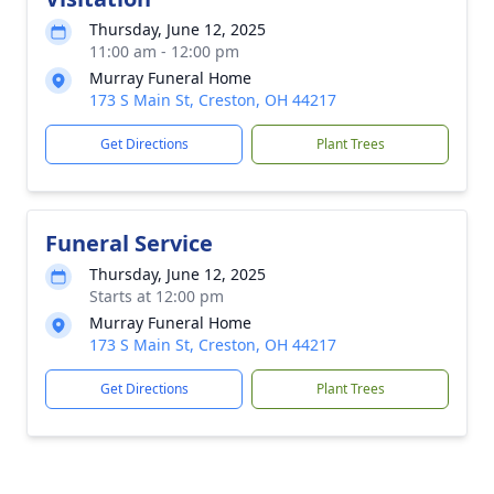
Thursday, June 12, 2025
11:00 am - 12:00 pm
Murray Funeral Home
173 S Main St, Creston, OH 44217
Get Directions
Plant Trees
Funeral Service
Thursday, June 12, 2025
Starts at 12:00 pm
Murray Funeral Home
173 S Main St, Creston, OH 44217
Get Directions
Plant Trees