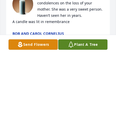
condolences on the loss of your 
mother. She was a very sweet person. 
Haven’t seen her in years.

A candle was lit in remembrance
BOB AND CAROL CORNELIUS
Jun 11, 2025
Send Flowers
Plant A Tree