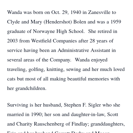
Wanda was born on Oct. 29, 1940 in Zanesville to
Clyde and Mary (Hendershot) Bolen and was a 1959
graduate of Norwayne High School. She retired in
2003 from Westfield Companies after 28 years of
service having been an Administrative Assistant in
several areas of the Company. Wanda enjoyed
traveling, golfing, knitting, sewing and her much loved
cats but most of all making beautiful memories with
her grandchildren.
Surviving is her husband, Stephen F. Sigler who she
married in 1990; her son and daughter-in-law, Scott
and Charity Rauschenberg of Findlay; granddaughters,