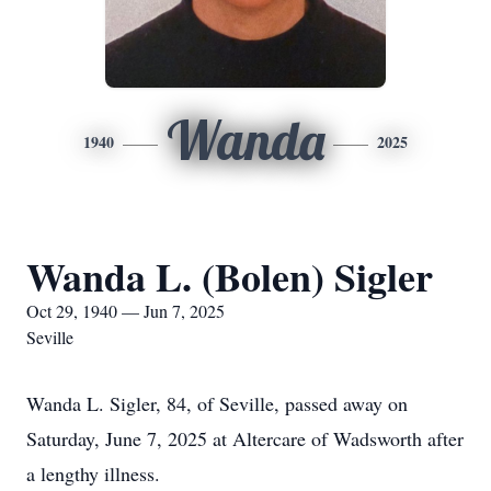
Wanda
1940
2025
Wanda L. (Bolen) Sigler
Oct 29, 1940 — Jun 7, 2025
Seville
Wanda L. Sigler, 84, of Seville, passed away on
Saturday, June 7, 2025 at Altercare of Wadsworth after
a lengthy illness.