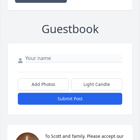
Guestbook
Add Photos
Light Candle
Submit Post
To Scott and family. Please accept our 