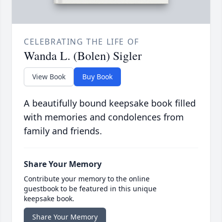
CELEBRATING THE LIFE OF
Wanda L. (Bolen) Sigler
View Book
Buy Book
A beautifully bound keepsake book filled
with memories and condolences from
family and friends.
Share Your Memory
Contribute your memory to the online
guestbook to be featured in this unique
keepsake book.
Share Your Memory