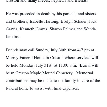
Creston and many nieces, nephews and friends.
He was preceded in death by his parents, and sisters
and brothers, Isabelle Hartong, Evelyn Schafer, Jack
Graves, Kenneth Graves, Sharon Palmer and Wanda
Jenkins.
Friends may call Sunday, July 30th from 4-7 pm at
Murray Funeral Home in Creston where services will
be held Monday, July 31st at 11:00 a.m. Burial will
be in Creston Maple Mound Cemetery. Memorial
contributions may be made to the family in care of the
funeral home to assist with final expenses.