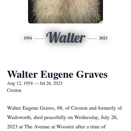
Walter
1954
2023
Walter Eugene Graves
Aug 12, 1954 — Jul 26, 2023
Creston
Walter Eugene Graves, 68, of Creston and formerly of
Wadsworth, died peacefully on Wednesday, July 26,
2023 at The Avenue at Wooster after a time of