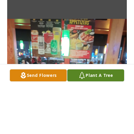
Send Flowers
Plant A Tree