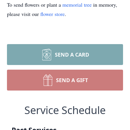
To send flowers or plant a
memorial tree
in memory,
please visit our
flower store
.
SEND A CARD
SEND A GIFT
Service Schedule
Past Services