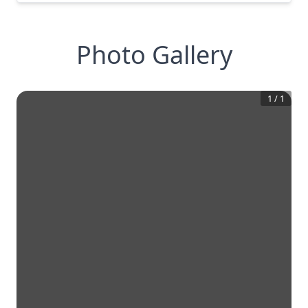
Photo Gallery
1
/
1