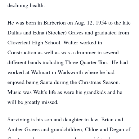
declining health.
He was born in Barberton on Aug. 12, 1954 to the late
Dallas and Edna (Stocker) Graves and graduated from
Cloverleaf High School. Walter worked in
Construction as well as was a drummer in several
different bands including Three Quarter Ton. He had
worked at Walmart in Wadsworth where he had
enjoyed being Santa during the Christmas Season.
Music was Walt’s life as were his grandkids and he
will be greatly missed.
Surviving is his son and daughter-in-law, Brian and
Amber Graves and grandchildren, Chloe and Degan of