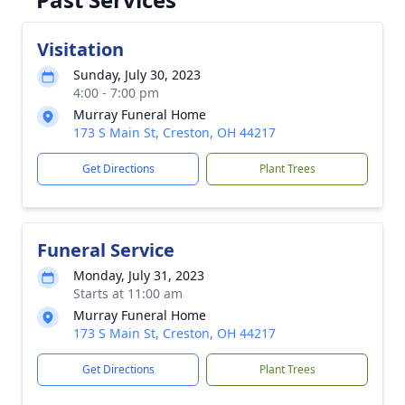
Visitation
Sunday, July 30, 2023
4:00 - 7:00 pm
Murray Funeral Home
173 S Main St, Creston, OH 44217
Get Directions
Plant Trees
Funeral Service
Monday, July 31, 2023
Starts at 11:00 am
Murray Funeral Home
173 S Main St, Creston, OH 44217
Get Directions
Plant Trees