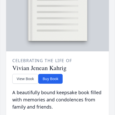
CELEBRATING THE LIFE OF
Vivian Jenean Kahrig
View Book
Buy Book
A beautifully bound keepsake book filled
with memories and condolences from
family and friends.