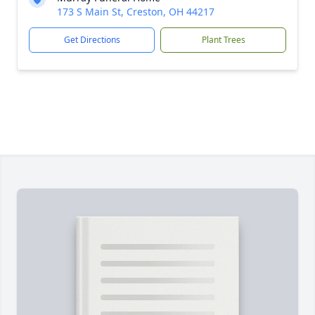
173 S Main St, Creston, OH 44217
Get Directions
Plant Trees