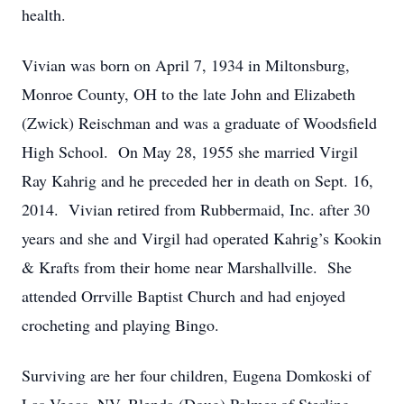
health.
Vivian was born on April 7, 1934 in Miltonsburg,
Monroe County, OH to the late John and Elizabeth
(Zwick) Reischman and was a graduate of Woodsfield
High School. On May 28, 1955 she married Virgil
Ray Kahrig and he preceded her in death on Sept. 16,
2014. Vivian retired from Rubbermaid, Inc. after 30
years and she and Virgil had operated Kahrig’s Kookin
& Krafts from their home near Marshallville. She
attended Orrville Baptist Church and had enjoyed
crocheting and playing Bingo.
Surviving are her four children, Eugena Domkoski of