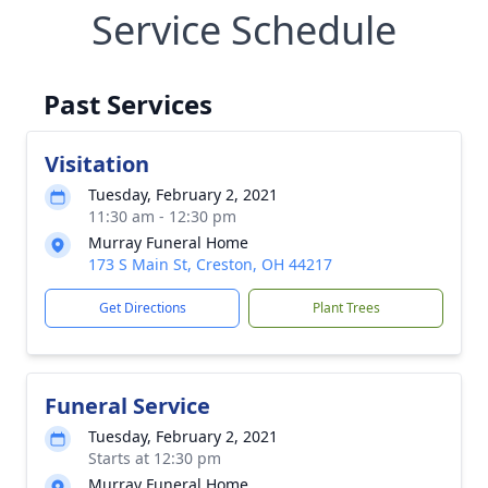
Service Schedule
Past Services
Visitation
Tuesday, February 2, 2021
11:30 am - 12:30 pm
Murray Funeral Home
173 S Main St, Creston, OH 44217
Get Directions
Plant Trees
Funeral Service
Tuesday, February 2, 2021
Starts at 12:30 pm
Murray Funeral Home