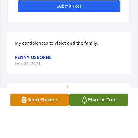
Submit Post
My condolences to Violet and the family.
PENNY OSBORNE
Feb 02, 2021
Send Flowers
Plant A Tree