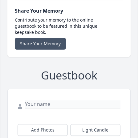
Share Your Memory
Contribute your memory to the online
guestbook to be featured in this unique
keepsake book.
Share Your Memory
Guestbook
Add Photos
Light Candle