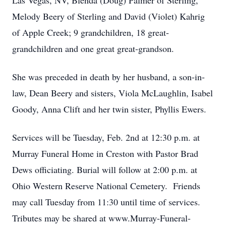
Las Vegas, NV, Blenda (Doug) Palmer of Sterling,
Melody Beery of Sterling and David (Violet) Kahrig
of Apple Creek; 9 grandchildren, 18 great-
grandchildren and one great great-grandson.
She was preceded in death by her husband, a son-in-
law, Dean Beery and sisters, Viola McLaughlin, Isabel
Goody, Anna Clift and her twin sister, Phyllis Ewers.
Services will be Tuesday, Feb. 2nd at 12:30 p.m. at
Murray Funeral Home in Creston with Pastor Brad
Dews officiating. Burial will follow at 2:00 p.m. at
Ohio Western Reserve National Cemetery. Friends
may call Tuesday from 11:30 until time of services.
Tributes may be shared at www.Murray-Funeral-