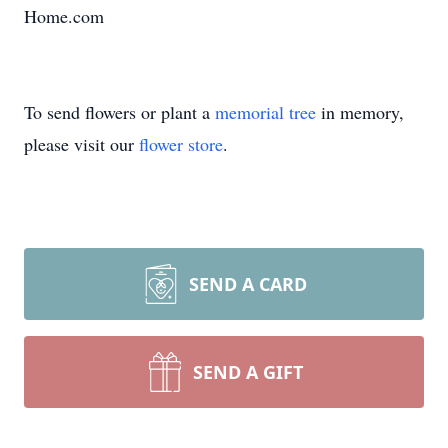
Home.com
To send flowers or plant a
memorial tree
in memory,
please visit our
flower store
.
SEND A CARD
SEND A GIFT