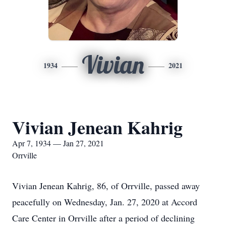
Vivian
1934
2021
Vivian Jenean Kahrig
Apr 7, 1934 — Jan 27, 2021
Orrville
Vivian Jenean Kahrig, 86, of Orrville, passed away
peacefully on Wednesday, Jan. 27, 2020 at Accord
Care Center in Orrville after a period of declining