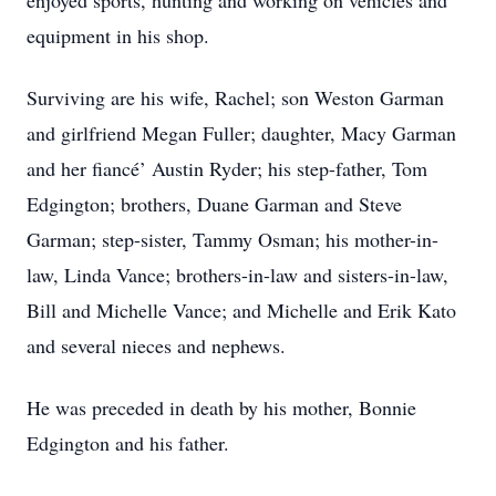
enjoyed sports, hunting and working on vehicles and
equipment in his shop.
Surviving are his wife, Rachel; son Weston Garman
and girlfriend Megan Fuller; daughter, Macy Garman
and her fiancé’ Austin Ryder; his step-father, Tom
Edgington; brothers, Duane Garman and Steve
Garman; step-sister, Tammy Osman; his mother-in-
law, Linda Vance; brothers-in-law and sisters-in-law,
Bill and Michelle Vance; and Michelle and Erik Kato
and several nieces and nephews.
He was preceded in death by his mother, Bonnie
Edgington and his father.