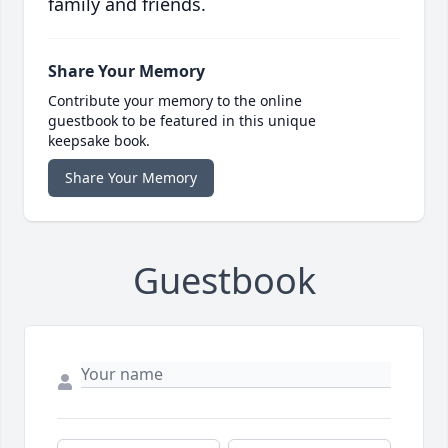
family and friends.
Share Your Memory
Contribute your memory to the online
guestbook to be featured in this unique
keepsake book.
Share Your Memory
Guestbook