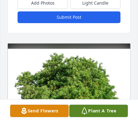
Add Photos
Light Candle
Submit Post
Send Flowers
Plant A Tree