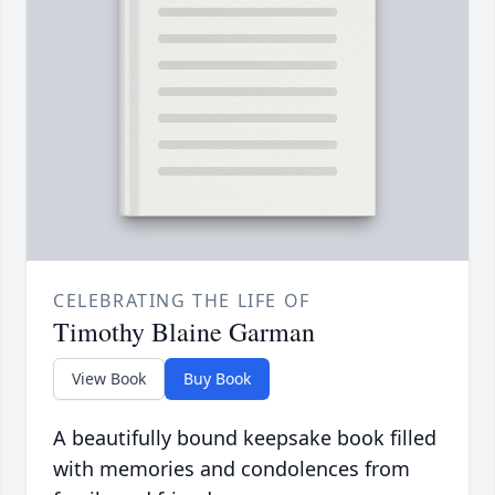
CELEBRATING THE LIFE OF
Timothy Blaine Garman
View Book
Buy Book
A beautifully bound keepsake book filled
with memories and condolences from