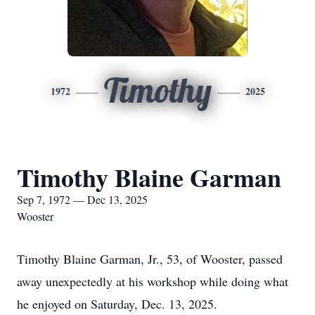
Timothy
1972
2025
Timothy Blaine Garman
Sep 7, 1972 — Dec 13, 2025
Wooster
Timothy Blaine Garman, Jr., 53, of Wooster, passed
away unexpectedly at his workshop while doing what
he enjoyed on Saturday, Dec. 13, 2025.