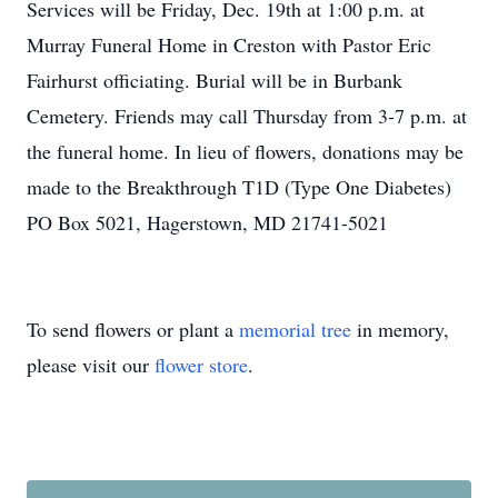
Services will be Friday, Dec. 19th at 1:00 p.m. at
Murray Funeral Home in Creston with Pastor Eric
Fairhurst officiating. Burial will be in Burbank
Cemetery. Friends may call Thursday from 3-7 p.m. at
the funeral home. In lieu of flowers, donations may be
made to the Breakthrough T1D (Type One Diabetes)
PO Box 5021, Hagerstown, MD 21741-5021
To send flowers or plant a
memorial tree
in memory,
please visit our
flower store
.