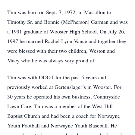
Tim was born on Sept. 7, 1972, in Massillon to
Timothy Sr. and Bonnie (McPherson) Garman and was
a 1991 graduate of Wooster High School. On July 26,
1997 he married Rachel Lynn Vance and together they
were blessed with their two children, Weston and
Macy who he was always very proud of.
Tim was with ODOT for the past 5 years and
previously worked at Gertenslager’s in Wooster. For
30 years he operated his own business, Countryside
Lawn Care. Tim was a member of the West Hill
Baptist Church and had been a coach for Norwayne
Youth Football and Norwayne Youth Baseball. He