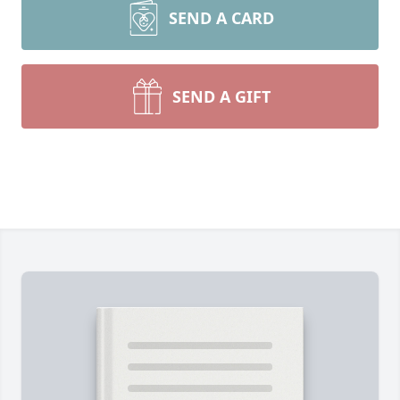
SEND A CARD
SEND A GIFT