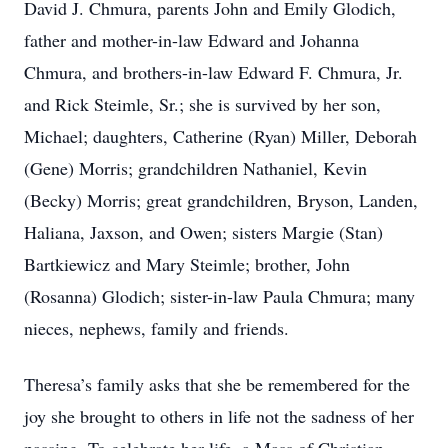
David J. Chmura, parents John and Emily Glodich,
father and mother-in-law Edward and Johanna
Chmura, and brothers-in-law Edward F. Chmura, Jr.
and Rick Steimle, Sr.; she is survived by her son,
Michael; daughters, Catherine (Ryan) Miller, Deborah
(Gene) Morris; grandchildren Nathaniel, Kevin
(Becky) Morris; great grandchildren, Bryson, Landen,
Haliana, Jaxson, and Owen; sisters Margie (Stan)
Bartkiewicz and Mary Steimle; brother, John
(Rosanna) Glodich; sister-in-law Paula Chmura; many
nieces, nephews, family and friends.
Theresa’s family asks that she be remembered for the
joy she brought to others in life not the sadness of her