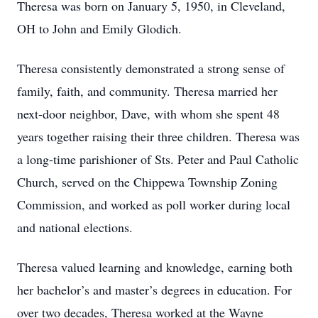
Theresa was born on January 5, 1950, in Cleveland,
OH to John and Emily Glodich.
Theresa consistently demonstrated a strong sense of
family, faith, and community. Theresa married her
next-door neighbor, Dave, with whom she spent 48
years together raising their three children. Theresa was
a long-time parishioner of Sts. Peter and Paul Catholic
Church, served on the Chippewa Township Zoning
Commission, and worked as poll worker during local
and national elections.
Theresa valued learning and knowledge, earning both
her bachelor’s and master’s degrees in education. For
over two decades, Theresa worked at the Wayne