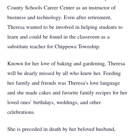
County Schools Career Center as an instructor of
business and technology. Even after retirement,
Theresa wanted to be involved in helping students to
learn and could be found in the classroom as a
substitute teacher for Chippewa Township.
Known for her love of baking and gardening, Theresa
will be dearly missed by all who knew her. Feeding
her family and friends was Theresa’s love language
and she made cakes and favorite family recipes for her
loved ones’ birthdays, weddings, and other
celebrations.
She is preceded in death by her beloved husband,