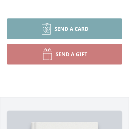
SEND A CARD
SEND A GIFT