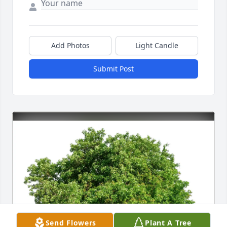
Add Photos
Light Candle
Submit Post
Send Flowers
Plant A Tree