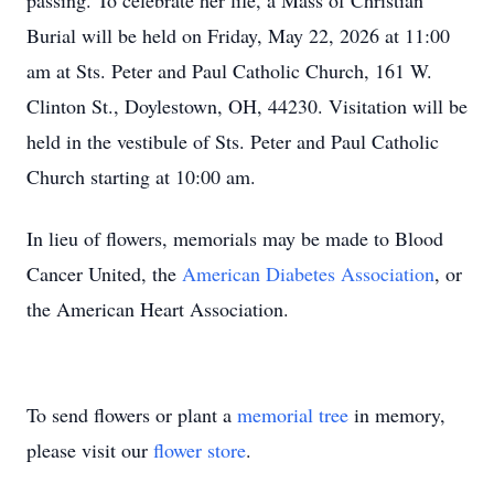
passing. To celebrate her life, a Mass of Christian
Burial will be held on Friday, May 22, 2026 at 11:00
am at Sts. Peter and Paul Catholic Church, 161 W.
Clinton St., Doylestown, OH, 44230. Visitation will be
held in the vestibule of Sts. Peter and Paul Catholic
Church starting at 10:00 am.
In lieu of flowers, memorials may be made to Blood
Cancer United, the
American Diabetes Association
, or
the American Heart Association.
To send flowers or plant a
memorial tree
in memory,
please visit our
flower store
.