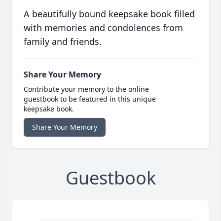
A beautifully bound keepsake book filled
with memories and condolences from
family and friends.
Share Your Memory
Contribute your memory to the online
guestbook to be featured in this unique
keepsake book.
Share Your Memory
Guestbook