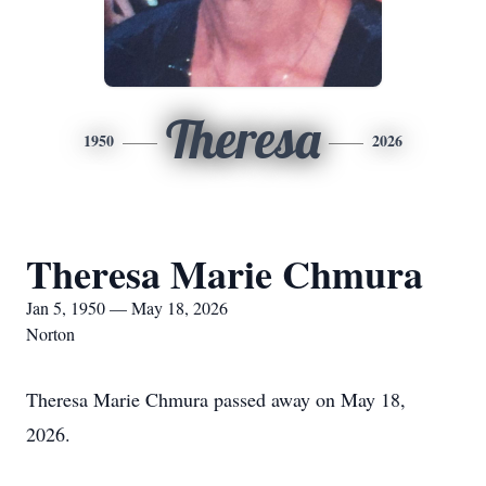
Theresa
1950
2026
Theresa Marie Chmura
Jan 5, 1950 — May 18, 2026
Norton
Theresa Marie Chmura passed away on May 18,
2026.