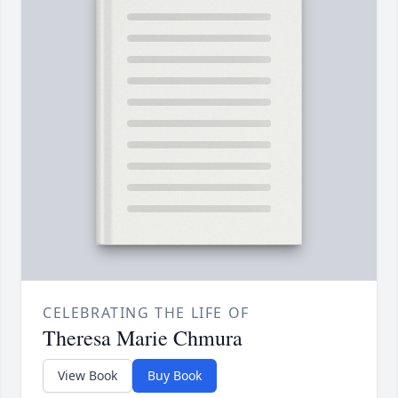
CELEBRATING THE LIFE OF
Theresa Marie Chmura
View Book
Buy Book