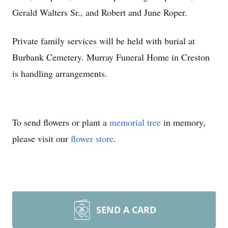
Gerald Walters Sr., and Robert and June Roper.
Private family services will be held with burial at
Burbank Cemetery. Murray Funeral Home in Creston
is handling arrangements.
To send flowers or plant a
memorial tree
in memory,
please visit our
flower store
.
SEND A CARD