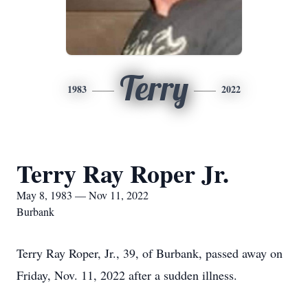
Terry
1983
2022
Terry Ray Roper Jr.
May 8, 1983 — Nov 11, 2022
Burbank
Terry Ray Roper, Jr., 39, of Burbank, passed away on
Friday, Nov. 11, 2022 after a sudden illness.