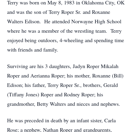
Terry was born on May 8, 1983 in Oklahoma City, OK
and was the son of Terry Roper Sr. and Roxanne
Walters Edison. He attended Norwayne High School
where he was a member of the wrestling team. Terry
enjoyed being outdoors, 4-wheeling and spending time
with friends and family.
Surviving are his 3 daughters, Jadyn Roper Mikalah
Roper and Aerianna Roper; his mother, Roxanne (Bill)
Edison; his father, Terry Roper Sr., brothers, Gerald
(Tiffany Jones) Roper and Rodney Roper; his
grandmother, Betty Walters and nieces and nephews.
He was preceded in death by an infant sister, Carla
Rose; a nephew, Nathan Roper and grandparents,