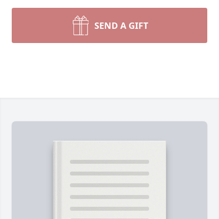
SEND A GIFT