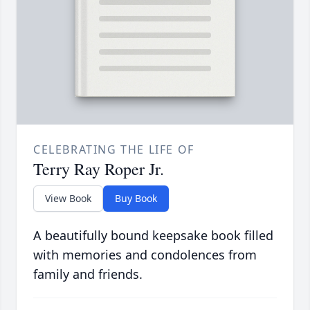
CELEBRATING THE LIFE OF
Terry Ray Roper Jr.
View Book
Buy Book
A beautifully bound keepsake book filled
with memories and condolences from
family and friends.