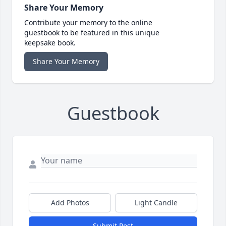
Share Your Memory
Contribute your memory to the online
guestbook to be featured in this unique
keepsake book.
Share Your Memory
Guestbook
Add Photos
Light Candle
Submit Post