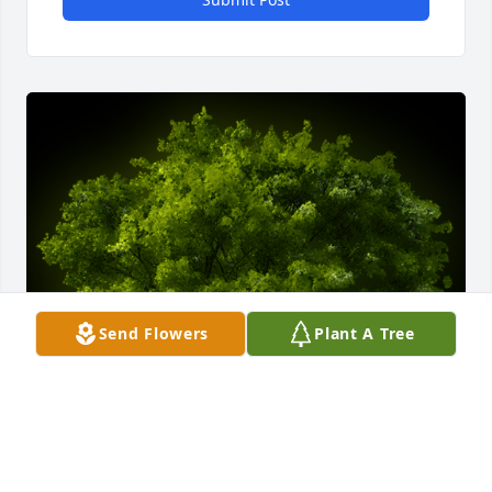
Send Flowers
Plant A Tree
A Memorial Tree was planted for Terry Ray Roper Jr.
