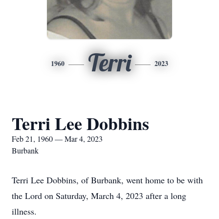
Terri
1960
2023
Terri Lee Dobbins
Feb 21, 1960 — Mar 4, 2023
Burbank
Terri Lee Dobbins, of Burbank, went home to be with
the Lord on Saturday, March 4, 2023 after a long
illness.