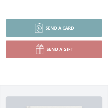
SEND A CARD
SEND A GIFT