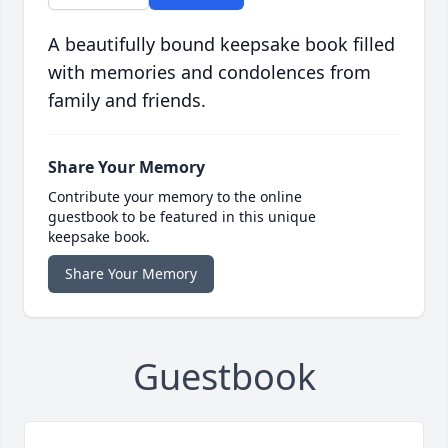
A beautifully bound keepsake book filled
with memories and condolences from
family and friends.
Share Your Memory
Contribute your memory to the online
guestbook to be featured in this unique
keepsake book.
Share Your Memory
Guestbook