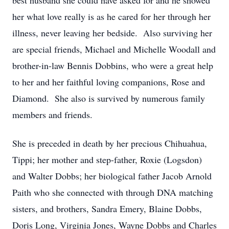
best husband she could have asked for and he showed
her what love really is as he cared for her through her
illness, never leaving her bedside. Also surviving her
are special friends, Michael and Michelle Woodall and
brother-in-law Bennis Dobbins, who were a great help
to her and her faithful loving companions, Rose and
Diamond. She also is survived by numerous family
members and friends.
She is preceded in death by her precious Chihuahua,
Tippi; her mother and step-father, Roxie (Logsdon)
and Walter Dobbs; her biological father Jacob Arnold
Paith who she connected with through DNA matching
sisters, and brothers, Sandra Emery, Blaine Dobbs,
Doris Long, Virginia Jones, Wayne Dobbs and Charles