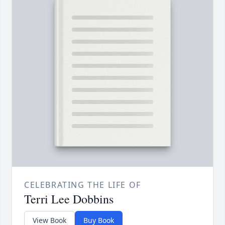
CELEBRATING THE LIFE OF
Terri Lee Dobbins
View Book
Buy Book