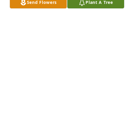
Send Flowers
Plant A Tree
at lunchtime and chat like 13 year olds do.. I really 
liked her she was a very nice girl. I called the 
number she left for me to reach her and talked to 
her husband. I was just heartsick to hear I was to 
late to talk yo her. I encouraged her husband to 
trust God and he'd  reunite with her again oneday. 
I'm looking forward to seeing her in heaven. Love ya 
terri..
ANGELA CRAWFORD
Jun 29, 2023