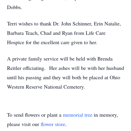
Dobbs.
Terri wishes to thank Dr. John Schinner, Erin Natalie,
Barbara Teach, Chad and Ryan from Life Care
Hospice for the excellent care given to her.
A private family service will be held with Brenda
Reitler officiating. Her ashes will be with her husband
until his passing and they will both be placed at Ohio
Western Reserve National Cemetery.
To send flowers or plant a
memorial tree
in memory,
please visit our
flower store
.