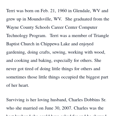
Terri was born on Feb. 21, 1960 in Glendale, WV and
grew up in Moundsville, WV. She graduated from the
Wayne County Schools Career Center Computer
Technology Program. Terri was a member of Triangle
Baptist Church in Chippewa Lake and enjoyed
gardening, doing crafts, sewing, working with wood,
and cooking and baking, especially for others. She
never got tired of doing little things for others and
sometimes those little things occupied the biggest part
of her heart.
Surviving is her loving husband, Charles Dobbins Sr.
who she married on June 30, 2007. Charles was the