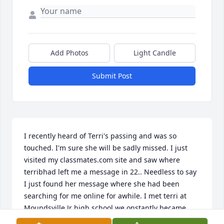
Add Photos
Light Candle
Submit Post
I recently heard of Terri's passing and was so 
touched. I'm sure she will be sadly missed. I just 
visited my classmates.com site and saw where 
terribhad left me a message in 22.. Needless to say 
I just found her message where she had been 
searching for me online for awhile. I met terri at 
Moundsville Jr high school we onstantly became 
friends. We would walk to her house on Morton Ave 