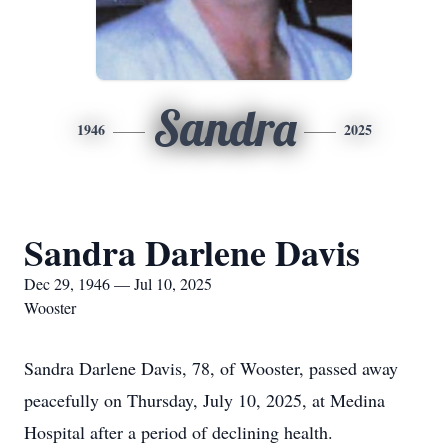
Sandra
1946
2025
Sandra Darlene Davis
Dec 29, 1946 — Jul 10, 2025
Wooster
Sandra Darlene Davis, 78, of Wooster, passed away
peacefully on Thursday, July 10, 2025, at Medina
Hospital after a period of declining health.