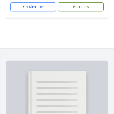
Get Directions
Plant Trees