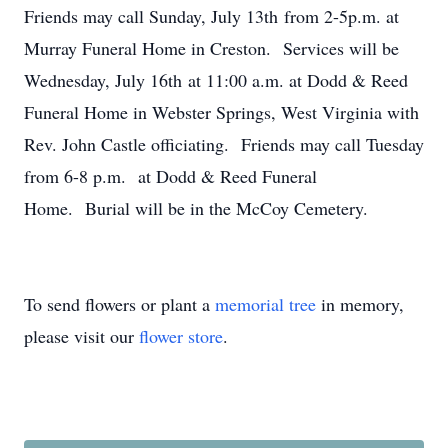
Friends may call Sunday, July 13th from 2-5p.m. at
Murray Funeral Home in Creston. Services will be
Wednesday, July 16th at 11:00 a.m. at Dodd & Reed
Funeral Home in Webster Springs, West Virginia with
Rev. John Castle officiating. Friends may call Tuesday
from 6-8 p.m. at Dodd & Reed Funeral
Home. Burial will be in the McCoy Cemetery.
To send flowers or plant a
memorial tree
in memory,
please visit our
flower store
.