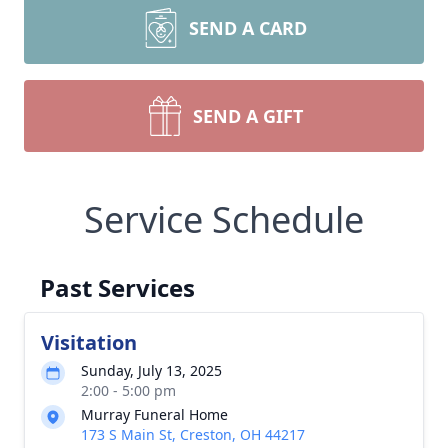
SEND A CARD
SEND A GIFT
Service Schedule
Past Services
Visitation
Sunday, July 13, 2025
2:00 - 5:00 pm
Murray Funeral Home
173 S Main St, Creston, OH 44217