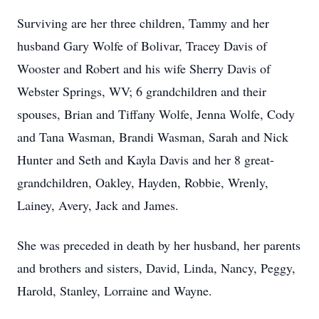
Surviving are her three children, Tammy and her
husband Gary Wolfe of Bolivar, Tracey Davis of
Wooster and Robert and his wife Sherry Davis of
Webster Springs, WV; 6 grandchildren and their
spouses, Brian and Tiffany Wolfe, Jenna Wolfe, Cody
and Tana Wasman, Brandi Wasman, Sarah and Nick
Hunter and Seth and Kayla Davis and her 8 great-
grandchildren, Oakley, Hayden, Robbie, Wrenly,
Lainey, Avery, Jack and James.
She was preceded in death by her husband, her parents
and brothers and sisters, David, Linda, Nancy, Peggy,
Harold, Stanley, Lorraine and Wayne.