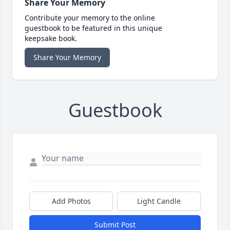
Share Your Memory
Contribute your memory to the online
guestbook to be featured in this unique
keepsake book.
Share Your Memory
Guestbook
Add Photos
Light Candle
Submit Post