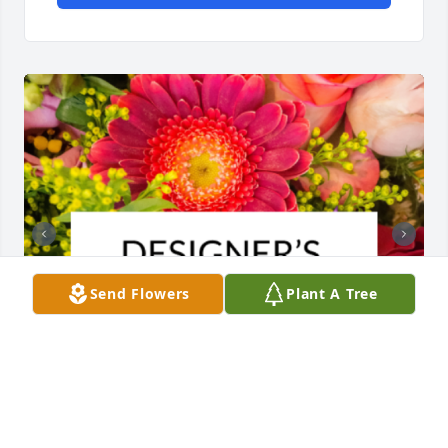
Send Flowers
Plant A Tree
Designer's choice bouquet was purchased for the 