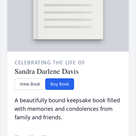
CELEBRATING THE LIFE OF
Sandra Darlene Davis
View Book
Buy Book
A beautifully bound keepsake book filled
with memories and condolences from
family and friends.