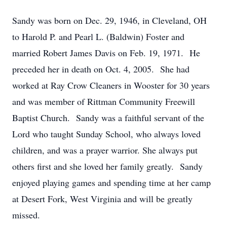
Sandy was born on Dec. 29, 1946, in Cleveland, OH
to Harold P. and Pearl L. (Baldwin) Foster and
married Robert James Davis on Feb. 19, 1971. He
preceded her in death on Oct. 4, 2005. She had
worked at Ray Crow Cleaners in Wooster for 30 years
and was member of Rittman Community Freewill
Baptist Church. Sandy was a faithful servant of the
Lord who taught Sunday School, who always loved
children, and was a prayer warrior. She always put
others first and she loved her family greatly. Sandy
enjoyed playing games and spending time at her camp
at Desert Fork, West Virginia and will be greatly
missed.