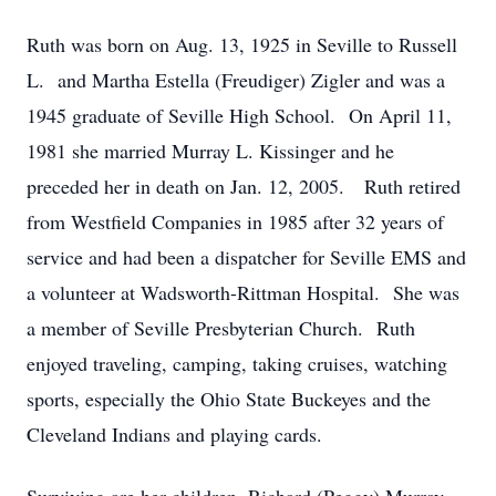
Ruth was born on Aug. 13, 1925 in Seville to Russell
L. and Martha Estella (Freudiger) Zigler and was a
1945 graduate of Seville High School. On April 11,
1981 she married Murray L. Kissinger and he
preceded her in death on Jan. 12, 2005. Ruth retired
from Westfield Companies in 1985 after 32 years of
service and had been a dispatcher for Seville EMS and
a volunteer at Wadsworth-Rittman Hospital. She was
a member of Seville Presbyterian Church. Ruth
enjoyed traveling, camping, taking cruises, watching
sports, especially the Ohio State Buckeyes and the
Cleveland Indians and playing cards.