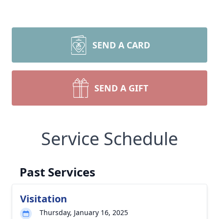
SEND A CARD
SEND A GIFT
Service Schedule
Past Services
Visitation
Thursday, January 16, 2025