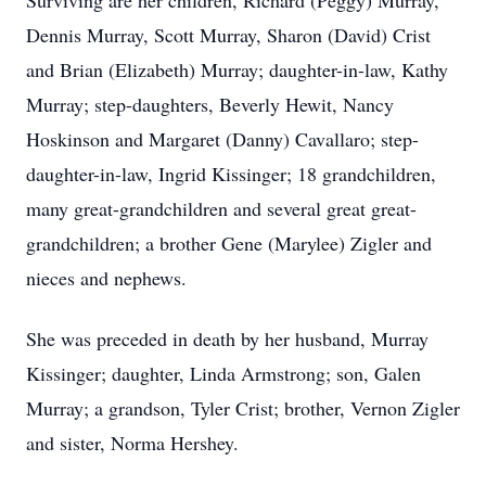
Surviving are her children, Richard (Peggy) Murray,
Dennis Murray, Scott Murray, Sharon (David) Crist
and Brian (Elizabeth) Murray; daughter-in-law, Kathy
Murray; step-daughters, Beverly Hewit, Nancy
Hoskinson and Margaret (Danny) Cavallaro; step-
daughter-in-law, Ingrid Kissinger; 18 grandchildren,
many great-grandchildren and several great great-
grandchildren; a brother Gene (Marylee) Zigler and
nieces and nephews.
She was preceded in death by her husband, Murray
Kissinger; daughter, Linda Armstrong; son, Galen
Murray; a grandson, Tyler Crist; brother, Vernon Zigler
and sister, Norma Hershey.