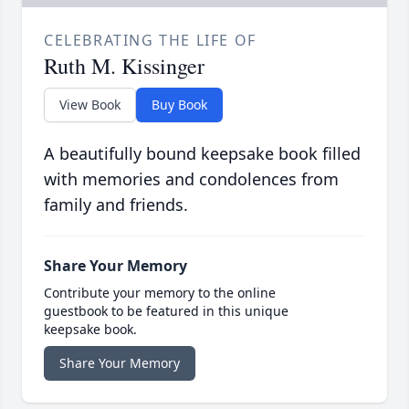
CELEBRATING THE LIFE OF
Ruth M. Kissinger
View Book
Buy Book
A beautifully bound keepsake book filled
with memories and condolences from
family and friends.
Share Your Memory
Contribute your memory to the online
guestbook to be featured in this unique
keepsake book.
Share Your Memory