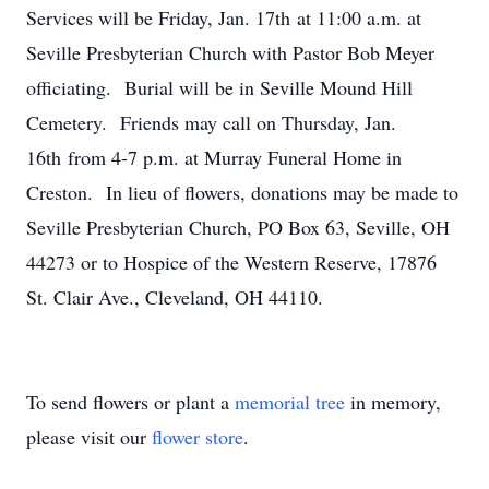
Services will be Friday, Jan. 17th at 11:00 a.m. at
Seville Presbyterian Church with Pastor Bob Meyer
officiating. Burial will be in Seville Mound Hill
Cemetery. Friends may call on Thursday, Jan.
16th from 4-7 p.m. at Murray Funeral Home in
Creston. In lieu of flowers, donations may be made to
Seville Presbyterian Church, PO Box 63, Seville, OH
44273 or to Hospice of the Western Reserve, 17876
St. Clair Ave., Cleveland, OH 44110.
To send flowers or plant a
memorial tree
in memory,
please visit our
flower store
.