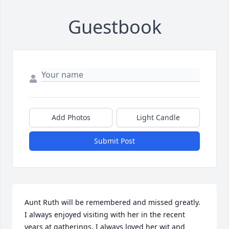
Guestbook
Add Photos
Light Candle
Submit Post
Aunt Ruth will be remembered and missed greatly. 
I always enjoyed visiting with her in the recent 
years at gatherings. I always loved her wit and 