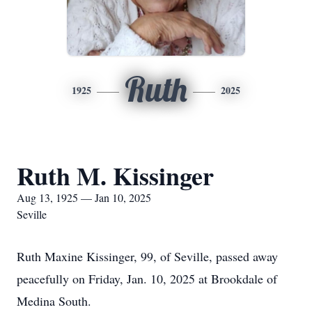
Ruth
1925
2025
Ruth M. Kissinger
Aug 13, 1925 — Jan 10, 2025
Seville
Ruth Maxine Kissinger, 99, of Seville, passed away
peacefully on Friday, Jan. 10, 2025 at Brookdale of
Medina South.