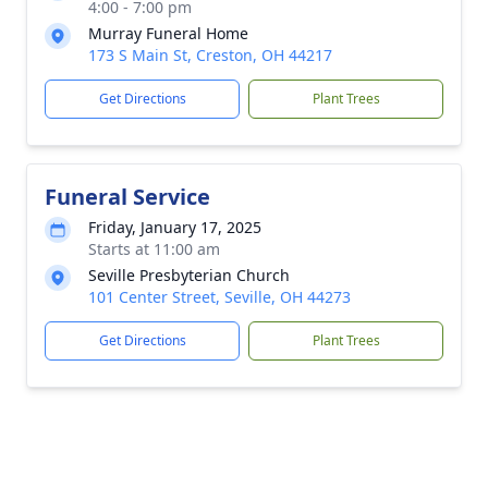
4:00 - 7:00 pm
Murray Funeral Home
173 S Main St, Creston, OH 44217
Get Directions
Plant Trees
Funeral Service
Friday, January 17, 2025
Starts at 11:00 am
Seville Presbyterian Church
101 Center Street, Seville, OH 44273
Get Directions
Plant Trees