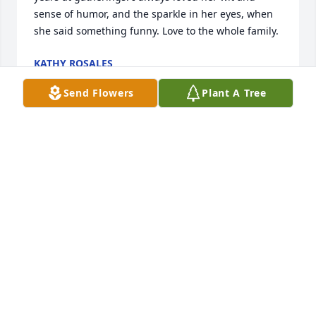
sense of humor, and the sparkle in her eyes, when 
she said something funny. Love to the whole family.
KATHY ROSALES
Jan 16, 2025
Send Flowers
Plant A Tree