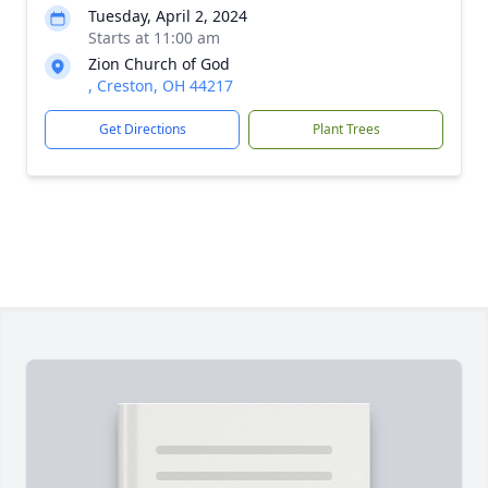
Tuesday, April 2, 2024
Starts at 11:00 am
Zion Church of God
, Creston, OH 44217
Get Directions
Plant Trees