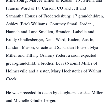
Millersburg, Marcee Miller of Kodak, TN, Sirena and
Francis Ward of Ft. Carson, CO and Jeff and
Samantha Houser of Fredericksburg; 17 grandchildren,
Ashley (Eric) Williams, Courtney Smail, Jordan ,
Hannah and Lane Smallen, Branden, Isabella and
Brody Gindlesberger, Xena Ward, Kaden, Austin,
Landon, Mason, Gracie and Sabastian Houser, Mya
Miller and Tiffany (Aaron) Yoder; a soon expected
great-grandchild; a brother, Levi (Naomi) Miller of
Holmesville and a sister, Mary Hochstetler of Walnut
Creek.
He was preceded in death by daughters, Jessica Miller
and Michelle Gindlesberger.