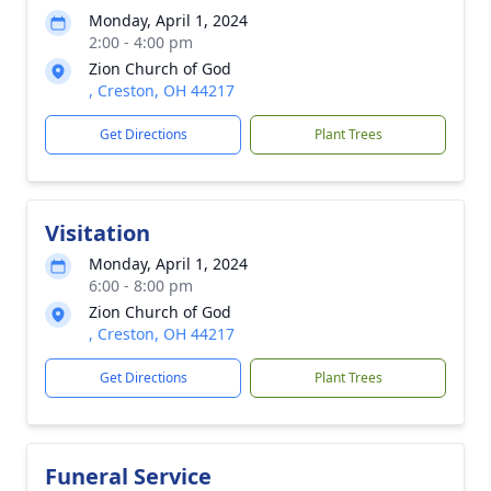
Monday, April 1, 2024
2:00 - 4:00 pm
Zion Church of God
, Creston, OH 44217
Get Directions
Plant Trees
Visitation
Monday, April 1, 2024
6:00 - 8:00 pm
Zion Church of God
, Creston, OH 44217
Get Directions
Plant Trees
Funeral Service