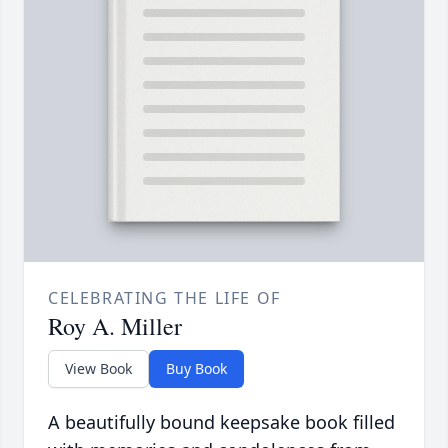
CELEBRATING THE LIFE OF
Roy A. Miller
View Book
Buy Book
A beautifully bound keepsake book filled