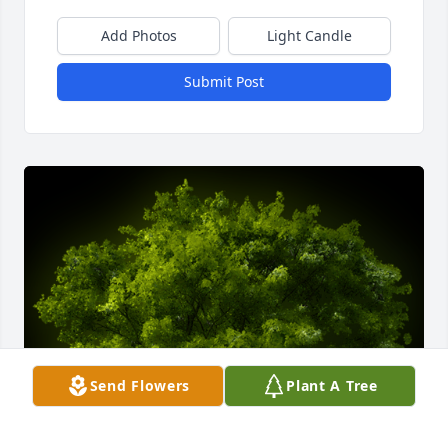
Add Photos
Light Candle
Submit Post
Send Flowers
Plant A Tree