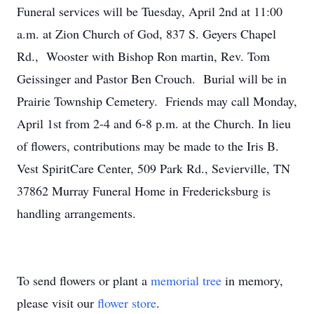
Funeral services will be Tuesday, April 2nd at 11:00
a.m. at Zion Church of God, 837 S. Geyers Chapel
Rd., Wooster with Bishop Ron martin, Rev. Tom
Geissinger and Pastor Ben Crouch. Burial will be in
Prairie Township Cemetery. Friends may call Monday,
April 1st from 2-4 and 6-8 p.m. at the Church. In lieu
of flowers, contributions may be made to the Iris B.
Vest SpiritCare Center, 509 Park Rd., Sevierville, TN
37862 Murray Funeral Home in Fredericksburg is
handling arrangements.
To send flowers or plant a
memorial tree
in memory,
please visit our
flower store
.