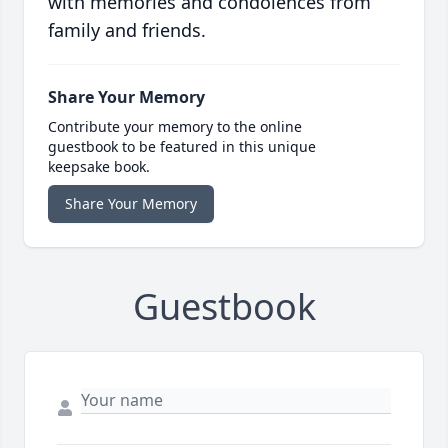
with memories and condolences from
family and friends.
Share Your Memory
Contribute your memory to the online
guestbook to be featured in this unique
keepsake book.
Share Your Memory
Guestbook