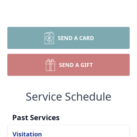
SEND A CARD
SEND A GIFT
Service Schedule
Past Services
Visitation