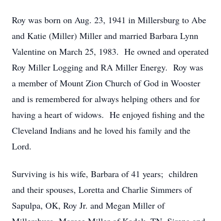
Roy was born on Aug. 23, 1941 in Millersburg to Abe
and Katie (Miller) Miller and married Barbara Lynn
Valentine on March 25, 1983. He owned and operated
Roy Miller Logging and RA Miller Energy. Roy was
a member of Mount Zion Church of God in Wooster
and is remembered for always helping others and for
having a heart of widows. He enjoyed fishing and the
Cleveland Indians and he loved his family and the
Lord.
Surviving is his wife, Barbara of 41 years; children
and their spouses, Loretta and Charlie Simmers of
Sapulpa, OK, Roy Jr. and Megan Miller of