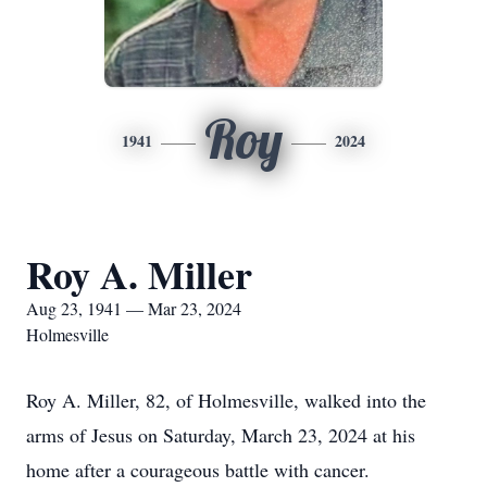
Roy
1941
2024
Roy A. Miller
Aug 23, 1941 — Mar 23, 2024
Holmesville
Roy A. Miller, 82, of Holmesville, walked into the
arms of Jesus on Saturday, March 23, 2024 at his
home after a courageous battle with cancer.