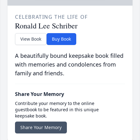
CELEBRATING THE LIFE OF
Ronald Lee Schriber
View Book
Buy Book
A beautifully bound keepsake book filled
with memories and condolences from
family and friends.
Share Your Memory
Contribute your memory to the online
guestbook to be featured in this unique
keepsake book.
Share Your Memory