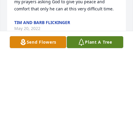
my prayers asking God to give you peace and 
comfort that only he can at this very difficult time.
TIM AND BARB FLICKINGER
May 20, 2022
Send Flowers
Plant A Tree