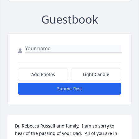
Guestbook
Add Photos
Light Candle
Submit Post
Dr. Rebecca Russell and family,  I am so sorry to 
hear of the passing of your Dad.  All of you are in 