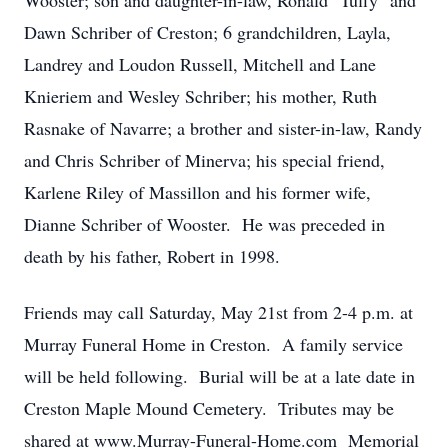
Wooster; son and daughter-in-law, Ronald "Tuffy" and
Dawn Schriber of Creston; 6 grandchildren, Layla,
Landrey and Loudon Russell, Mitchell and Lane
Knieriem and Wesley Schriber; his mother, Ruth
Rasnake of Navarre; a brother and sister-in-law, Randy
and Chris Schriber of Minerva; his special friend,
Karlene Riley of Massillon and his former wife,
Dianne Schriber of Wooster. He was preceded in
death by his father, Robert in 1998.
Friends may call Saturday, May 21st from 2-4 p.m. at
Murray Funeral Home in Creston. A family service
will be held following. Burial will be at a late date in
Creston Maple Mound Cemetery. Tributes may be
shared at www.Murray-Funeral-Home.com Memorial