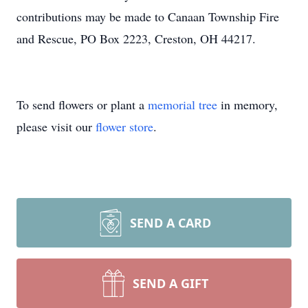
contributions may be made to Canaan Township Fire
and Rescue, PO Box 2223, Creston, OH 44217.
To send flowers or plant a
memorial tree
in memory,
please visit our
flower store
.
SEND A CARD
SEND A GIFT