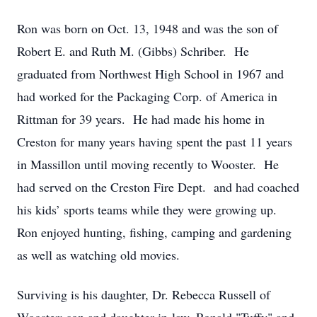
Ron was born on Oct. 13, 1948 and was the son of
Robert E. and Ruth M. (Gibbs) Schriber. He
graduated from Northwest High School in 1967 and
had worked for the Packaging Corp. of America in
Rittman for 39 years. He had made his home in
Creston for many years having spent the past 11 years
in Massillon until moving recently to Wooster. He
had served on the Creston Fire Dept. and had coached
his kids’ sports teams while they were growing up.
Ron enjoyed hunting, fishing, camping and gardening
as well as watching old movies.
Surviving is his daughter, Dr. Rebecca Russell of