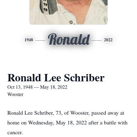
Ronald
1948
2022
Ronald Lee Schriber
Oct 13, 1948 — May 18, 2022
Wooster
Ronald Lee Schriber, 73, of Wooster, passed away at
home on Wednesday, May 18, 2022 after a battle with
cancer.