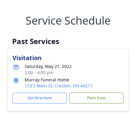
Service Schedule
Past Services
Visitation
Saturday, May 21, 2022
2:00 - 4:00 pm
Murray Funeral Home
173 S Main St, Creston, OH 44217
Get Directions
Plant Trees