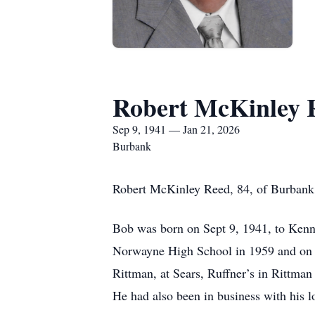
Robert McKinley 
Sep 9, 1941 — Jan 21, 2026
Burbank
Robert McKinley Reed, 84, of Burbank,
Bob was born on Sept 9, 1941, to Kenn
Norwayne High School in 1959 and on A
Rittman, at Sears, Ruffner’s in Rittma
He had also been in business with his 