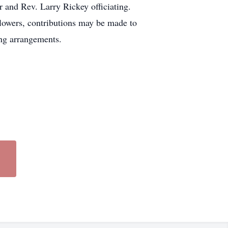
 and Rev. Larry Rickey officiating.
flowers, contributions may be made to
ng arrangements.