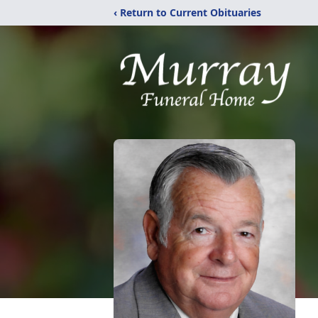
‹ Return to Current Obituaries