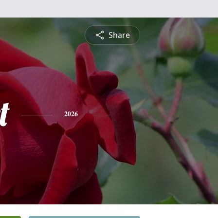
Share
t
2026