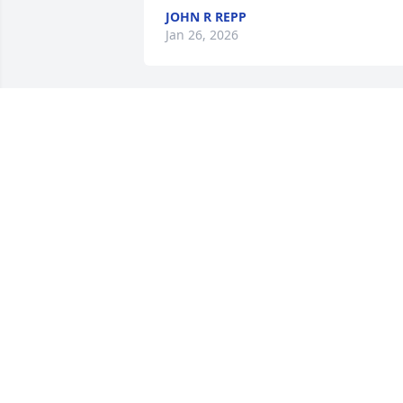
JOHN R REPP
Jan 26, 2026
Sending love and hugs to my Aunt Judy
SONYA DERHAMMER
Jan 24, 2026
Sorry for your loss Aunt Judy!
MISTY KEMP
Jan 23, 2026