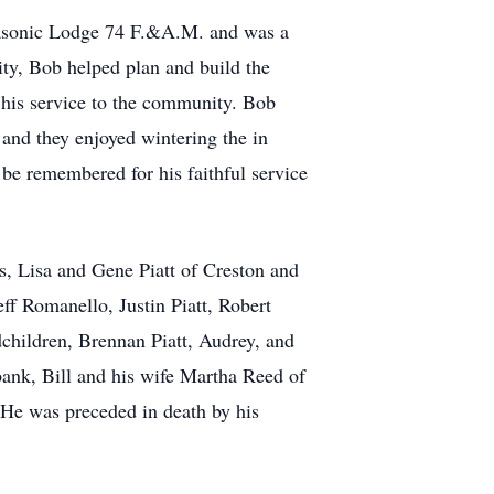
Masonic Lodge 74 F.&A.M. and was a
y, Bob helped plan and build the
 his service to the community. Bob
and they enjoyed wintering the in
 be remembered for his faithful service
s, Lisa and Gene Piatt of Creston and
f Romanello, Justin Piatt, Robert
children, Brennan Piatt, Audrey, and
ank, Bill and his wife Martha Reed of
He was preceded in death by his