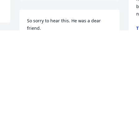
b
n
So sorry to hear this. He was a dear 
friend.
T
J
JANIE CANTRELL
.
Jan 23, 2026
Judy,

Our heartfelt sympathy to you and your 
family.
g
a
TOM & LINDA LANDIS
p
Jan 23, 2026
S
S