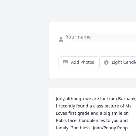
Add Photos
Light Candl
Judy,although we are far from Burbank,
I recently found a class picture of Ms. 
Loves first grade and a big smile on 
Bob's face. Condolences to you and 
family. God bless. John/Penny Repp