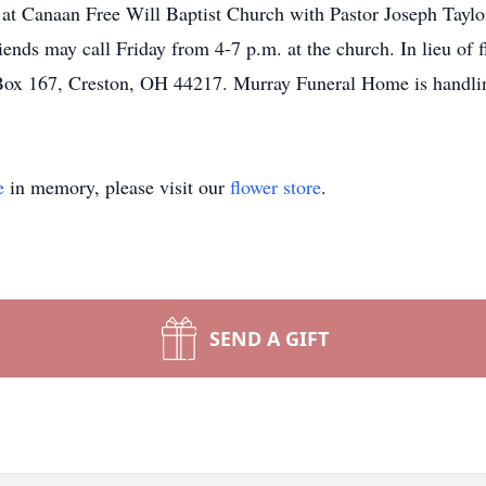
 at Canaan Free Will Baptist Church with Pastor Joseph Taylor
ends may call Friday from 4-7 p.m. at the church. In lieu of 
Box 167, Creston, OH 44217. Murray Funeral Home is handli
e
in memory, please visit our
flower store
.
SEND A GIFT