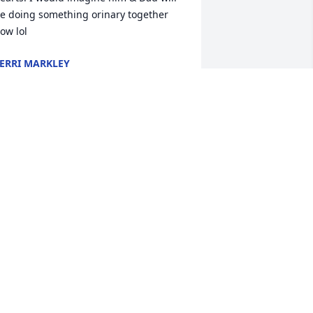
e doing something orinary together 
ow lol
ERRI MARKLEY
an 24, 2026
To Robert's Family and 
Friends, Our deepest 
sympathies go out to you. 
May God, and the many 
ood memories, sustain you; now and 
lso in the future.. Our thoughts and 
rayers are for you and your families. 
incere condolences from Art Beerys, 
mithville, Ohio