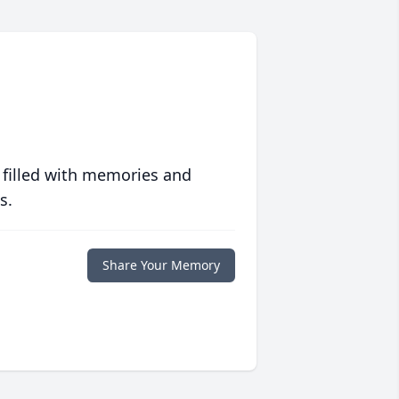
 filled with memories and
s.
Share Your Memory