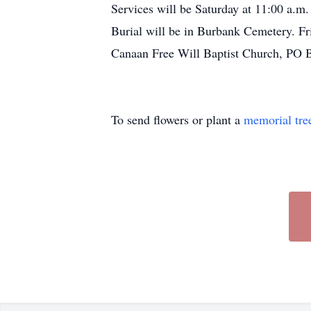
Services will be Saturday at 11:00 a.m.
Burial will be in Burbank Cemetery. Fri
Canaan Free Will Baptist Church, PO 
To send flowers or plant a
memorial tre