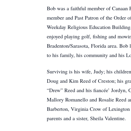
Bob was a faithful member of Canaan 
member and Past Patron of the Order o
Weekday Religious Education Building. 
enjoyed playing golf, fishing and mowi
Bradenton/Sarasota, Florida area. Bob lo
to his family, his community and his L
Surviving is his wife, Judy; his child
Doug and Kim Reed of Creston; his gra
“Drew” Reed and his fiancée’ Jordyn, C
Mallory Romanello and Rosalie Reed and
Barberton, Virginia Crow of Lexington
parents and a sister, Sheila Valentine.