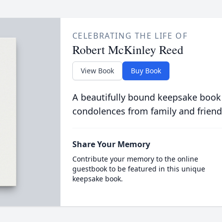
CELEBRATING THE LIFE OF
Robert McKinley Reed
View Book
Buy Book
A beautifully bound keepsake book
condolences from family and friend
Share Your Memory
Contribute your memory to the online
guestbook to be featured in this unique
keepsake book.