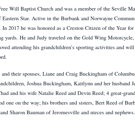
Free Will Baptist Church and was a member of the Seville 
f Eastern Star. Active in the Burbank and Norwayne Communit
In 2017 he was honored as a Creston Citizen of the Year for
ng yards. He and Judy traveled on the Gold Wing Motorcycle, 
ved attending his grandchildren’s sporting activities and will
ord.
ren and their spouses, Liane and Craig Buckingham of Columbu
ndchildren, Joshua Buckingham, Kaitlynn and her husband Jef
had and his wife Natalie Reed and Devin Reed; 4 great-grand
 one on the way; his brothers and sisters, Bert Reed of Burb
 and Sharon Bauman of Jeromesville and nieces and nephews.