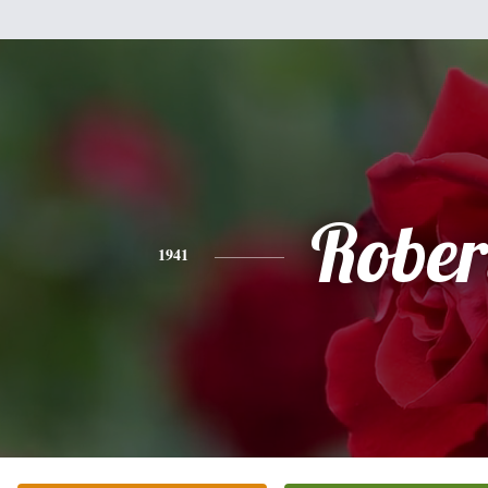
Rober
1941