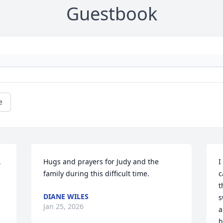
Guestbook
e
 
Hugs and prayers for Judy and the 
I
family during this difficult time.
c
t
DIANE WILES
s
Jan 25, 2026
a
h