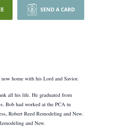
EE
SEND A CARD
s now home with his Lord and Savior.
k all his life. He graduated from
es. Bob had worked at the PCA in
siness, Robert Reed Remodeling and New.
e Remodeling and New.