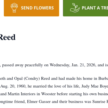
SEND FLOWERS
PLANT A TR
Reed
 passed away peacefully on Wednesday, Jan. 21, 2026, and i
eth and Opal (Condry) Reed and had made his home in Burban
ug. 20, 1960, he married the love of his life, Judy Mae Boy
n and Martin Interiors in Wooster before starting his own bu
longtime friend, Elmer Gasser and their business was Sunris