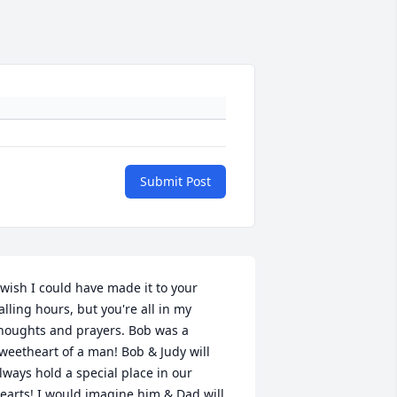
Submit Post
 wish I could have made it to your 
alling hours, but you're all in my 
houghts and prayers. Bob was a 
weetheart of a man! Bob & Judy will 
lways hold a special place in our 
earts! I would imagine him & Dad will 