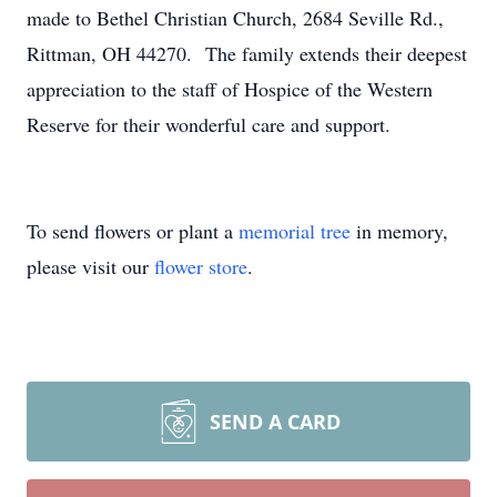
made to Bethel Christian Church, 2684 Seville Rd.,
Rittman, OH 44270. The family extends their deepest
appreciation to the staff of Hospice of the Western
Reserve for their wonderful care and support.
To send flowers or plant a
memorial tree
in memory,
please visit our
flower store
.
SEND A CARD