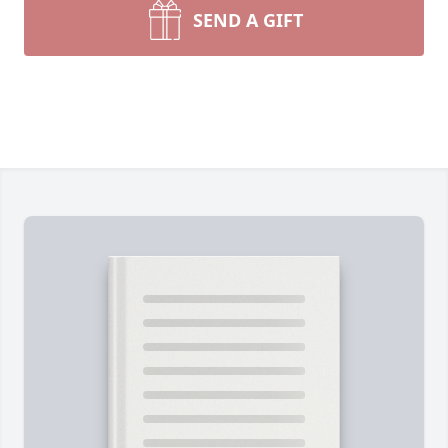
SEND A GIFT