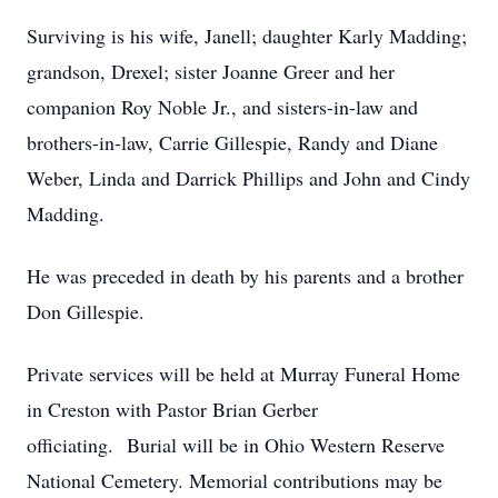
Surviving is his wife, Janell; daughter Karly Madding;
grandson, Drexel; sister Joanne Greer and her
companion Roy Noble Jr., and sisters-in-law and
brothers-in-law, Carrie Gillespie, Randy and Diane
Weber, Linda and Darrick Phillips and John and Cindy
Madding.
He was preceded in death by his parents and a brother
Don Gillespie.
Private services will be held at Murray Funeral Home
in Creston with Pastor Brian Gerber
officiating. Burial will be in Ohio Western Reserve
National Cemetery. Memorial contributions may be