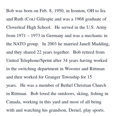
Bob was born on Feb. 8, 1950, in Ironton, OH to Ira
and Ruth (Cox) Gillespie and was a 1968 graduate of
Cloverleaf High School. He served in the U.S. Army
from 1971 – 1973 in Germany and was a mechanic in
the NATO group. In 2003 he married Janell Madding,
and they shared 22 years together. Bob retired from
United Telephone/Sprint after 34 years having worked
in the switching department in Wooster and Rittman
and then worked for Granger Township for 15
years. He was a member of Bethel Christian Church
in Rittman. Bob loved the outdoors, skiing, fishing in
Canada, working in this yard and most of all being
with and watching his grandson, Drexel, play sports.