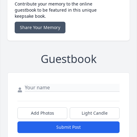
Contribute your memory to the online
guestbook to be featured in this unique
keepsake book.
Share Your Memory
Guestbook
Add Photos
Light Candle
Submit Post