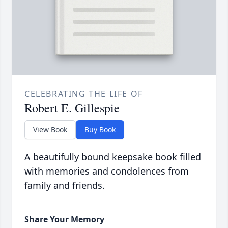
CELEBRATING THE LIFE OF
Robert E. Gillespie
View Book
Buy Book
A beautifully bound keepsake book filled
with memories and condolences from
family and friends.
Share Your Memory