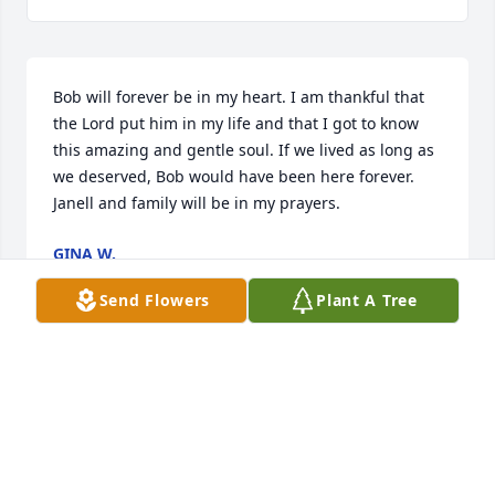
Bob will forever be in my heart. I am thankful that 
the Lord put him in my life and that I got to know 
this amazing and gentle soul. If we lived as long as 
we deserved, Bob would have been here forever. 
Janell and family will be in my prayers.
GINA W.
Jun 11, 2025
Send Flowers
Plant A Tree
Bob was always pleasant to talk with, even when in 
discomfort. He lived a life of love, faith, and hope. 
Will miss his smile. May he rest in peace.
SCOTT T. HARTMAN