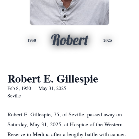
Robert
1950
2025
Robert E. Gillespie
Feb 8, 1950 — May 31, 2025
Seville
Robert E. Gillespie, 75, of Seville, passed away on
Saturday, May 31, 2025, at Hospice of the Western
Reserve in Medina after a lengthy battle with cancer.