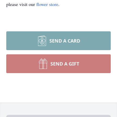
please visit our
flower store
.
SEND A CARD
SEND A GIFT