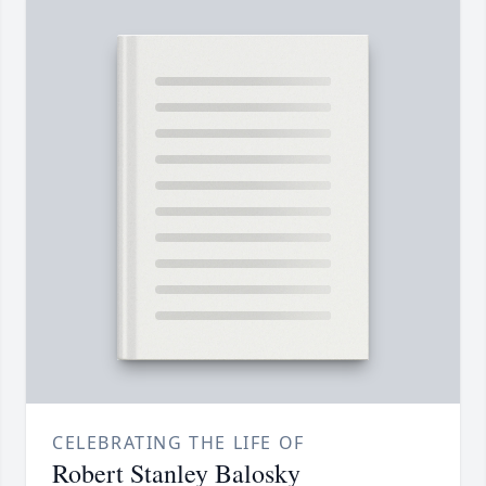
CELEBRATING THE LIFE OF
Robert Stanley Balosky