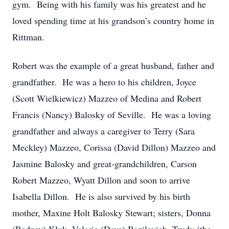
gym. Being with his family was his greatest and he
loved spending time at his grandson’s country home in
Rittman.
Robert was the example of a great husband, father and
grandfather. He was a hero to his children, Joyce
(Scott Wielkiewicz) Mazzeo of Medina and Robert
Francis (Nancy) Balosky of Seville. He was a loving
grandfather and always a caregiver to Terry (Sara
Meckley) Mazzeo, Corissa (David Dillon) Mazzeo and
Jasmine Balosky and great-grandchildren, Carson
Robert Mazzeo, Wyatt Dillon and soon to arrive
Isabella Dillon. He is also survived by his birth
mother, Maxine Holt Balosky Stewart; sisters, Donna