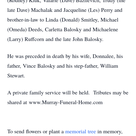
(Rodney) Kluk, Valarie (Dave) Bazilevich, Trudy (the
late Dave) Machalak and Jacqueline (Les) Perry and
brother-in-law to Linda (Donald) Smitley, Michael
(Omeda) Deeds, Carletta Balosky and Michaelene
(Larry) Ruffcorn and the late John Balosky.
He was preceded in death by his wife, Donnalee, his
father, Vince Balosky and his step-father, William
Stewart.
A private family service will be held. Tributes may be
shared at www.Murray-Funeral-Home.com
To send flowers or plant a
memorial tree
in memory,