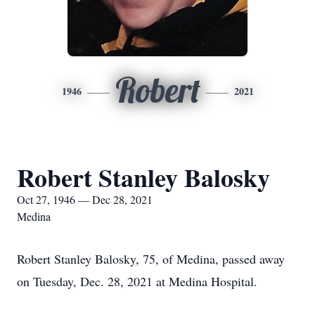
Robert
1946
2021
Robert Stanley Balosky
Oct 27, 1946 — Dec 28, 2021
Medina
Robert Stanley Balosky, 75, of Medina, passed away
on Tuesday, Dec. 28, 2021 at Medina Hospital.