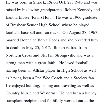
He was born in Smock, PA on Oct. 27, 1946 and was
raised by his loving grandparents, Robert Kennedy and
Eantha Eloise (Ryan) Holt. He was a 1966 graduate
of Brashear Senior High School where he played
football, baseball and ran track. On August 27, 1967
married Donnalee Belva Deeds and she preceded him
in death on May 25, 2017. Robert retired from
Northern Cross and Steel in Strongsville and was a
strong man with a great faith. He loved football
having been an Allstar player in High School as well
as having been a Pee Wee Coach and a Steelers fan.
He enjoyed hunting, fishing and traveling as well as
Country Music and Westerns. He had been a kidney
transplant recipient and faithfully worked out at the