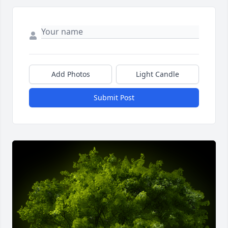
Add Photos
Light Candle
Submit Post