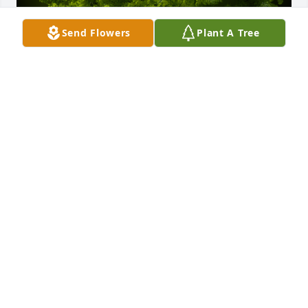
Send Flowers
Plant A Tree
A Memorial Tree was planted for Robert Stanley 
Balosky

We are deeply sorry for your loss ~ the staff at 
Murray Funeral Home-Creston Chapel
Jan 03, 2022
Visits: 22
This site is protected by reCAPTCHA and the
Google
Privacy Policy
and
Terms of Service
apply.