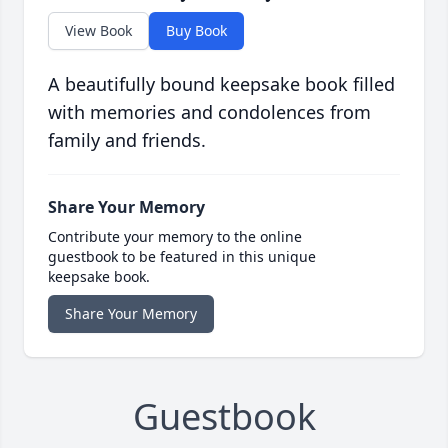
View Book
Buy Book
A beautifully bound keepsake book filled
with memories and condolences from
family and friends.
Share Your Memory
Contribute your memory to the online
guestbook to be featured in this unique
keepsake book.
Share Your Memory
Guestbook