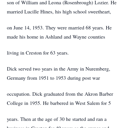
son of William and Leona (Rosenbrough) Lozier. He
married Lucille Hines, his high school sweetheart,
on June 14, 1953. They were married 68 years. He
made his home in Ashland and Wayne counties
living in Creston for 63 years.
Dick served two years in the Army in Nuremberg,
Germany from 1951 to 1953 during post war
occupation. Dick graduated from the Akron Barber
College in 1955. He barbered in West Salem for 5
years. Then at the age of 30 he started and ran a