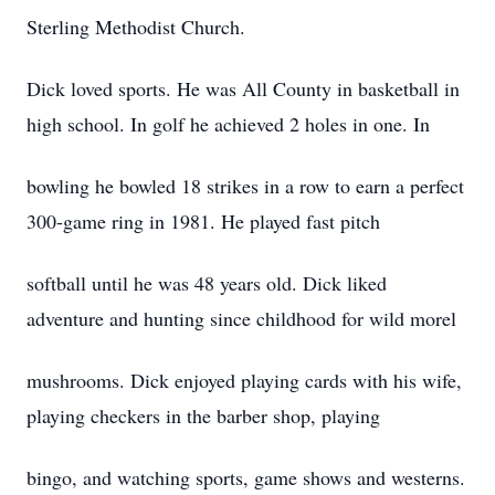
Sterling Methodist Church.
Dick loved sports. He was All County in basketball in
high school. In golf he achieved 2 holes in one. In
bowling he bowled 18 strikes in a row to earn a perfect
300-game ring in 1981. He played fast pitch
softball until he was 48 years old. Dick liked
adventure and hunting since childhood for wild morel
mushrooms. Dick enjoyed playing cards with his wife,
playing checkers in the barber shop, playing
bingo, and watching sports, game shows and westerns.