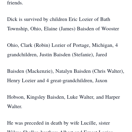
friends.
Dick is survived by children Eric Lozier of Bath
Township, Ohio, Elaine (James) Baisden of Wooster
Ohio, Clark (Robin) Lozier of Portage, Michigan, 4
grandchildren, Justin Baisden (Stefanie), Jared
Baisden (Mackenzie), Natalyn Baisden (Chris Walter),
Henry Lozier and 4 great-grandchildren, Jaxon
Hobson, Kingsley Baisden, Luke Walter, and Harper
Walter.
He was preceded in death by wife Lucille, sister