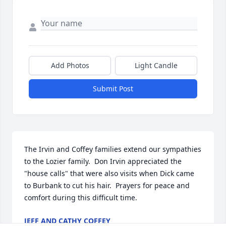
Add Photos
Light Candle
Submit Post
The Irvin and Coffey families extend our sympathies 
to the Lozier family.  Don Irvin appreciated the 
"house calls" that were also visits when Dick came 
to Burbank to cut his hair.  Prayers for peace and 
comfort during this difficult time.
JEFF AND CATHY COFFEY