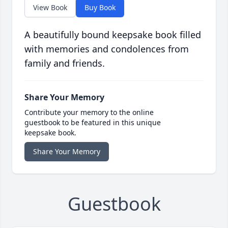
View Book
Buy Book
A beautifully bound keepsake book filled
with memories and condolences from
family and friends.
Share Your Memory
Contribute your memory to the online
guestbook to be featured in this unique
keepsake book.
Share Your Memory
Guestbook