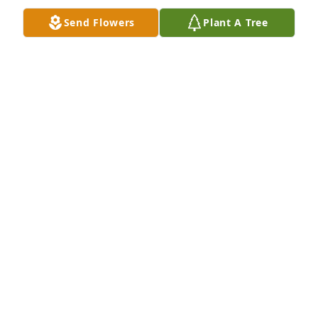
Apr 19, 2024
Send Flowers
Plant A Tree
Thank you for your service.  Condolences to the 
family.
WOOSTER-WAYNE CHAPTER DAR
Apr 18, 2024