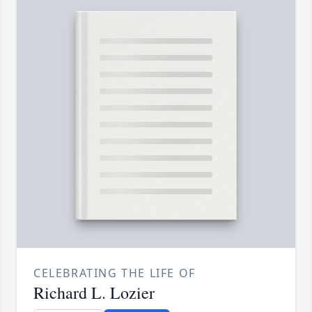
CELEBRATING THE LIFE OF
Richard L. Lozier