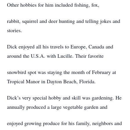
Other hobbies for him included fishing, fox,
rabbit, squirrel and deer hunting and telling jokes and
stories.
Dick enjoyed all his travels to Europe, Canada and
around the U.S.A. with Lucille. Their favorite
snowbird spot was staying the month of February at
Tropical Manor in Dayton Beach, Florida.
Dick’s very special hobby and skill was gardening. He
annually produced a large vegetable garden and
enjoyed growing produce for his family, neighbors and