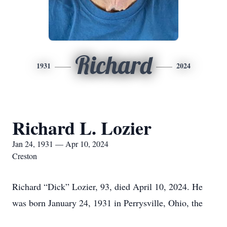
Richard
1931
2024
Richard L. Lozier
Jan 24, 1931 — Apr 10, 2024
Creston
Richard “Dick” Lozier, 93, died April 10, 2024. He
was born January 24, 1931 in Perrysville, Ohio, the