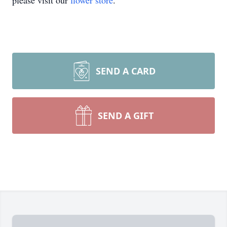
please visit our
flower store
.
SEND A CARD
SEND A GIFT