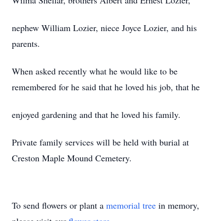
Wilma Shellar, brothers Albert and Ernest Lozier,
nephew William Lozier, niece Joyce Lozier, and his
parents.
When asked recently what he would like to be
remembered for he said that he loved his job, that he
enjoyed gardening and that he loved his family.
Private family services will be held with burial at
Creston Maple Mound Cemetery.
To send flowers or plant a
memorial tree
in memory,