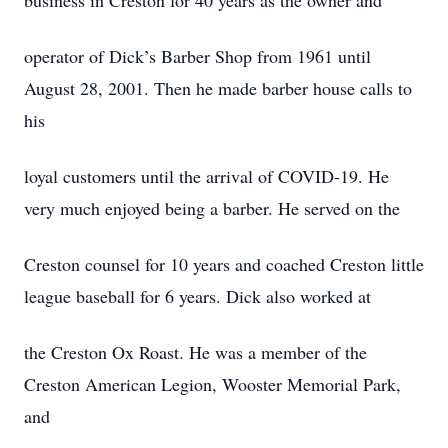
business in Creston for 40 years as the owner and
operator of Dick’s Barber Shop from 1961 until
August 28, 2001. Then he made barber house calls to
his
loyal customers until the arrival of COVID-19. He
very much enjoyed being a barber. He served on the
Creston counsel for 10 years and coached Creston little
league baseball for 6 years. Dick also worked at
the Creston Ox Roast. He was a member of the
Creston American Legion, Wooster Memorial Park,
and