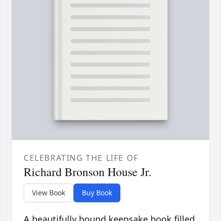
CELEBRATING THE LIFE OF
Richard Bronson House Jr.
View Book
Buy Book
A beautifully bound keepsake book filled