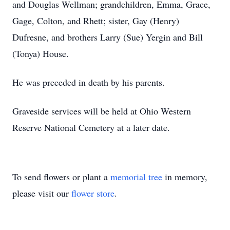
and Douglas Wellman; grandchildren, Emma, Grace,
Gage, Colton, and Rhett; sister, Gay (Henry)
Dufresne, and brothers Larry (Sue) Yergin and Bill
(Tonya) House.
He was preceded in death by his parents.
Graveside services will be held at Ohio Western
Reserve National Cemetery at a later date.
To send flowers or plant a
memorial tree
in memory,
please visit our
flower store
.