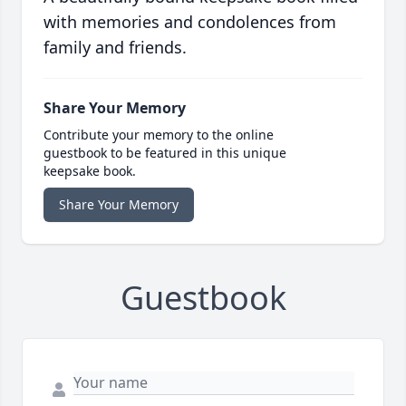
with memories and condolences from
family and friends.
Share Your Memory
Contribute your memory to the online
guestbook to be featured in this unique
keepsake book.
Share Your Memory
Guestbook