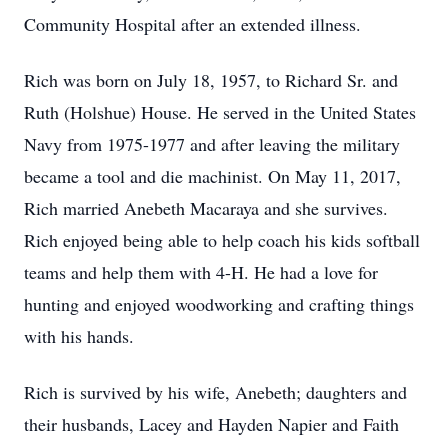
Community Hospital after an extended illness.
Rich was born on July 18, 1957, to Richard Sr. and
Ruth (Holshue) House. He served in the United States
Navy from 1975-1977 and after leaving the military
became a tool and die machinist. On May 11, 2017,
Rich married Anebeth Macaraya and she survives.
Rich enjoyed being able to help coach his kids softball
teams and help them with 4-H. He had a love for
hunting and enjoyed woodworking and crafting things
with his hands.
Rich is survived by his wife, Anebeth; daughters and
their husbands, Lacey and Hayden Napier and Faith