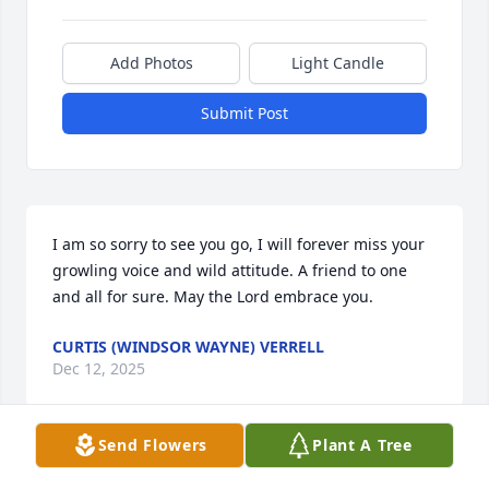
Add Photos
Light Candle
Submit Post
I am so sorry to see you go, I will forever miss your 
growling voice and wild attitude. A friend to one 
and all for sure. May the Lord embrace you.
CURTIS (WINDSOR WAYNE) VERRELL
Dec 12, 2025
Send Flowers
Plant A Tree
Sorry to hear about your loss prayers for you and 