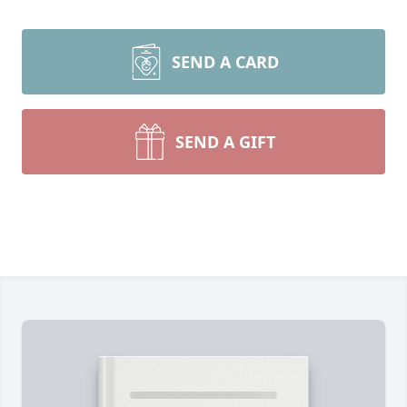
SEND A CARD
SEND A GIFT