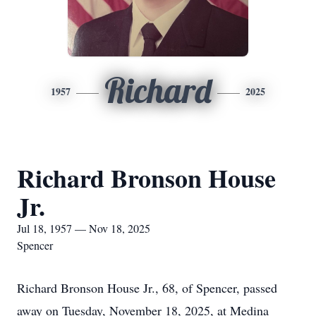
Richard
1957
2025
Richard Bronson House
Jr.
Jul 18, 1957 — Nov 18, 2025
Spencer
Richard Bronson House Jr., 68, of Spencer, passed
away on Tuesday, November 18, 2025, at Medina