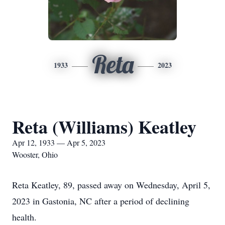
Reta
1933
2023
Reta (Williams) Keatley
Apr 12, 1933 — Apr 5, 2023
Wooster, Ohio
Reta Keatley, 89, passed away on Wednesday, April 5,
2023 in Gastonia, NC after a period of declining
health.