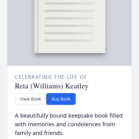
CELEBRATING THE LIFE OF
Reta (Williams) Keatley
View Book
Buy Book
A beautifully bound keepsake book filled
with memories and condolences from
family and friends.