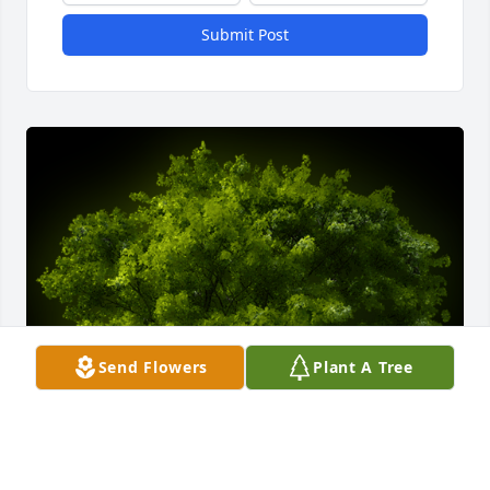
Submit Post
Send Flowers
Plant A Tree