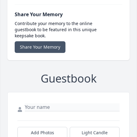
Share Your Memory
Contribute your memory to the online
guestbook to be featured in this unique
keepsake book.
Share Your Memory
Guestbook
Add Photos
Light Candle