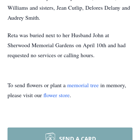
Williams and sisters, Jean Cutlip, Delores Delany and
Audrey Smith.
Reta was buried next to her Husband John at
Sherwood Memorial Gardens on April 10th and had
requested no services or calling hours.
To send flowers or plant a
memorial tree
in memory,
please visit our
flower store
.
SEND A CARD