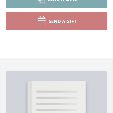
SEND A GIFT