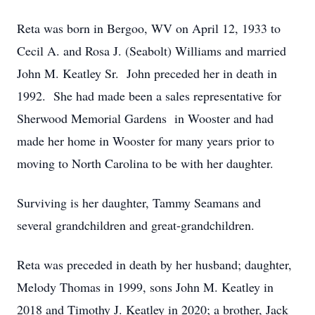
Reta was born in Bergoo, WV on April 12, 1933 to
Cecil A. and Rosa J. (Seabolt) Williams and married
John M. Keatley Sr. John preceded her in death in
1992. She had made been a sales representative for
Sherwood Memorial Gardens in Wooster and had
made her home in Wooster for many years prior to
moving to North Carolina to be with her daughter.
Surviving is her daughter, Tammy Seamans and
several grandchildren and great-grandchildren.
Reta was preceded in death by her husband; daughter,
Melody Thomas in 1999, sons John M. Keatley in
2018 and Timothy J. Keatley in 2020; a brother, Jack