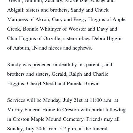
Brevin, Autumn, Zachary, McKenzie, Paisley and
Abigail; sisters and brothers, Sandy and Chuck
Marquess of Akron, Gary and Peggy Higgins of Apple
Creek, Bonnie Whitmyer of Wooster and Davy and
Char Higgins of Orrville; sister-in-law, Debra Higgins
of Auburn, IN and nieces and nephews.
Randy was preceded in death by his parents, and
brothers and sisters, Gerald, Ralph and Charlie
Higgins, Cheryl Shedd and Pamela Brown.
Services will be Monday, July 21st at 11:00 a.m. at
Murray Funeral Home in Creston with burial following
in Creston Maple Mound Cemetery. Friends may all
Sunday, July 20th from 5-7 p.m. at the funeral