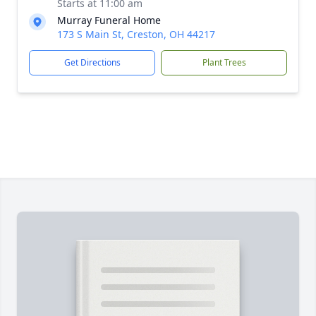
Starts at 11:00 am
Murray Funeral Home
173 S Main St, Creston, OH 44217
Get Directions
Plant Trees