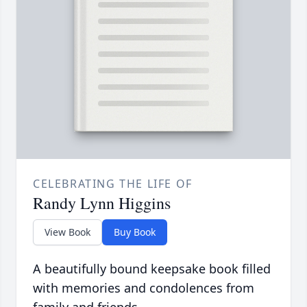
CELEBRATING THE LIFE OF
Randy Lynn Higgins
View Book
Buy Book
A beautifully bound keepsake book filled
with memories and condolences from