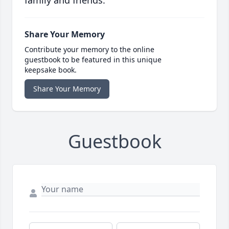
family and friends.
Share Your Memory
Contribute your memory to the online
guestbook to be featured in this unique
keepsake book.
Share Your Memory
Guestbook