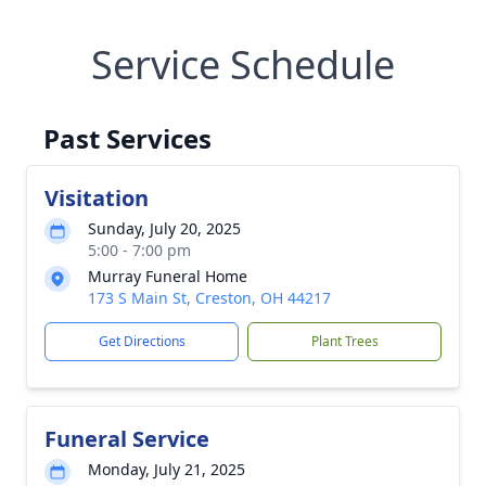
Service Schedule
Past Services
Visitation
Sunday, July 20, 2025
5:00 - 7:00 pm
Murray Funeral Home
173 S Main St, Creston, OH 44217
Get Directions
Plant Trees
Funeral Service
Monday, July 21, 2025