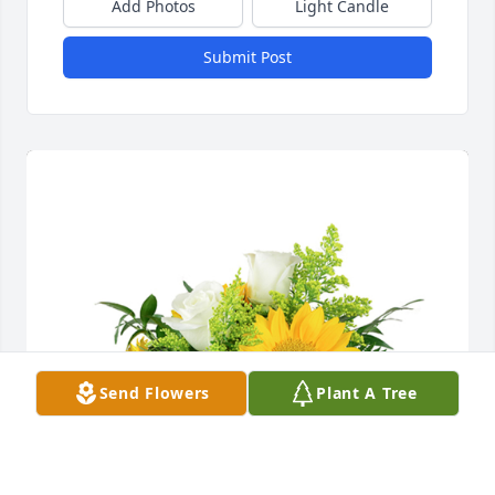
Add Photos
Light Candle
Submit Post
Send Flowers
Plant A Tree