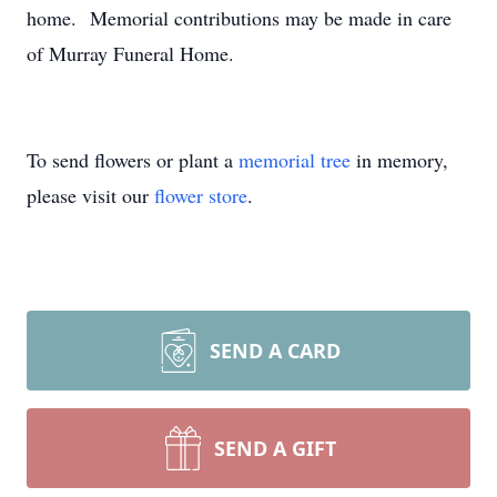
home. Memorial contributions may be made in care
of Murray Funeral Home.
To send flowers or plant a
memorial tree
in memory,
please visit our
flower store
.
SEND A CARD
SEND A GIFT