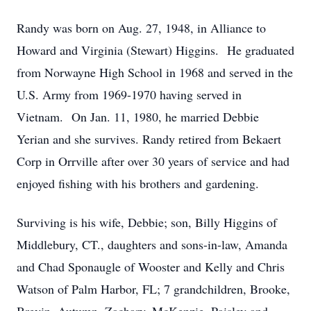
Randy was born on Aug. 27, 1948, in Alliance to
Howard and Virginia (Stewart) Higgins. He graduated
from Norwayne High School in 1968 and served in the
U.S. Army from 1969-1970 having served in
Vietnam. On Jan. 11, 1980, he married Debbie
Yerian and she survives. Randy retired from Bekaert
Corp in Orrville after over 30 years of service and had
enjoyed fishing with his brothers and gardening.
Surviving is his wife, Debbie; son, Billy Higgins of
Middlebury, CT., daughters and sons-in-law, Amanda
and Chad Sponaugle of Wooster and Kelly and Chris
Watson of Palm Harbor, FL; 7 grandchildren, Brooke,