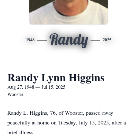
Randy
1948
2025
Randy Lynn Higgins
Aug 27, 1948 — Jul 15, 2025
Wooster
Randy L. Higgins, 76, of Wooster, passed away
peacefully at home on Tuesday, July 15, 2025, after a
brief illness.