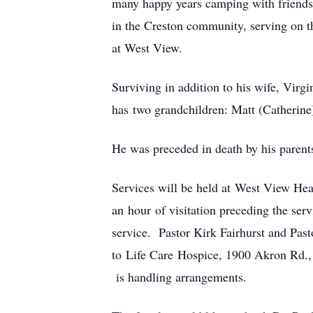
many happy years camping with friends
in the Creston community, serving on th
at West View.
Surviving in addition to his wife, Vir
has two grandchildren: Matt (Catherin
He was preceded in death by his parents
Services will be held at West View He
an hour of visitation preceding the ser
service. Pastor Kirk Fairhurst and Past
to Life Care Hospice, 1900 Akron Rd.
is handling arrangements.