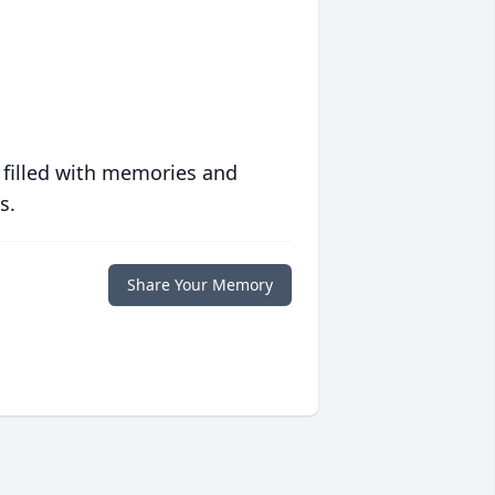
 filled with memories and
s.
Share Your Memory