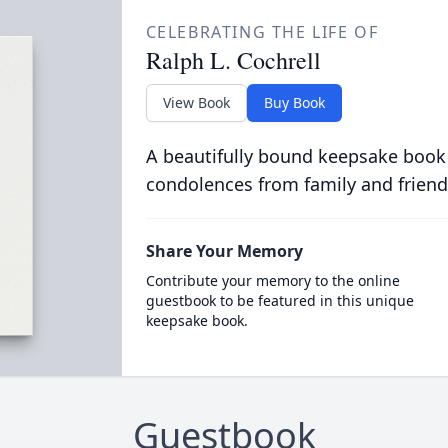
CELEBRATING THE LIFE OF
Ralph L. Cochrell
View Book
Buy Book
A beautifully bound keepsake book
condolences from family and friend
Share Your Memory
Contribute your memory to the online
guestbook to be featured in this unique
keepsake book.
Guestbook