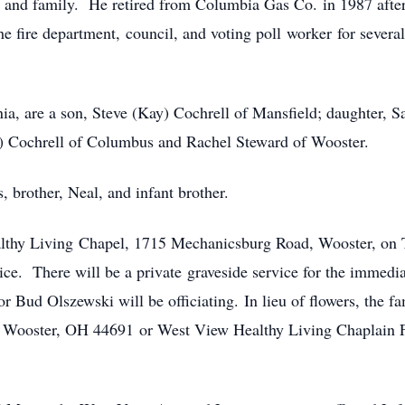
 and family. He retired from Columbia Gas Co. in 1987 after
e fire department, council, and voting poll worker for several
ginia, are a son, Steve (Kay) Cochrell of Mansfield; daughter
e) Cochrell of Columbus and Rachel Steward of Wooster.
, brother, Neal, and infant brother.
althy Living Chapel, 1715 Mechanicsburg Road, Wooster, on T
vice. There will be a private graveside service for the immed
or Bud Olszewski will be officiating. In lieu of flowers, the 
, Wooster, OH 44691 or West View Healthy Living Chaplain