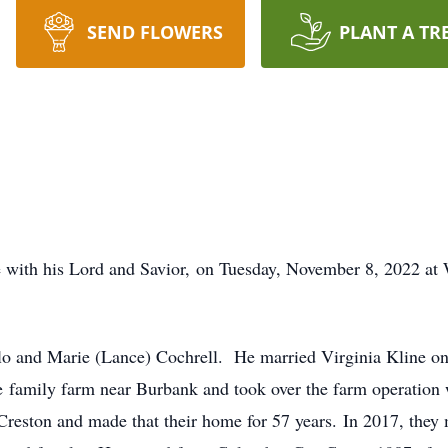
SEND FLOWERS
PLANT A TR
 with his Lord and Savior, on Tuesday, November 8, 2022 at 
o and Marie (Lance) Cochrell. He married Virginia Kline on
amily farm near Burbank and took over the farm operation w
Creston and made that their home for 57 years. In 2017, they