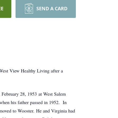
EE
SEND A CARD
West View Healthy Living after a
 February 28, 1953 at West Salem
hen his father passed in 1952. In
 moved to Wooster. He and Virginia had