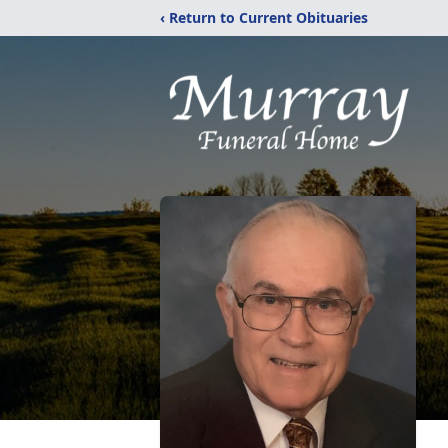
‹ Return to Current Obituaries