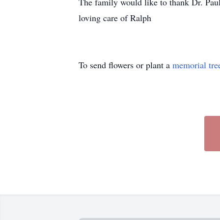
The family would like to thank Dr. Paul
loving care of Ralph
To send flowers or plant a
memorial tre