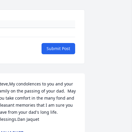
Submit Post
teve,My condolences to you and your 
amily on the passing of your dad.  May 
ou take comfort in the many fond and 
leasant memories that I am sure you 
ave from your dad's long life.  
lessings.Dan Jaquet