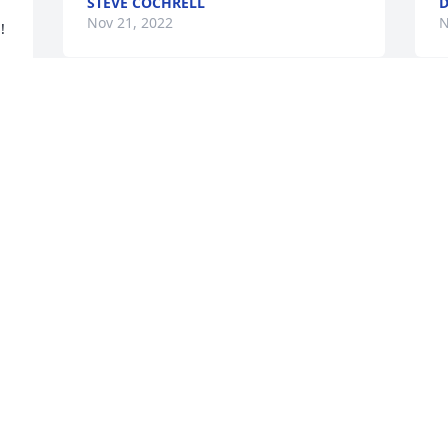
STEVE COCHRELL
D
Nov 21, 2022
N
 
Dear Cochrell Family, Sympathy and 
prayers for peace and comfort from the 
Irvin and Coffey families.  We have fond 
memories of camping with the Cochrells  
"back in the day" when the Creston 
"Drag 'N Wagons" were away on 
weekends.
JEFF AND CATHY COFFEY
Nov 10, 2022
A