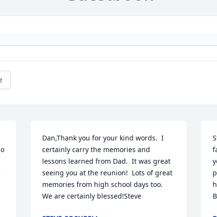
e
Dan,Thank you for your kind words.  I 
S
o 
certainly carry the memories and 
f
lessons learned from Dad.  It was great 
y
 
seeing you at the reunion!  Lots of great 
p
memories from high school days too.  
h
We are certainly blessed!Steve
B