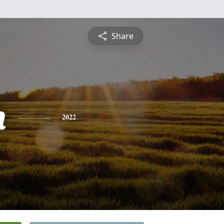
Share
h
2022