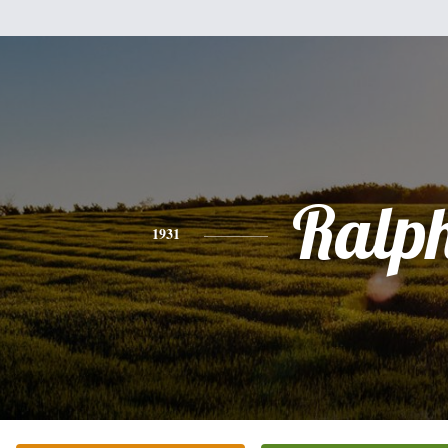
Ralp
1931