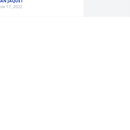
AN JAQUET
ov 17, 2022
 Memorial Tree was planted for Ralph 