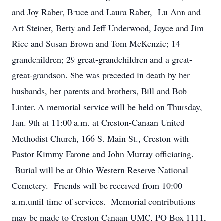
and Joy Raber, Bruce and Laura Raber, Lu Ann and
Art Steiner, Betty and Jeff Underwood, Joyce and Jim
Rice and Susan Brown and Tom McKenzie; 14
grandchildren; 29 great-grandchildren and a great-
great-grandson. She was preceded in death by her
husbands, her parents and brothers, Bill and Bob
Linter. A memorial service will be held on Thursday,
Jan. 9th at 11:00 a.m. at Creston-Canaan United
Methodist Church, 166 S. Main St., Creston with
Pastor Kimmy Farone and John Murray officiating.
Burial will be at Ohio Western Reserve National
Cemetery. Friends will be received from 10:00
a.m.until time of services. Memorial contributions
may be made to Creston Canaan UMC, PO Box 1111,