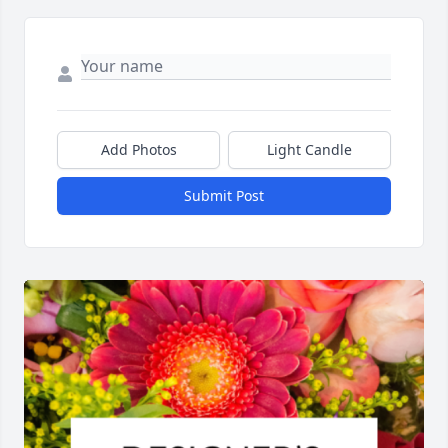
Add Photos
Light Candle
Submit Post