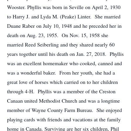
Wooster. Phyllis was born in Seville on April 2, 1930
to Harry J. and Lyda M. (Peake) Linter. She married
Duane Raber on July 10, 1948 and he preceded her in
death on Aug. 23, 1955. On Nov. 15, 1958 she
married Reed Seiberling and they shared nearly 60
years together until his death on Jan. 27, 2018. Phyllis
was an excellent homemaker who cooked, canned and
was a wonderful baker. From her youth, she had a
great love of horses which carried on to her children
through 4-H. Phyllis was a member of the Creston
Canaan united Methodist Church and was a longtime
member of Wayne County Farm Bureau. She enjoyed
playing cards with friends and vacations at the family
home in Canada. Surviving are her six children, Phil