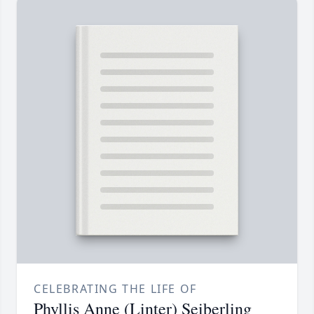
CELEBRATING THE LIFE OF
Phyllis Anne (Linter) Seiberling