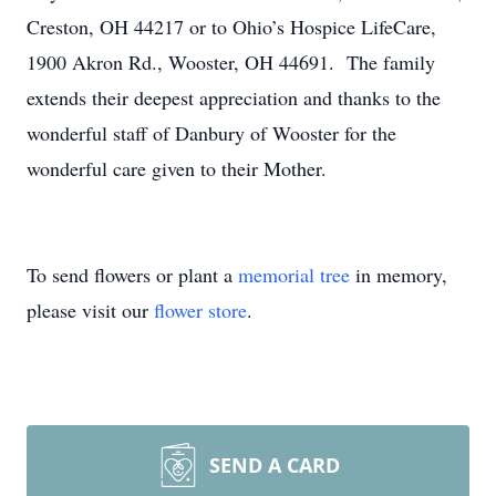
Creston, OH 44217 or to Ohio’s Hospice LifeCare,
1900 Akron Rd., Wooster, OH 44691. The family
extends their deepest appreciation and thanks to the
wonderful staff of Danbury of Wooster for the
wonderful care given to their Mother.
To send flowers or plant a
memorial tree
in memory,
please visit our
flower store
.
SEND A CARD