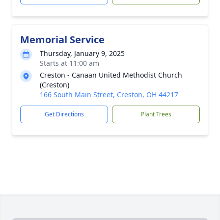
Memorial Service
Thursday, January 9, 2025
Starts at 11:00 am
Creston - Canaan United Methodist Church
(Creston)
166 South Main Street, Creston, OH 44217
Get Directions
Plant Trees