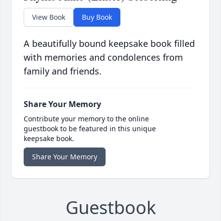
View Book
Buy Book
A beautifully bound keepsake book filled
with memories and condolences from
family and friends.
Share Your Memory
Contribute your memory to the online
guestbook to be featured in this unique
keepsake book.
Share Your Memory
Guestbook