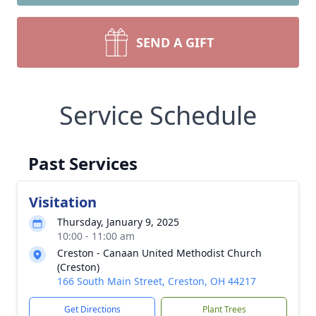
SEND A GIFT
Service Schedule
Past Services
Visitation
Thursday, January 9, 2025
10:00 - 11:00 am
Creston - Canaan United Methodist Church
(Creston)
166 South Main Street, Creston, OH 44217
Get Directions
Plant Trees