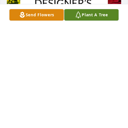
Send Flowers
Plant A Tree
Designer's choice bouquet was purchased for the 
family of Phyllis Anne Seiberling by Mark and 
Crystal Raber.
MARK AND CRYSTAL RABER
Jan 03, 2025
We are so sorry to hear of Phyllis’ passing.  She was 
a special lady, as is her family!  Our thoughts and 