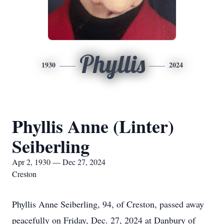
Phyllis
1930
2024
Phyllis Anne (Linter)
Seiberling
Apr 2, 1930 — Dec 27, 2024
Creston
Phyllis Anne Seiberling, 94, of Creston, passed away
peacefully on Friday, Dec. 27, 2024 at Danbury of