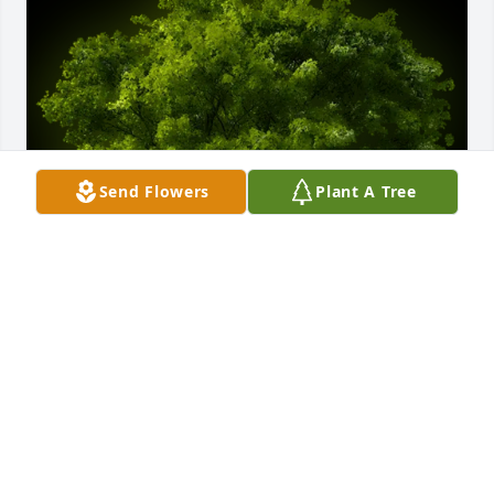
Send Flowers
Plant A Tree
A Memorial tree was ordered in memory of Penny 
Lynn Bricker.  Our warmest condolences from the 
Roberts Family- Sean & Kim, Seth, and Shane, and 
all of the great-grandkids. Sydney, Dominick, and 
Lydia.