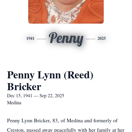
Penny
1941
2025
Penny Lynn (Reed)
Bricker
Dec 15, 1941 — Sep 22, 2025
Medina
Penny Lynn Bricker, 83, of Medina and formerly of
Creston, passed away peacefully with her family at her