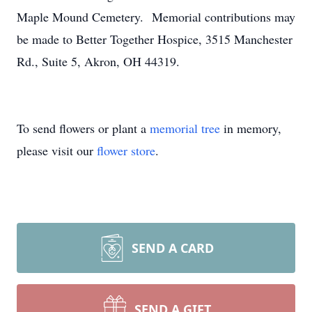
Maple Mound Cemetery. Memorial contributions may
be made to Better Together Hospice, 3515 Manchester
Rd., Suite 5, Akron, OH 44319.
To send flowers or plant a
memorial tree
in memory,
please visit our
flower store
.
SEND A CARD
SEND A GIFT