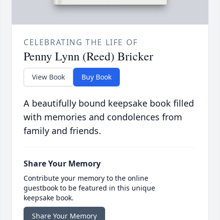
CELEBRATING THE LIFE OF
Penny Lynn (Reed) Bricker
View Book
Buy Book
A beautifully bound keepsake book filled
with memories and condolences from
family and friends.
Share Your Memory
Contribute your memory to the online
guestbook to be featured in this unique
keepsake book.
Share Your Memory