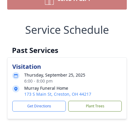
Service Schedule
Past Services
Visitation
Thursday, September 25, 2025
6:00 - 8:00 pm
Murray Funeral Home
173 S Main St, Creston, OH 44217
Get Directions
Plant Trees