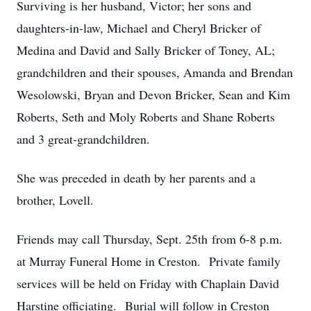
Surviving is her husband, Victor; her sons and
daughters-in-law, Michael and Cheryl Bricker of
Medina and David and Sally Bricker of Toney, AL;
grandchildren and their spouses, Amanda and Brendan
Wesolowski, Bryan and Devon Bricker, Sean and Kim
Roberts, Seth and Moly Roberts and Shane Roberts
and 3 great-grandchildren.
She was preceded in death by her parents and a
brother, Lovell.
Friends may call Thursday, Sept. 25th from 6-8 p.m.
at Murray Funeral Home in Creston. Private family
services will be held on Friday with Chaplain David
Harstine officiating. Burial will follow in Creston