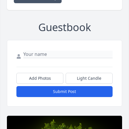
Guestbook
Add Photos
Light Candle
Submit Post