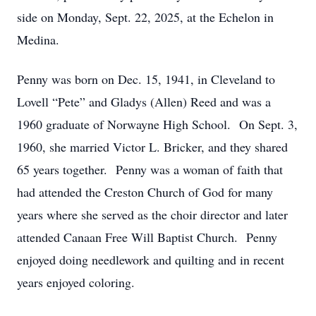
side on Monday, Sept. 22, 2025, at the Echelon in
Medina.
Penny was born on Dec. 15, 1941, in Cleveland to
Lovell “Pete” and Gladys (Allen) Reed and was a
1960 graduate of Norwayne High School. On Sept. 3,
1960, she married Victor L. Bricker, and they shared
65 years together. Penny was a woman of faith that
had attended the Creston Church of God for many
years where she served as the choir director and later
attended Canaan Free Will Baptist Church. Penny
enjoyed doing needlework and quilting and in recent
years enjoyed coloring.