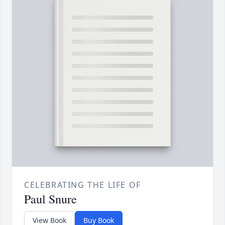
CELEBRATING THE LIFE OF
Paul Snure
View Book
Buy Book