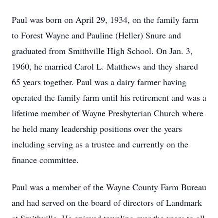
Paul was born on April 29, 1934, on the family farm
to Forest Wayne and Pauline (Heller) Snure and
graduated from Smithville High School. On Jan. 3,
1960, he married Carol L. Matthews and they shared
65 years together. Paul was a dairy farmer having
operated the family farm until his retirement and was a
lifetime member of Wayne Presbyterian Church where
he held many leadership positions over the years
including serving as a trustee and currently on the
finance committee.
Paul was a member of the Wayne County Farm Bureau
and had served on the board of directors of Landmark