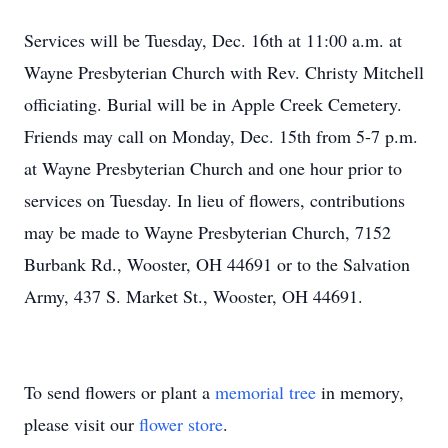
Services will be Tuesday, Dec. 16th at 11:00 a.m. at
Wayne Presbyterian Church with Rev. Christy Mitchell
officiating. Burial will be in Apple Creek Cemetery.
Friends may call on Monday, Dec. 15th from 5-7 p.m.
at Wayne Presbyterian Church and one hour prior to
services on Tuesday. In lieu of flowers, contributions
may be made to Wayne Presbyterian Church, 7152
Burbank Rd., Wooster, OH 44691 or to the Salvation
Army, 437 S. Market St., Wooster, OH 44691.
To send flowers or plant a
memorial tree
in memory,
please visit our
flower store
.