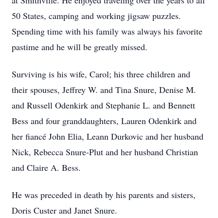
at Smithville. He enjoyed traveling over the years to all
50 States, camping and working jigsaw puzzles.
Spending time with his family was always his favorite
pastime and he will be greatly missed.
Surviving is his wife, Carol; his three children and
their spouses, Jeffrey W. and Tina Snure, Denise M.
and Russell Odenkirk and Stephanie L. and Bennett
Bess and four granddaughters, Lauren Odenkirk and
her fiancé John Elia, Leann Durkovic and her husband
Nick, Rebecca Snure-Plut and her husband Christian
and Claire A. Bess.
He was preceded in death by his parents and sisters,
Doris Custer and Janet Snure.