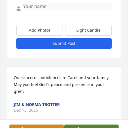
Add Photos
Light Candle
Submit Post
Our sincere condolences to Carol and your family. 
May you feel God's peace and presence in your 
grief.
JIM & NORMA TROTTER
Dec 13, 2025