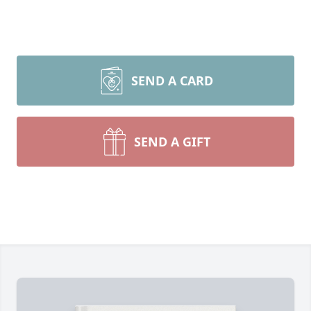
SEND A CARD
SEND A GIFT