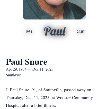
Paul
1934
2025
Paul Snure
Apr 29, 1934 — Dec 11, 2025
Smithville
J. Paul Snure, 91, of Smithville, passed away on
Thursday, Dec. 11, 2025, at Wooster Community
Hospital after a brief illness.