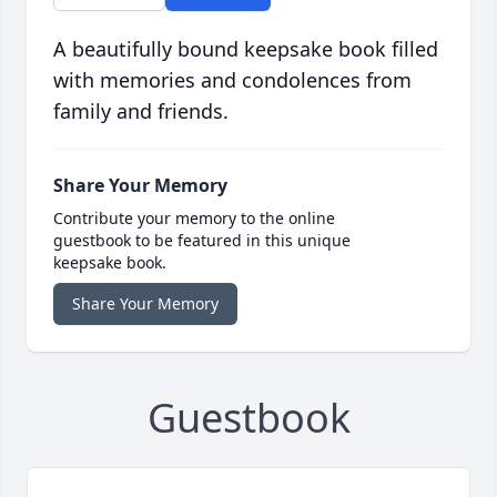
A beautifully bound keepsake book filled
with memories and condolences from
family and friends.
Share Your Memory
Contribute your memory to the online
guestbook to be featured in this unique
keepsake book.
Share Your Memory
Guestbook