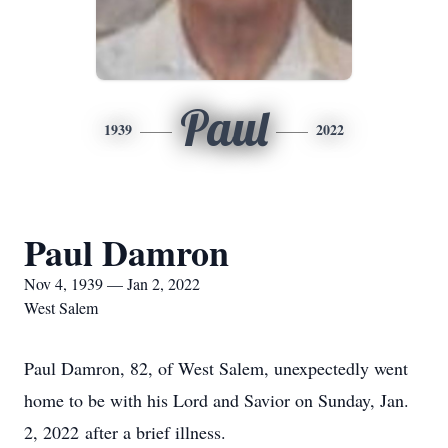
Paul
1939
2022
Paul Damron
Nov 4, 1939 — Jan 2, 2022
West Salem
Paul Damron, 82, of West Salem, unexpectedly went
home to be with his Lord and Savior on Sunday, Jan.
2, 2022 after a brief illness.