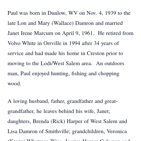
Paul was born in Dunlow, WV on Nov. 4, 1939 to the
late Lon and Mary (Wallace) Damron and married
Janet Irene Marcum on April 9, 1961. He retired from
Volvo White in Orrville in 1994 after 34 years of
service and had made his home in Creston prior to
moving to the Lodi/West Salem area. An outdoors
man, Paul enjoyed hunting, fishing and chopping
wood.
A loving husband, father, grandfather and great-
grandfather, he leaves behind his wife, Janet;
daughters, Brenda (Rick) Harper of West Salem and
Lisa Damron of Smithville; grandchildren, Veronica