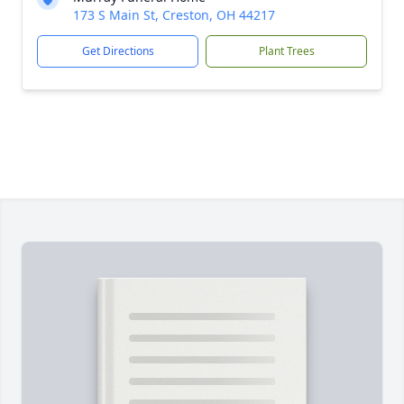
173 S Main St, Creston, OH 44217
Get Directions
Plant Trees