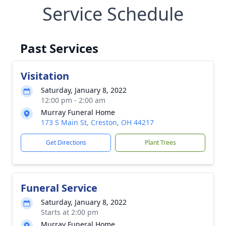
Service Schedule
Past Services
Visitation
Saturday, January 8, 2022
12:00 pm - 2:00 am
Murray Funeral Home
173 S Main St, Creston, OH 44217
Get Directions
Plant Trees
Funeral Service
Saturday, January 8, 2022
Starts at 2:00 pm
Murray Funeral Home