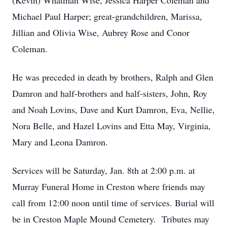
(Kevin) Whatman Wise, Jessica Harper Coleman and
Michael Paul Harper; great-grandchildren, Marissa,
Jillian and Olivia Wise, Aubrey Rose and Conor
Coleman.
He was preceded in death by brothers, Ralph and Glen
Damron and half-brothers and half-sisters, John, Roy
and Noah Lovins, Dave and Kurt Damron, Eva, Nellie,
Nora Belle, and Hazel Lovins and Etta May, Virginia,
Mary and Leona Damron.
Services will be Saturday, Jan. 8th at 2:00 p.m. at
Murray Funeral Home in Creston where friends may
call from 12:00 noon until time of services. Burial will
be in Creston Maple Mound Cemetery. Tributes may