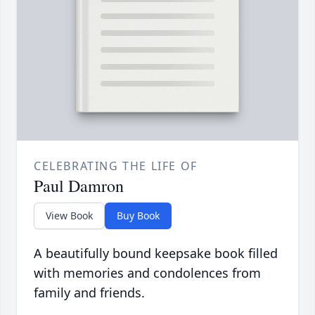
CELEBRATING THE LIFE OF
Paul Damron
View Book
Buy Book
A beautifully bound keepsake book filled
with memories and condolences from
family and friends.