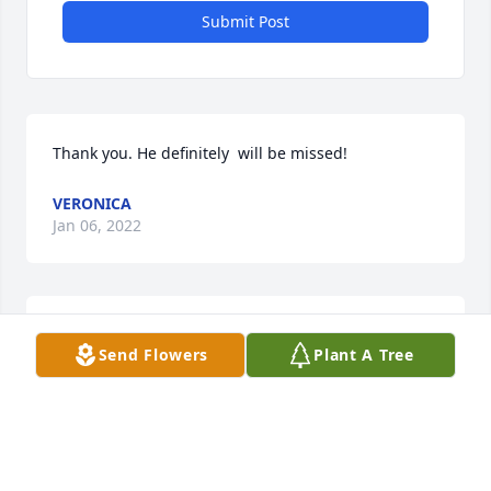
Submit Post
Thank you. He definitely  will be missed!
VERONICA
Jan 06, 2022
So sorry for your loss, will miss him. Sending Love to 
Send Flowers
Plant A Tree
the family
FERN MARCUM
Jan 05, 2022