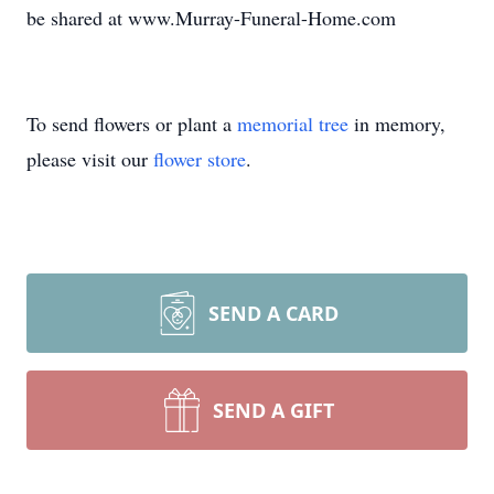
be shared at www.Murray-Funeral-Home.com
To send flowers or plant a
memorial tree
in memory,
please visit our
flower store
.
SEND A CARD
SEND A GIFT