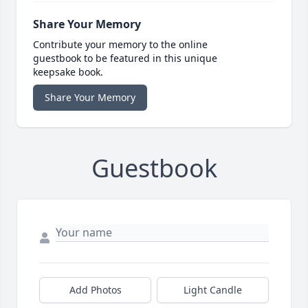
Share Your Memory
Contribute your memory to the online
guestbook to be featured in this unique
keepsake book.
Share Your Memory
Guestbook
Add Photos
Light Candle