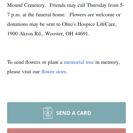
Mound Cemetery. Friends may call Thursday from 5-
7 p.m. at the funeral home. Flowers are welcome or
donations may be sent to Ohio’s Hospice LifeCare,
1900 Akron Rd., Wooster, OH 44691.
To send flowers or plant a
memorial tree
in memory,
please visit our
flower store
.
SEND A CARD