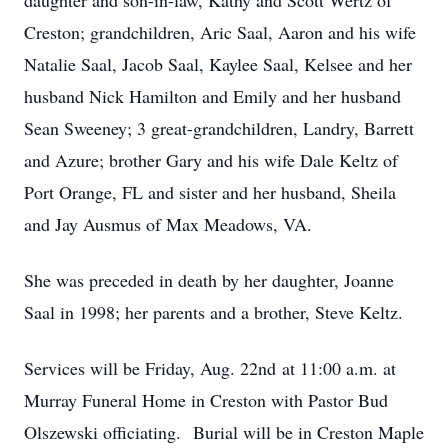
daughter and son-in-law, Kathy and Scott Wertz of
Creston; grandchildren, Aric Saal, Aaron and his wife
Natalie Saal, Jacob Saal, Kaylee Saal, Kelsee and her
husband Nick Hamilton and Emily and her husband
Sean Sweeney; 3 great-grandchildren, Landry, Barrett
and Azure; brother Gary and his wife Dale Keltz of
Port Orange, FL and sister and her husband, Sheila
and Jay Ausmus of Max Meadows, VA.
She was preceded in death by her daughter, Joanne
Saal in 1998; her parents and a brother, Steve Keltz.
Services will be Friday, Aug. 22nd at 11:00 a.m. at
Murray Funeral Home in Creston with Pastor Bud
Olszewski officiating. Burial will be in Creston Maple