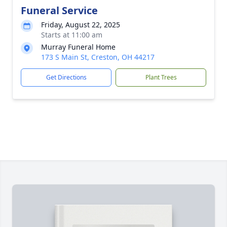
Funeral Service
Friday, August 22, 2025
Starts at 11:00 am
Murray Funeral Home
173 S Main St, Creston, OH 44217
Get Directions
Plant Trees