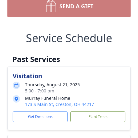
SEND A GIFT
Service Schedule
Past Services
Visitation
Thursday, August 21, 2025
5:00 - 7:00 pm
Murray Funeral Home
173 S Main St, Creston, OH 44217
Get Directions
Plant Trees