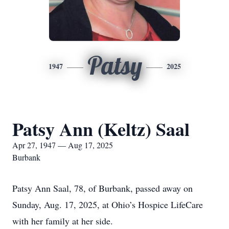
Patsy
1947
2025
Patsy Ann (Keltz) Saal
Apr 27, 1947 — Aug 17, 2025
Burbank
Patsy Ann Saal, 78, of Burbank, passed away on
Sunday, Aug. 17, 2025, at Ohio’s Hospice LifeCare
with her family at her side.