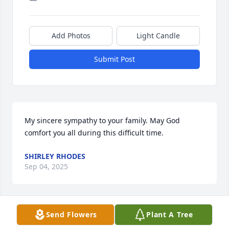
Add Photos
Light Candle
Submit Post
My sincere sympathy to your family. May God 
comfort you all during this difficult time.
SHIRLEY RHODES
Sep 04, 2025
Send Flowers
Plant A Tree