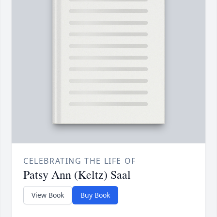
CELEBRATING THE LIFE OF
Patsy Ann (Keltz) Saal
View Book
Buy Book