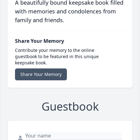
A beautifully bound keepsake book filled
with memories and condolences from
family and friends.
Share Your Memory
Contribute your memory to the online
guestbook to be featured in this unique
keepsake book.
Share Your Memory
Guestbook