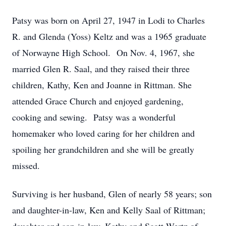
Patsy was born on April 27, 1947 in Lodi to Charles
R. and Glenda (Yoss) Keltz and was a 1965 graduate
of Norwayne High School. On Nov. 4, 1967, she
married Glen R. Saal, and they raised their three
children, Kathy, Ken and Joanne in Rittman. She
attended Grace Church and enjoyed gardening,
cooking and sewing. Patsy was a wonderful
homemaker who loved caring for her children and
spoiling her grandchildren and she will be greatly
missed.
Surviving is her husband, Glen of nearly 58 years; son
and daughter-in-law, Ken and Kelly Saal of Rittman;