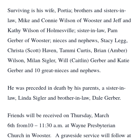
Surviving is his wife, Portia; brothers and sisters-in-
law, Mike and Connie Wilson of Wooster and Jeff and
Kathy Wilson of Holmesville; sister-in-law, Pam
Gerber of Wooster; nieces and nephews, Stacy Legg,
Christa (Scott) Haven, Tammi Curtis, Brian (Amber)
Wilson, Milan Sigler, Will (Caitlin) Gerber and Katie
Gerber and 10 great-nieces and nephews.
He was preceded in death by his parents, a sister-in-
law, Linda Sigler and brother-in-law, Dale Gerber.
Friends will be received on Thursday, March
6th from10 – 11:30 a.m. at Wayne Presbyterian
Church in Wooster. A graveside service will follow at