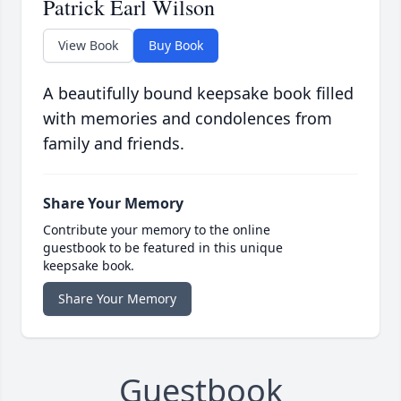
Patrick Earl Wilson
View Book
Buy Book
A beautifully bound keepsake book filled
with memories and condolences from
family and friends.
Share Your Memory
Contribute your memory to the online
guestbook to be featured in this unique
keepsake book.
Share Your Memory
Guestbook