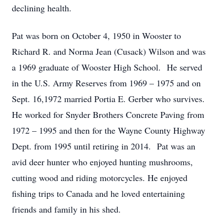
declining health.
Pat was born on October 4, 1950 in Wooster to
Richard R. and Norma Jean (Cusack) Wilson and was
a 1969 graduate of Wooster High School. He served
in the U.S. Army Reserves from 1969 – 1975 and on
Sept. 16,1972 married Portia E. Gerber who survives.
He worked for Snyder Brothers Concrete Paving from
1972 – 1995 and then for the Wayne County Highway
Dept. from 1995 until retiring in 2014. Pat was an
avid deer hunter who enjoyed hunting mushrooms,
cutting wood and riding motorcycles. He enjoyed
fishing trips to Canada and he loved entertaining
friends and family in his shed.