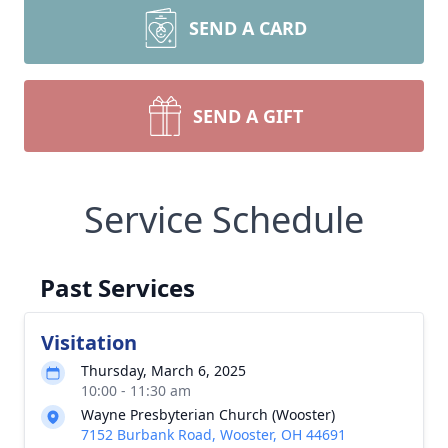
SEND A CARD
SEND A GIFT
Service Schedule
Past Services
Visitation
Thursday, March 6, 2025
10:00 - 11:30 am
Wayne Presbyterian Church (Wooster)
7152 Burbank Road, Wooster, OH 44691