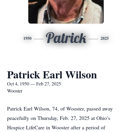
Patrick
1950
2025
Patrick Earl Wilson
Oct 4, 1950 — Feb 27, 2025
Wooster
Patrick Earl Wilson, 74, of Wooster, passed away
peacefully on Thursday, Feb. 27, 2025 at Ohio’s
Hospice LifeCare in Wooster after a period of