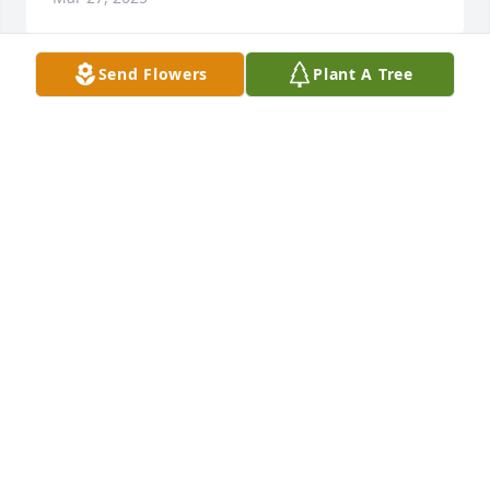
Send Flowers
Plant A Tree
Portia, sending healing prayers to you and your 
family.  May God surround you in His loving support 
and comfort. God Bless you!
MARY CROMWELL STAIB
Mar 03, 2025