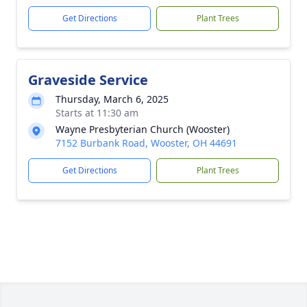
Get Directions
Plant Trees
Graveside Service
Thursday, March 6, 2025
Starts at 11:30 am
Wayne Presbyterian Church (Wooster)
7152 Burbank Road, Wooster, OH 44691
Get Directions
Plant Trees