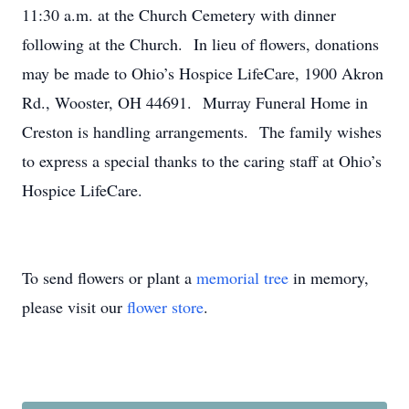
11:30 a.m. at the Church Cemetery with dinner
following at the Church. In lieu of flowers, donations
may be made to Ohio’s Hospice LifeCare, 1900 Akron
Rd., Wooster, OH 44691. Murray Funeral Home in
Creston is handling arrangements. The family wishes
to express a special thanks to the caring staff at Ohio’s
Hospice LifeCare.
To send flowers or plant a
memorial tree
in memory,
please visit our
flower store
.