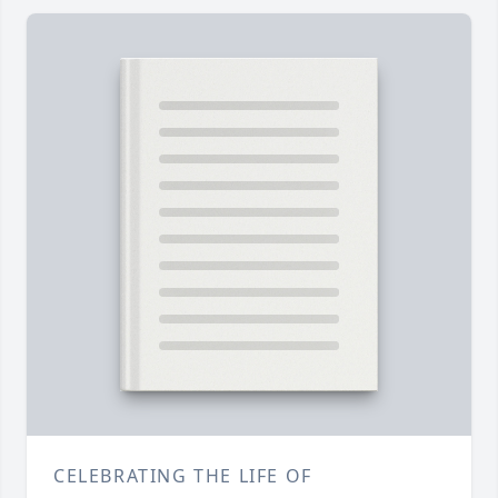
CELEBRATING THE LIFE OF