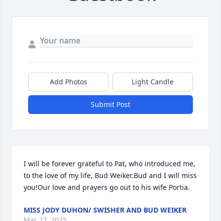
Add Photos
Light Candle
Submit Post
I will be forever grateful to Pat, who introduced me, 
to the love of my life, Bud Weiker.Bud and I will miss 
you!Our love and prayers go out to his wife Portia.
MISS JODY DUHON/ SWISHER AND BUD WEIKER
Mar 27, 2025