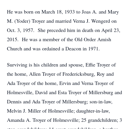
He was born on March 18, 1933 to Joas A. and Mary
M. (Yoder) Troyer and married Verna J. Wengerd on
Oct. 3, 1957. She preceded him in death on April 23,
2015. He was a member of the Old Order Amish
Church and was ordained a Deacon in 1971.
Surviving is his children and spouse, Effie Troyer of
the home, Allen Troyer of Fredericksburg, Roy and
Ada Troyer of the home, Ervin and Verna Troyer of
Holmesville, David and Esta Troyer of Millersburg and
Dennis and Ada Troyer of Millersburg; son-in-law,
Melvin J. Miller of Holmesville; daughter-in-law,
Amanda A. Troyer of Holmesville; 25 grandchildren; 3