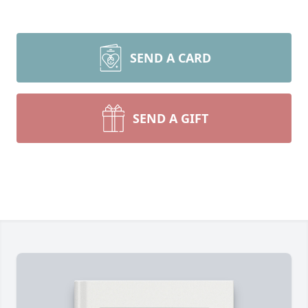
SEND A CARD
SEND A GIFT