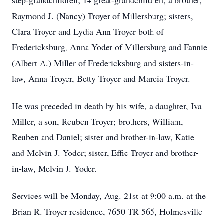
step-grandchildren; 14 great-grandchildren, a brother,
Raymond J. (Nancy) Troyer of Millersburg; sisters,
Clara Troyer and Lydia Ann Troyer both of
Fredericksburg, Anna Yoder of Millersburg and Fannie
(Albert A.) Miller of Fredericksburg and sisters-in-
law, Anna Troyer, Betty Troyer and Marcia Troyer.
He was preceded in death by his wife, a daughter, Iva
Miller, a son, Reuben Troyer; brothers, William,
Reuben and Daniel; sister and brother-in-law, Katie
and Melvin J. Yoder; sister, Effie Troyer and brother-
in-law, Melvin J. Yoder.
Services will be Monday, Aug. 21st at 9:00 a.m. at the
Brian R. Troyer residence, 7650 TR 565, Holmesville