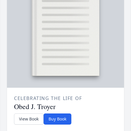
CELEBRATING THE LIFE OF
Obed J. Troyer
View Book
Buy Book