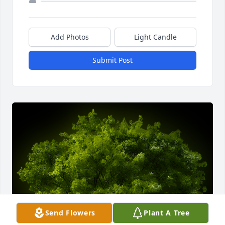
Add Photos
Light Candle
Submit Post
Send Flowers
Plant A Tree