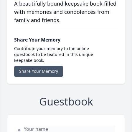
A beautifully bound keepsake book filled
with memories and condolences from
family and friends.
Share Your Memory
Contribute your memory to the online
guestbook to be featured in this unique
keepsake book.
Share Your Memory
Guestbook