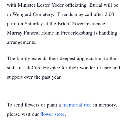
with Minister Lester Yoder officiating. Burial will be
in Wengerd Cemetery. Friends may call after 2:00
p.m. on Saturday at the Brian Troyer residence.
Murray Funeral Home in Fredericksburg is handling
arrangements.
The family extends their deepest appreciation to the
staff of LifeCare Hospice for their wonderful care and
support over the past year.
To send flowers or plant a
memorial tree
in memory,
please visit our
flower store
.