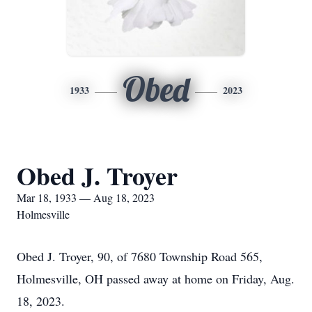
Obed
1933
2023
Obed J. Troyer
Mar 18, 1933 — Aug 18, 2023
Holmesville
Obed J. Troyer, 90, of 7680 Township Road 565,
Holmesville, OH passed away at home on Friday, Aug.
18, 2023.