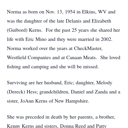
Norma as born on Nov. 13, 1954 in Elkins, WV and
was the daughter of the late Delanis and Elizabeth
(Guibord) Kerns. For the past 25 years she shared her
life with Eric Mino and they were married in 2002.
Norma worked over the years at CheckMaster,
Westfield Companies and at Canaan Meats. She loved
fishing and camping and she will be missed.
Surviving are her husband, Eric; daughter, Melody
(Dereck) Hess; grandchildren, Daniel and Zanda and a
sister, JoAnn Kerns of New Hampshire.
She was preceded in death by her parents, a brother,
Kenny Kerns and sisters, Donna Reed and Patty