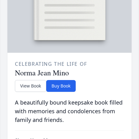
CELEBRATING THE LIFE OF
Norma Jean Mino
View Book
Buy Book
A beautifully bound keepsake book filled
with memories and condolences from
family and friends.