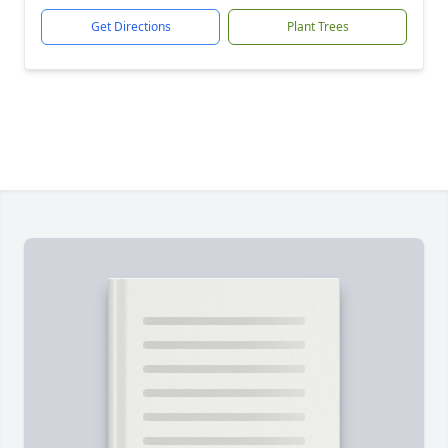
Get Directions
Plant Trees