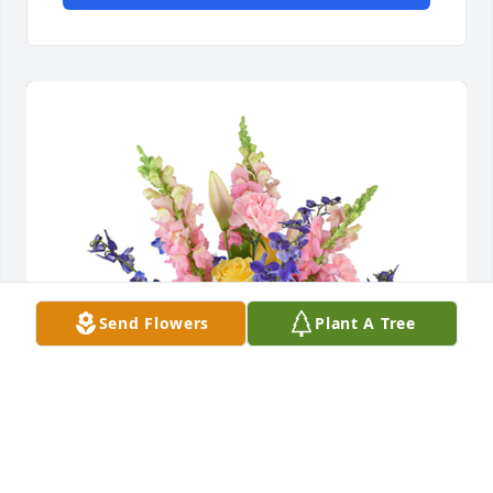
Send Flowers
Plant A Tree
Spring's bounty basket was purchased for the 