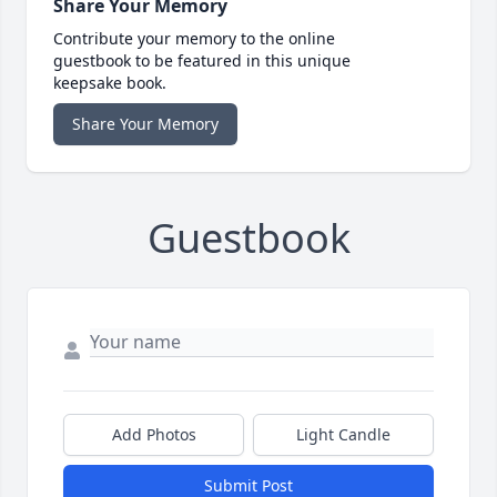
Share Your Memory
Contribute your memory to the online
guestbook to be featured in this unique
keepsake book.
Share Your Memory
Guestbook
Add Photos
Light Candle
Submit Post