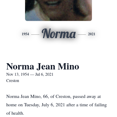
Norma
1954
2021
Norma Jean Mino
Nov 13, 1954 — Jul 6, 2021
Creston
Norma Jean Mino, 66, of Creston, passed away at
home on Tuesday, July 6, 2021 after a time of failing
of health.