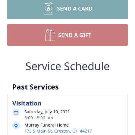
SEND A CARD
SEND A GIFT
Service Schedule
Past Services
Visitation
Saturday, July 10, 2021
5:00 - 8:00 pm
Murray Funeral Home
173 S Main St, Creston, OH 44217