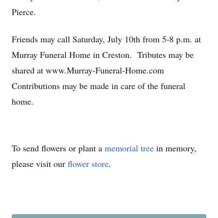
Pierce.
Friends may call Saturday, July 10th from 5-8 p.m. at
Murray Funeral Home in Creston. Tributes may be
shared at www.Murray-Funeral-Home.com
Contributions may be made in care of the funeral
home.
To send flowers or plant a
memorial tree
in memory,
please visit our
flower store
.