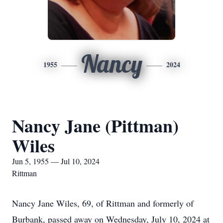
Nancy
1955
2024
Nancy Jane (Pittman)
Wiles
Jun 5, 1955 — Jul 10, 2024
Rittman
Nancy Jane Wiles, 69, of Rittman and formerly of
Burbank, passed away on Wednesday, July 10, 2024 at