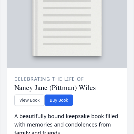
CELEBRATING THE LIFE OF
Nancy Jane (Pittman) Wiles
View Book
Buy Book
A beautifully bound keepsake book filled
with memories and condolences from
family and friends.