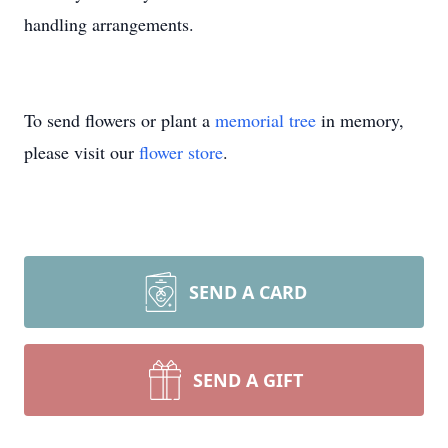
handling arrangements.
To send flowers or plant a
memorial tree
in memory,
please visit our
flower store
.
SEND A CARD
SEND A GIFT