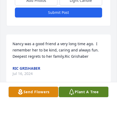
Add Photos
Light Candle
Submit Post
Nancy was a good friend a very long time ago.  I 
remember her to be kind, caring and always fun.  
Deepest regrets to her family.Ric Grishaber
RIC GRISHABER
Jul 16, 2024
Send Flowers
Plant A Tree