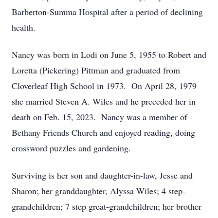
Barberton-Summa Hospital after a period of declining
health.
Nancy was born in Lodi on June 5, 1955 to Robert and
Loretta (Pickering) Pittman and graduated from
Cloverleaf High School in 1973. On April 28, 1979
she married Steven A. Wiles and he preceded her in
death on Feb. 15, 2023. Nancy was a member of
Bethany Friends Church and enjoyed reading, doing
crossword puzzles and gardening.
Surviving is her son and daughter-in-law, Jesse and
Sharon; her granddaughter, Alyssa Wiles; 4 step-
grandchildren; 7 step great-grandchildren; her brother