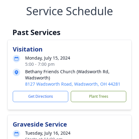
Service Schedule
Past Services
Visitation
Monday, July 15, 2024
5:00 - 7:00 pm
Bethany Friends Church (Wadsworth Rd,
Wadsworth)
8127 Wadsworth Road, Wadsworth, OH 44281
Get Directions
Plant Trees
Graveside Service
Tuesday, July 16, 2024