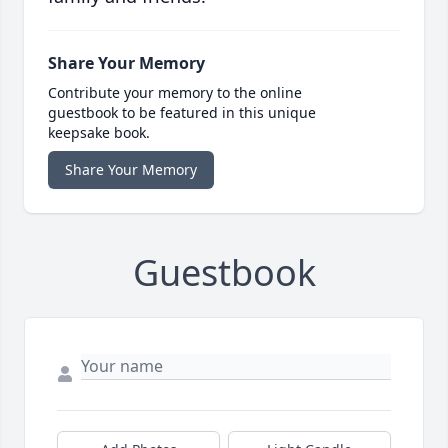
Share Your Memory
Contribute your memory to the online
guestbook to be featured in this unique
keepsake book.
Share Your Memory
Guestbook