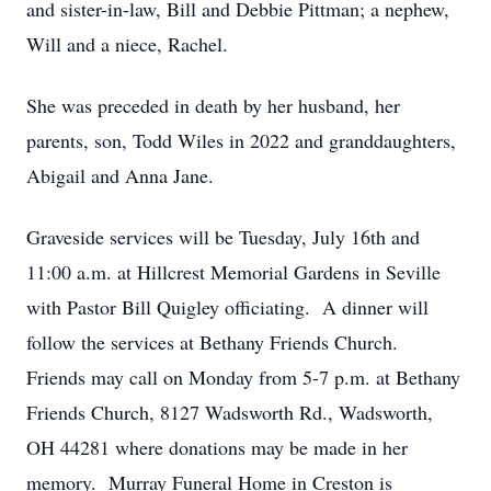
and sister-in-law, Bill and Debbie Pittman; a nephew,
Will and a niece, Rachel.
She was preceded in death by her husband, her
parents, son, Todd Wiles in 2022 and granddaughters,
Abigail and Anna Jane.
Graveside services will be Tuesday, July 16th and
11:00 a.m. at Hillcrest Memorial Gardens in Seville
with Pastor Bill Quigley officiating. A dinner will
follow the services at Bethany Friends Church.
Friends may call on Monday from 5-7 p.m. at Bethany
Friends Church, 8127 Wadsworth Rd., Wadsworth,
OH 44281 where donations may be made in her
memory. Murray Funeral Home in Creston is