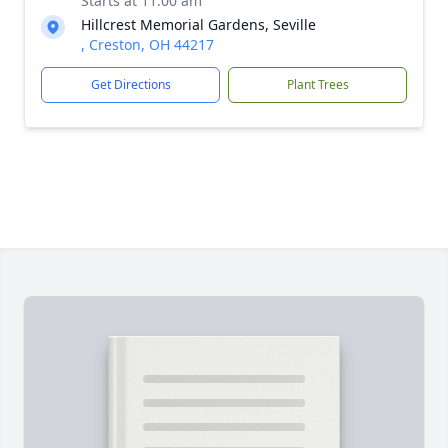
Starts at 11:00 am
Hillcrest Memorial Gardens, Seville
, Creston, OH 44217
Get Directions
Plant Trees