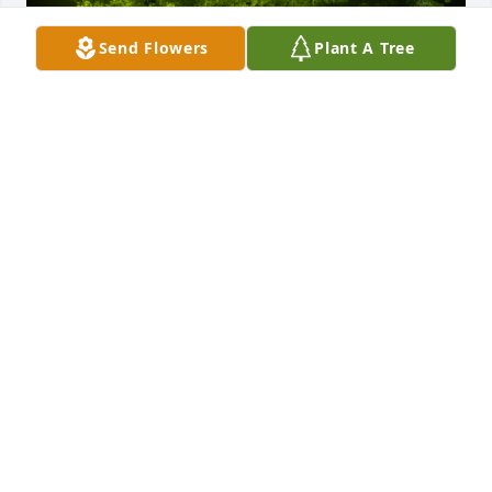
Send Flowers
Plant A Tree
A Memorial tree was ordered in memory of Nancy 
Lee Kouns.  Our hearts are hurting for you & your 
families! JP & Nancy were two of the sweetest 
people who loved each other & loved the Lord. May 
you find comfort knowing theyre in heaven! Art 
Davis &  family
Jan 28, 2025
Nancy, you will be missed.  We made some great 