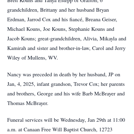
Brett Kouns and Tanya Estepp of Grafton; 6
grandchildren, Brittany and her husband Bryan
Erdman, Jarrod Cox and his fiancé, Breana Geiser,
Michael Kouns, Joe Kouns, Stephanie Kouns and
Jacob Kouns; great-grandchildren, Alivia, Mikayla and
Kamirah and sister and brother-in-law, Carol and Jerry
Wiley of Mullens, WV.
Nancy was preceded in death by her husband, JP on
Jan, 4, 2025, infant grandson, Trevor Cox; her parents
and brothers, George and his wife Barb McBrayer and
Thomas McBrayer.
Funeral services will be Wednesday, Jan 29th at 11:00
a.m. at Canaan Free Will Baptist Church, 12723