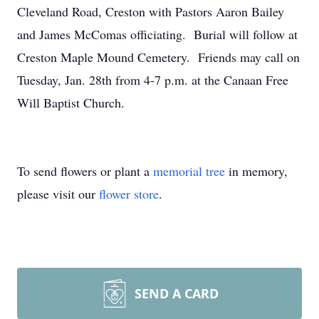
Cleveland Road, Creston with Pastors Aaron Bailey
and James McComas officiating. Burial will follow at
Creston Maple Mound Cemetery. Friends may call on
Tuesday, Jan. 28th from 4-7 p.m. at the Canaan Free
Will Baptist Church.
To send flowers or plant a
memorial tree
in memory,
please visit our
flower store
.
SEND A CARD