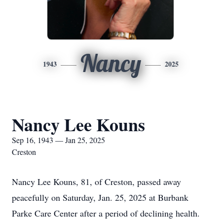
Nancy
1943
2025
Nancy Lee Kouns
Sep 16, 1943 — Jan 25, 2025
Creston
Nancy Lee Kouns, 81, of Creston, passed away
peacefully on Saturday, Jan. 25, 2025 at Burbank
Parke Care Center after a period of declining health.