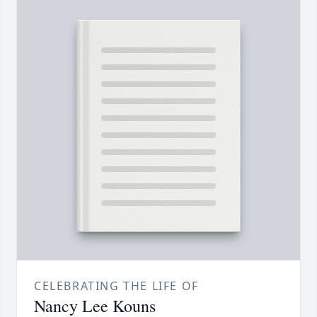
CELEBRATING THE LIFE OF
Nancy Lee Kouns