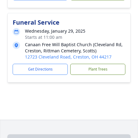
Funeral Service
Wednesday, January 29, 2025
Starts at 11:00 am
Canaan Free Will Baptist Church (Cleveland Rd,
Creston, Rittman Cemetery, Scotts)
12723 Cleveland Road, Creston, OH 44217
Get Directions
Plant Trees