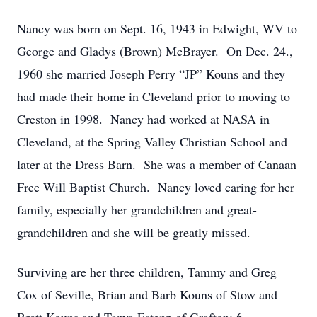
Nancy was born on Sept. 16, 1943 in Edwight, WV to
George and Gladys (Brown) McBrayer. On Dec. 24.,
1960 she married Joseph Perry “JP” Kouns and they
had made their home in Cleveland prior to moving to
Creston in 1998. Nancy had worked at NASA in
Cleveland, at the Spring Valley Christian School and
later at the Dress Barn. She was a member of Canaan
Free Will Baptist Church. Nancy loved caring for her
family, especially her grandchildren and great-
grandchildren and she will be greatly missed.
Surviving are her three children, Tammy and Greg
Cox of Seville, Brian and Barb Kouns of Stow and