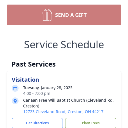
SEND A GIFT
Service Schedule
Past Services
Visitation
Tuesday, January 28, 2025
4:00 - 7:00 pm
Canaan Free Will Baptist Church (Cleveland Rd,
Creston)
12723 Cleveland Road, Creston, OH 44217
Get Directions
Plant Trees