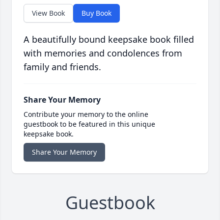
View Book
Buy Book
A beautifully bound keepsake book filled
with memories and condolences from
family and friends.
Share Your Memory
Contribute your memory to the online
guestbook to be featured in this unique
keepsake book.
Share Your Memory
Guestbook