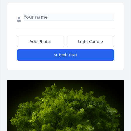
Add Photos
Light Candle
Submit Post