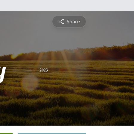
Share
y
2023