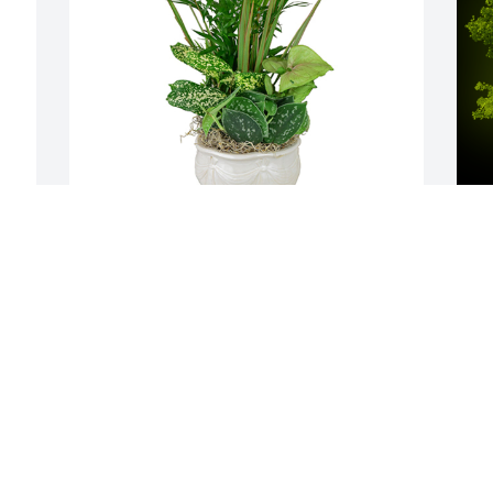
Small dish garden was purchased for 
A
the family of Nancy Lou Gross by Barb 
L
Hemmeter and Duane Lewis.  Thinking 
W
of  youBarb Hemmeter and Duane Lewis
s
BARB HEMMETER AND DUANE LEWIS
D
Jan 02, 2024