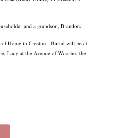
ouseholder and a grandson, Brandon.
eral Home in Creston. Burial will be at
se, Lacy at the Avenue of Wooster, the