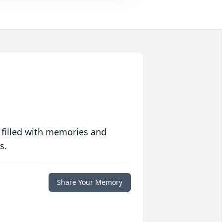
 filled with memories and
s.
Share Your Memory