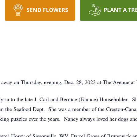
SEND FLOWERS
PLANT A TR
d away on Thursday, evening, Dec. 28, 2023 at The Avenue at
ria to the late J. Carl and Bernice (Faunce) Householder. S
 in the Seafood Dept. She was a member of the Creston-Cana
king puzzles over the years. Nancy always loved her dogs and
oyce) Hosey of Sissonville, WV, Darrel Gross of Brunswick an