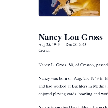
Nancy Lou Gross
Aug 25, 1943 — Dec 28, 2023
Creston
Nancy L. Gross, 80, of Creston, passe
Nancy was born on Aug. 25, 1943 in Ely
and had worked at Buehlers in Medina
enjoyed playing cards, bowling and wor
Nancy is survived by children, Leon (J