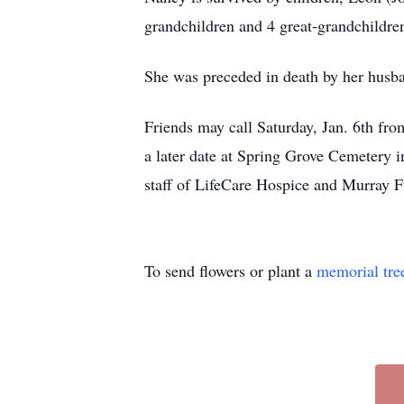
grandchildren and 4 great-grandchildren 
She was preceded in death by her husba
Friends may call Saturday, Jan. 6th fro
a later date at Spring Grove Cemetery 
staff of LifeCare Hospice and Murray 
To send flowers or plant a
memorial tre