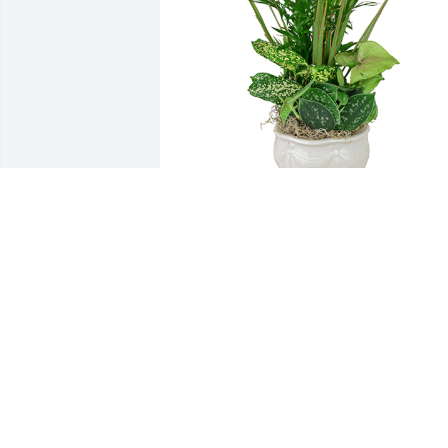
Small dish garden was purchased for 
the family of Nancy Lou Gross.  Love 
Always, Leon,Joyce and family.
Jan 03, 2024