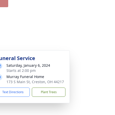
uneral Service
Saturday, January 6, 2024
Starts at 2:00 pm
Murray Funeral Home
173 S Main St, Creston, OH 44217
Text Directions
Plant Trees