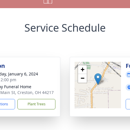
Service Schedule
on
F
+
day, January 6, 2024
−
- 2:00 pm
y Funeral Home
 Main St, Creston, OH 44217
ctions
Plant Trees