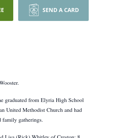
EE
SEND A CARD
 Wooster.
he graduated from Elyria High School
an United Methodist Church and had
 family gatherings.
d Lisa (Rick) Whitley of Creston; 8