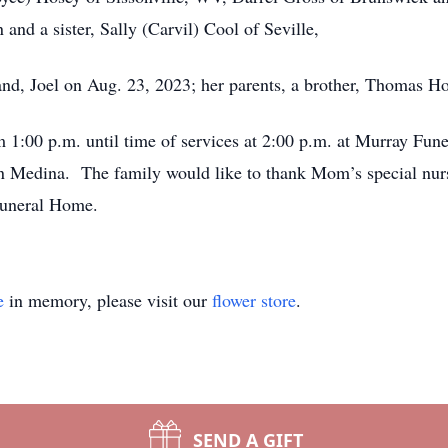
and a sister, Sally (Carvil) Cool of Seville,
nd, Joel on Aug. 23, 2023; her parents, a brother, Thomas H
m 1:00 p.m. until time of services at 2:00 p.m. at Murray Fun
in Medina. The family would like to thank Mom’s special nur
Funeral Home.
e
in memory, please visit our
flower store
.
SEND A GIFT