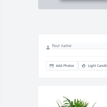
Add Photos
Light Candl