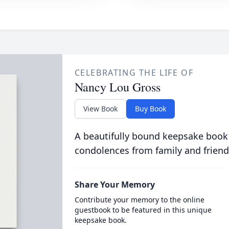
CELEBRATING THE LIFE OF
Nancy Lou Gross
View Book
Buy Book
A beautifully bound keepsake book
condolences from family and friend
Share Your Memory
Contribute your memory to the online
guestbook to be featured in this unique
keepsake book.