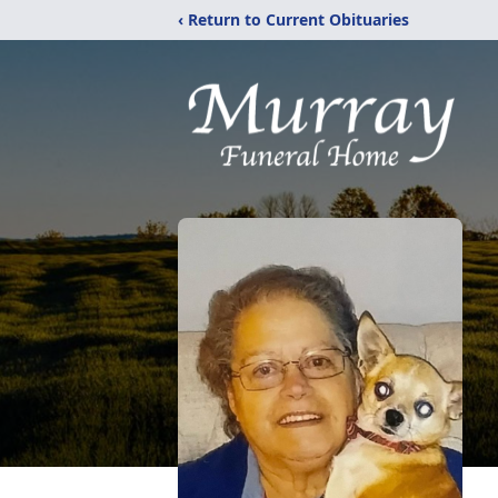
‹ Return to Current Obituaries