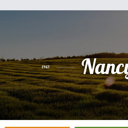
Nanc
1943