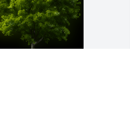
 Memorial Tree was planted for Nancy 
ou Gross

e are deeply sorry for your loss ~ the 
taff at Murray Funeral Home
ec 30, 2023