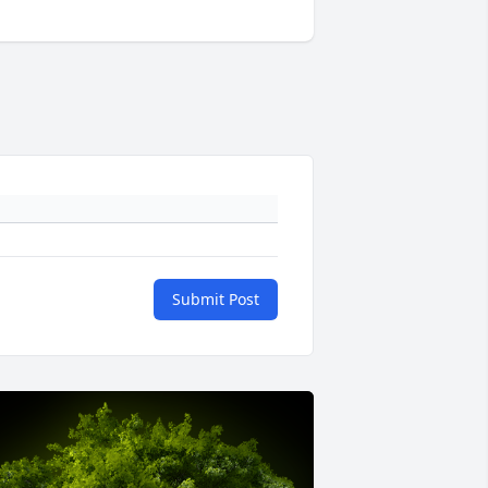
Submit Post