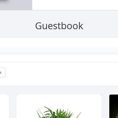
Guestbook
e