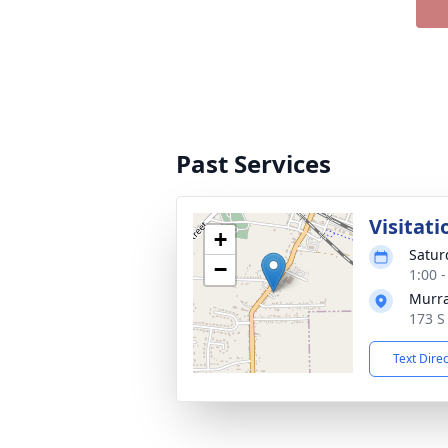
Past Services
Visitati
+
Satur
−
1:00 
Murra
173 S
Text Dire