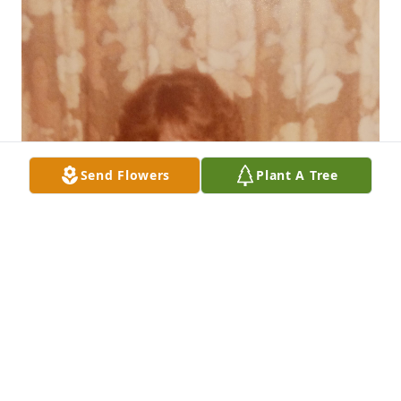
Send Flowers
Plant A Tree