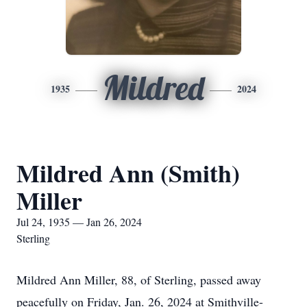
Mildred
1935
2024
Mildred Ann (Smith)
Miller
Jul 24, 1935 — Jan 26, 2024
Sterling
Mildred Ann Miller, 88, of Sterling, passed away
peacefully on Friday, Jan. 26, 2024 at Smithville-