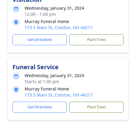
Wednesday, January 31, 2024
12:00 - 1:00 pm
Murray Funeral Home
173 S Main St, Creston, OH 44217
Get Directions
Plant Trees
Funeral Service
Wednesday, January 31, 2024
Starts at 1:00 pm
Murray Funeral Home
173 S Main St, Creston, OH 44217
Get Directions
Plant Trees