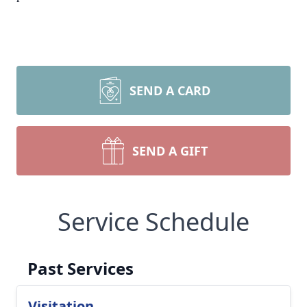
SEND A CARD
SEND A GIFT
Service Schedule
Past Services
Visitation