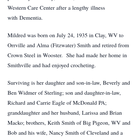
Western Care Center after a lengthy illness
with Dementia.
Mildred was born on July 24, 1935 in Clay, WV to
Orrville and Alma (Fitzwater) Smith and retired from
Crown Steel in Wooster. She had made her home in
Smithville and had enjoyed crocheting.
Surviving is her daughter and son-in-law, Beverly and
Ben Widmer of Sterling; son and daughter-in-law,
Richard and Carrie Eagle of McDonald PA;
granddaughter and her husband, Larissa and Brian
Macko; brothers, Keith Smith of Big Pigeon, WV and
Bob and his wife, Nancy Smith of Cleveland and a