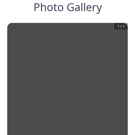
Photo Gallery
1
/
1