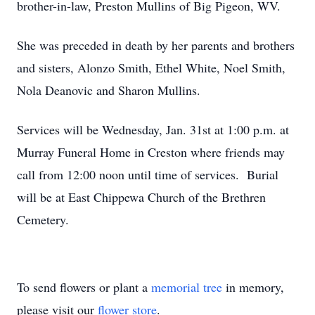
brother-in-law, Preston Mullins of Big Pigeon, WV.
She was preceded in death by her parents and brothers
and sisters, Alonzo Smith, Ethel White, Noel Smith,
Nola Deanovic and Sharon Mullins.
Services will be Wednesday, Jan. 31st at 1:00 p.m. at
Murray Funeral Home in Creston where friends may
call from 12:00 noon until time of services. Burial
will be at East Chippewa Church of the Brethren
Cemetery.
To send flowers or plant a
memorial tree
in memory,
please visit our
flower store
.