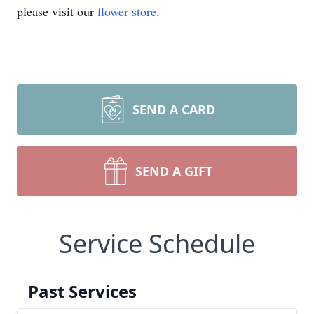
please visit our
flower store
.
SEND A CARD
SEND A GIFT
Service Schedule
Past Services