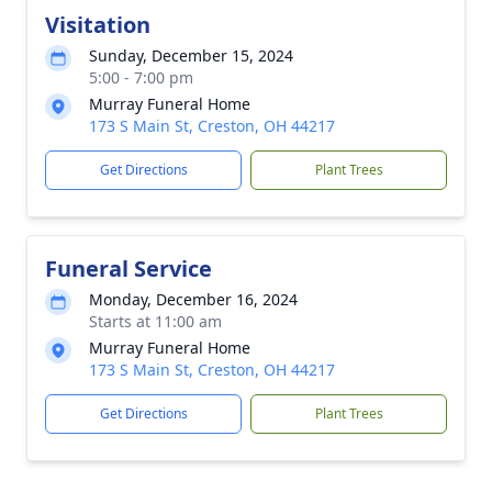
Visitation
Sunday, December 15, 2024
5:00 - 7:00 pm
Murray Funeral Home
173 S Main St, Creston, OH 44217
Get Directions
Plant Trees
Funeral Service
Monday, December 16, 2024
Starts at 11:00 am
Murray Funeral Home
173 S Main St, Creston, OH 44217
Get Directions
Plant Trees