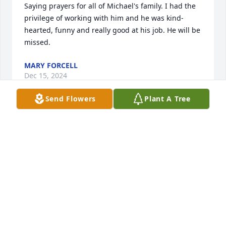
Saying prayers for all of Michael's family. I had the 
privilege of working with him and he was kind-
hearted, funny and really good at his job. He will be 
missed.
MARY FORCELL
Dec 15, 2024
Send Flowers
Plant A Tree