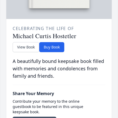
CELEBRATING THE LIFE OF
Michael Curtis Hostetler
View Book
Buy Book
A beautifully bound keepsake book filled
with memories and condolences from
family and friends.
Share Your Memory
Contribute your memory to the online
guestbook to be featured in this unique
keepsake book.