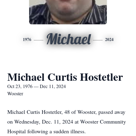
Michael
1976
2024
Michael Curtis Hostetler
Oct 23, 1976 — Dec 11, 2024
Wooster
Michael Curtis Hostetler, 48 of Wooster, passed away
on Wednesday, Dec. 11, 2024 at Wooster Community
Hospital following a sudden illness.