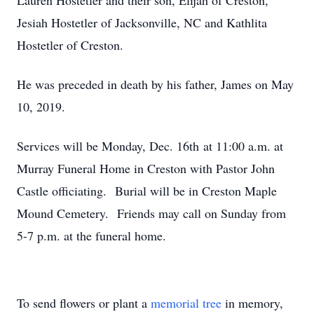
Lauren Hostetler and their son, Elijah of Creston,
Jesiah Hostetler of Jacksonville, NC and Kathlita
Hostetler of Creston.
He was preceded in death by his father, James on May
10, 2019.
Services will be Monday, Dec. 16th at 11:00 a.m. at
Murray Funeral Home in Creston with Pastor John
Castle officiating. Burial will be in Creston Maple
Mound Cemetery. Friends may call on Sunday from
5-7 p.m. at the funeral home.
To send flowers or plant a
memorial tree
in memory,