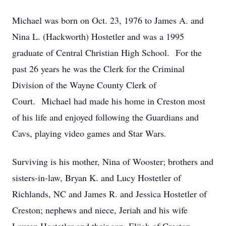
Michael was born on Oct. 23, 1976 to James A. and
Nina L. (Hackworth) Hostetler and was a 1995
graduate of Central Christian High School. For the
past 26 years he was the Clerk for the Criminal
Division of the Wayne County Clerk of
Court. Michael had made his home in Creston most
of his life and enjoyed following the Guardians and
Cavs, playing video games and Star Wars.
Surviving is his mother, Nina of Wooster; brothers and
sisters-in-law, Bryan K. and Lucy Hostetler of
Richlands, NC and James R. and Jessica Hostetler of
Creston; nephews and niece, Jeriah and his wife