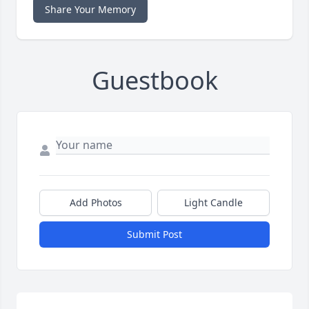
Share Your Memory
Guestbook
Add Photos
Light Candle
Submit Post