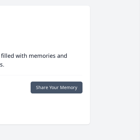
 filled with memories and
s.
Share Your Memory