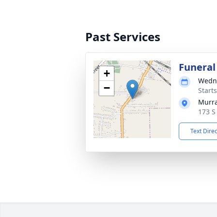
Past Services
Funeral
+
Wedne
−
Start
Murra
173 S
Text Dire