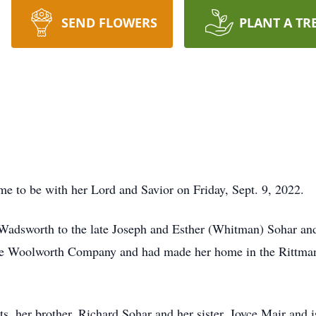
SEND FLOWERS
PLANT A TR
e to be with her Lord and Savior on Friday, Sept. 9, 2022.
Wadsworth to the late Joseph and Esther (Whitman) Sohar a
he Woolworth Company and had made her home in the Rittman
s, her brother, Richard Sohar and her sister, Joyce Mair and i