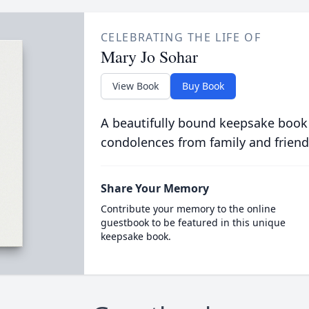
CELEBRATING THE LIFE OF
Mary Jo Sohar
View Book
Buy Book
A beautifully bound keepsake book
condolences from family and friend
Share Your Memory
Contribute your memory to the online
guestbook to be featured in this unique
keepsake book.