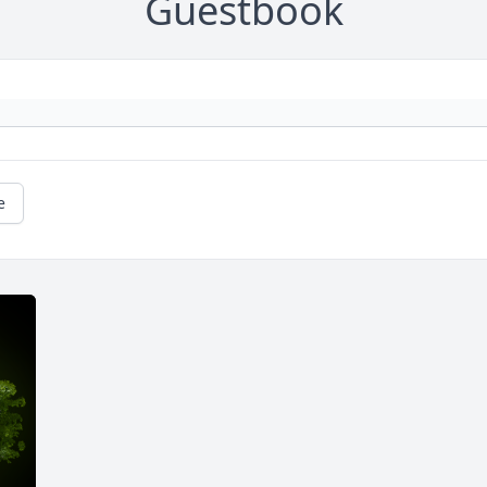
Guestbook
e