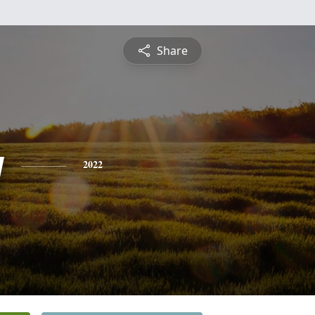
Share
y
2022