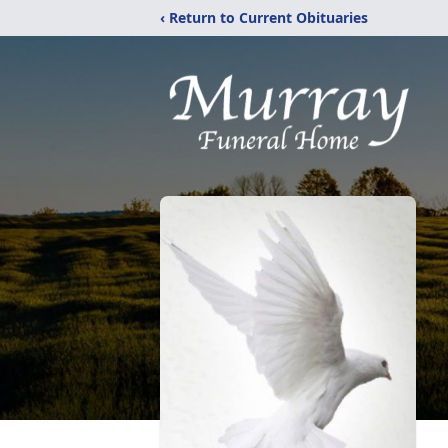
‹ Return to Current Obituaries