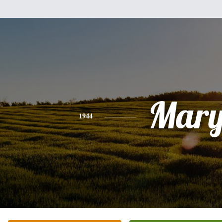
Mar
1944