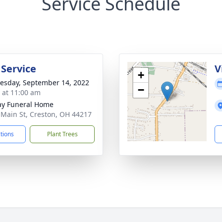
Service Schedule
 Service
V
+
sday, September 14, 2022
−
s at 11:00 am
y Funeral Home
 Main St, Creston, OH 44217
ctions
Plant Trees