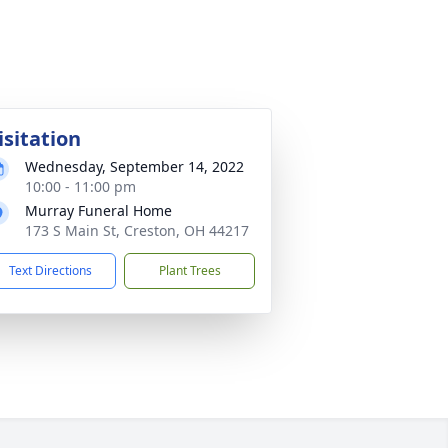
isitation
Wednesday, September 14, 2022
10:00 - 11:00 pm
Murray Funeral Home
173 S Main St, Creston, OH 44217
Text Directions
Plant Trees