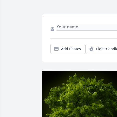
Add Photos
Light Candl