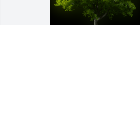
A Memorial Tree was planted for Mary J
Sohar

We are deeply sorry for your loss ~ the 
staff at Murray Funeral Home-Creston 
Chapel
Sep 10, 2022