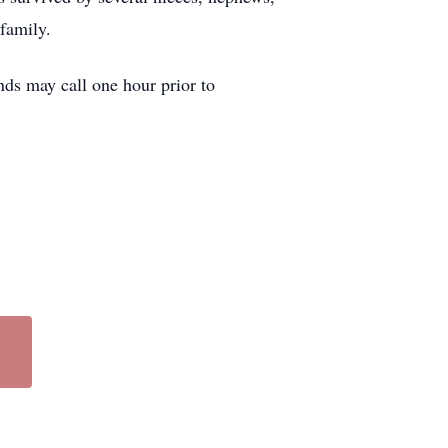
family.
ds may call one hour prior to