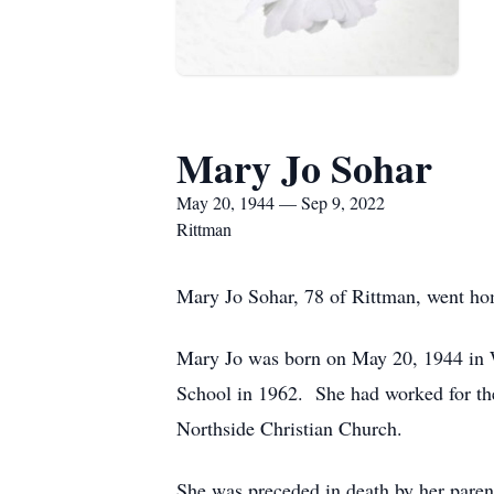
Mary Jo Sohar
May 20, 1944 — Sep 9, 2022
Rittman
Mary Jo Sohar, 78 of Rittman, went hom
Mary Jo was born on May 20, 1944 in 
School in 1962. She had worked for t
Northside Christian Church.
She was preceded in death by her parent