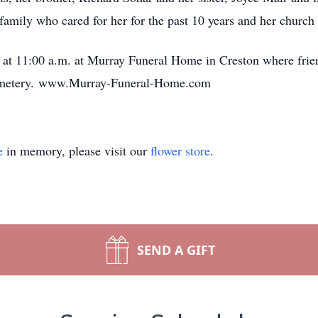
amily who cared for her for the past 10 years and her church 
 at 11:00 a.m. at Murray Funeral Home in Creston where frien
 Cemetery. www.Murray-Funeral-Home.com
e
in memory, please visit our
flower store
.
SEND A GIFT