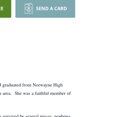
EE
SEND A CARD
nd graduated from Norwayne High
 area. She was a faithful member of
s survived by several nieces, nephews,