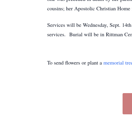
cousins; her Apostolic Christian Home f
Services will be Wednesday, Sept. 14th
services. Burial will be in Rittman
To send flowers or plant a
memorial tre