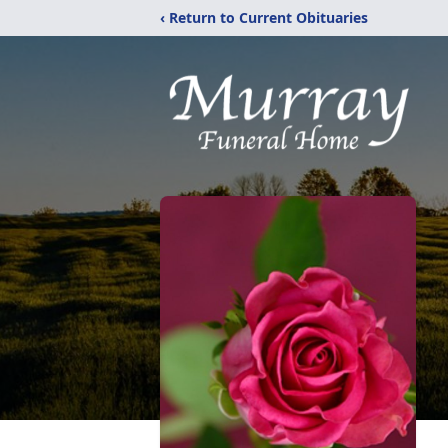
‹ Return to Current Obituaries