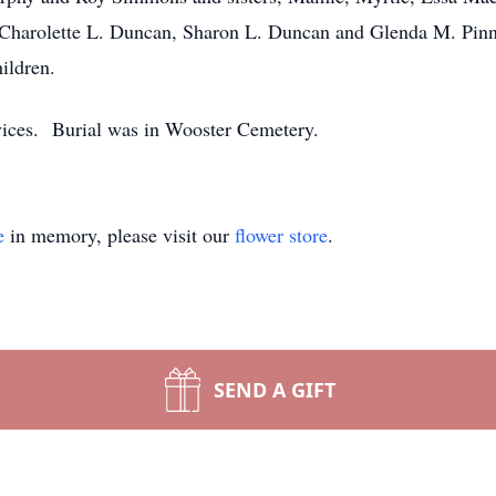
Charolette L. Duncan, Sharon L. Duncan and Glenda M. Pinni
ildren.
rvices. Burial was in Wooster Cemetery.
e
in memory, please visit our
flower store
.
SEND A GIFT