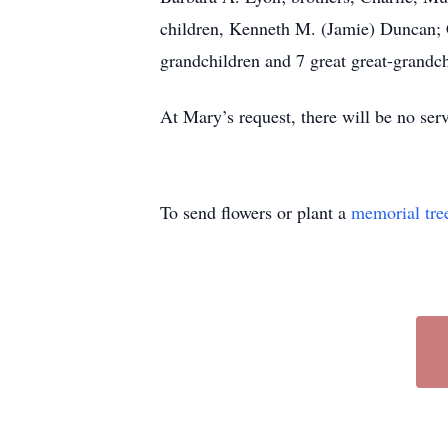
children, Kenneth M. (Jamie) Duncan; 
grandchildren and 7 great great-grandch
At Mary’s request, there will be no se
To send flowers or plant a
memorial tre