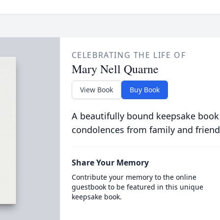
CELEBRATING THE LIFE OF
Mary Nell Quarne
View Book
Buy Book
A beautifully bound keepsake book
condolences from family and friend
Share Your Memory
Contribute your memory to the online
guestbook to be featured in this unique
keepsake book.