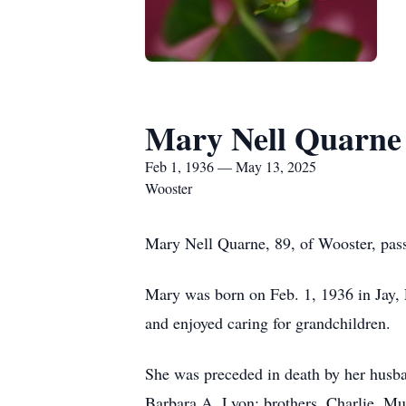
Mary Nell Quarne
Feb 1, 1936 — May 13, 2025
Wooster
Mary Nell Quarne, 89, of Wooster, pas
Mary was born on Feb. 1, 1936 in Jay,
and enjoyed caring for grandchildren.
She was preceded in death by her husba
Barbara A. Lyon; brothers, Charlie, M