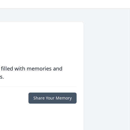
 filled with memories and
s.
Share Your Memory