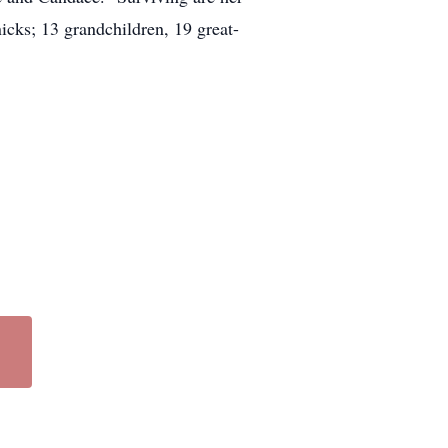
cks; 13 grandchildren, 19 great-