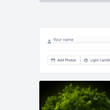
Add Photos
Light Candl