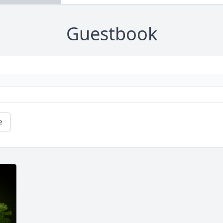
Guestbook
e