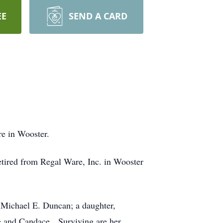
EE
SEND A CARD
e in Wooster.
tired from Regal Ware, Inc. in Wooster
 Michael E. Duncan; a daughter,
e and Candace. Surviving are her