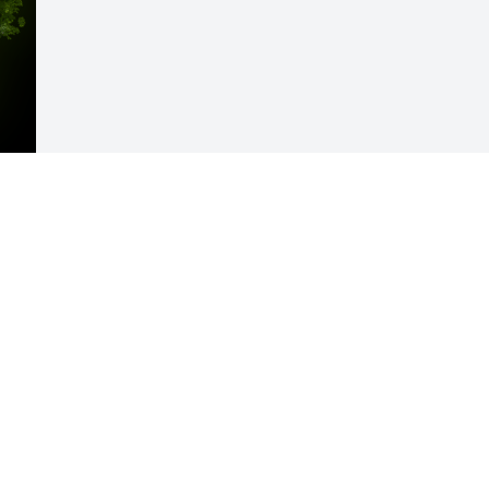
Visits: 29