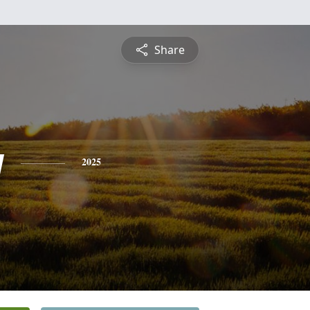
Share
y
2025