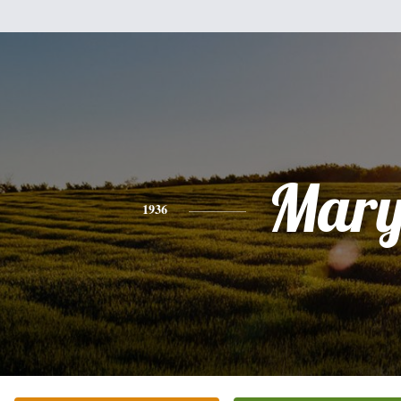
Mar
1936