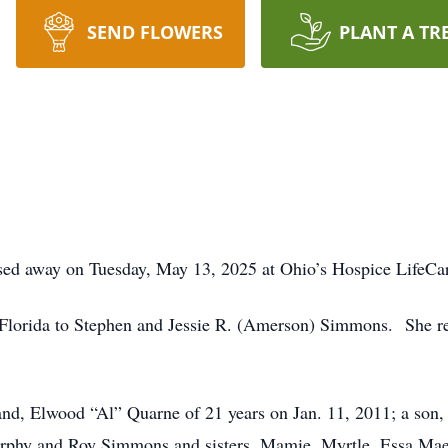
SEND FLOWERS
PLANT A TR
sed away on Tuesday, May 13, 2025 at Ohio’s Hospice LifeCar
 Florida to Stephen and Jessie R. (Amerson) Simmons. She re
nd, Elwood “Al” Quarne of 21 years on Jan. 11, 2011; a son,
urphy and Roy Simmons and sisters, Mamie, Myrtle, Essa Ma