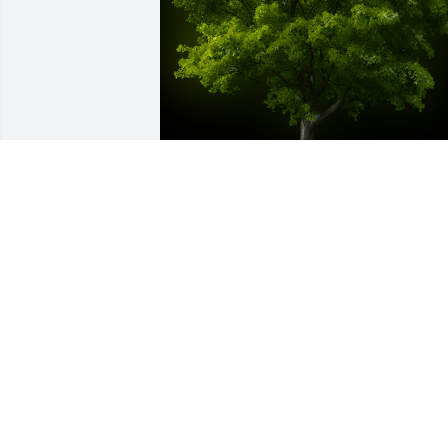
A Memorial Tree was planted for Mary 
Nell Quarne

We are deeply sorry for your loss ~ the 
staff at Fredericksburg Chapel
May 14, 2025