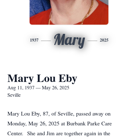
Mary
1937
2025
Mary Lou Eby
Aug 11, 1937 — May 26, 2025
Seville
Mary Lou Eby, 87, of Seville, passed away on
Monday, May 26, 2025 at Burbank Parke Care
Center. She and Jim are together again in the