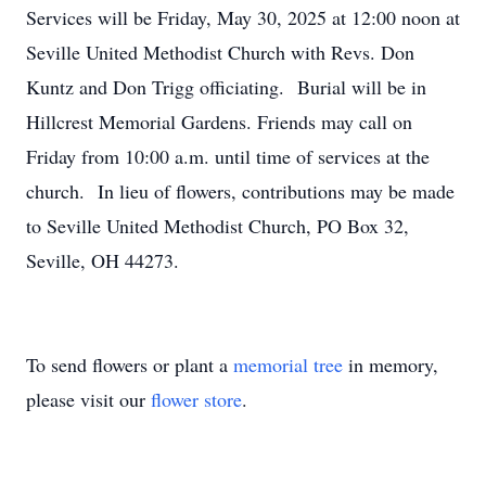
Services will be Friday, May 30, 2025 at 12:00 noon at
Seville United Methodist Church with Revs. Don
Kuntz and Don Trigg officiating. Burial will be in
Hillcrest Memorial Gardens. Friends may call on
Friday from 10:00 a.m. until time of services at the
church. In lieu of flowers, contributions may be made
to Seville United Methodist Church, PO Box 32,
Seville, OH 44273.
To send flowers or plant a
memorial tree
in memory,
please visit our
flower store
.