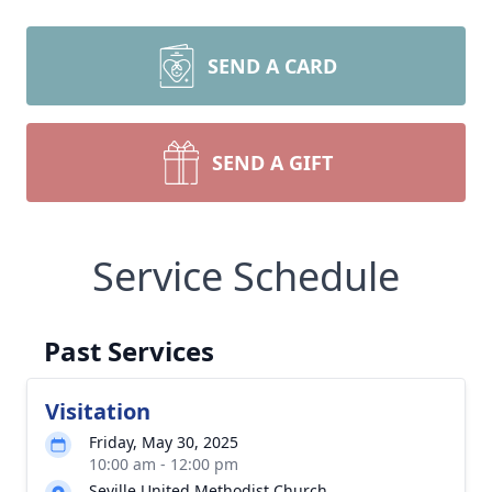
SEND A CARD
SEND A GIFT
Service Schedule
Past Services
Visitation
Friday, May 30, 2025
10:00 am - 12:00 pm
Seville United Methodist Church