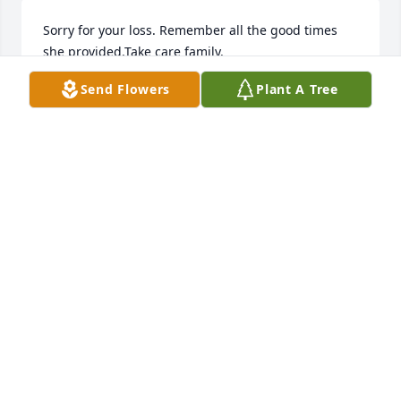
Sorry for your loss. Remember all the good times 
she provided.Take care family.
Send Flowers
Plant A Tree
TOM K
May 28, 2025