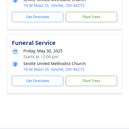
74 W Main St, Seville, OH 44273
Get Directions
Plant Trees
Funeral Service
Friday, May 30, 2025
Starts at 12:00 pm
Seville United Methodist Church
74 W Main St, Seville, OH 44273
Get Directions
Plant Trees