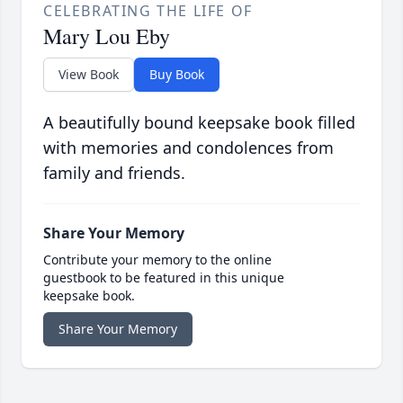
CELEBRATING THE LIFE OF
Mary Lou Eby
View Book
Buy Book
A beautifully bound keepsake book filled
with memories and condolences from
family and friends.
Share Your Memory
Contribute your memory to the online
guestbook to be featured in this unique
keepsake book.
Share Your Memory