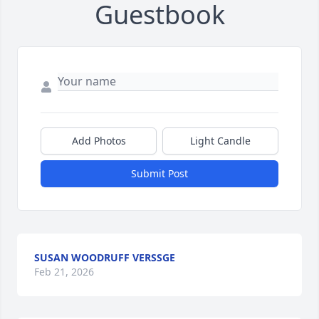
Guestbook
Add Photos
Light Candle
Submit Post
SUSAN WOODRUFF VERSSGE
Feb 21, 2026