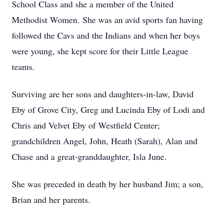
School Class and she a member of the United
Methodist Women. She was an avid sports fan having
followed the Cavs and the Indians and when her boys
were young, she kept score for their Little League
teams.
Surviving are her sons and daughters-in-law, David
Eby of Grove City, Greg and Lucinda Eby of Lodi and
Chris and Velvet Eby of Westfield Center;
grandchildren Angel, John, Heath (Sarah), Alan and
Chase and a great-granddaughter, Isla June.
She was preceded in death by her husband Jim; a son,
Brian and her parents.