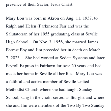
presence of their Savior, Jesus Christ.
Mary Lou was born in Akron on Aug. 11, 1937, to
Ralph and Helen (Parkinson) Fair and was the
Salutatorian of her 1955 graduating class at Seville
High School. On Nov. 3, 1956, she married James
Forrest Eby and Jim preceded her in death on March
7, 2023. She had worked at Sedata Systems and later
Payroll Express in Fairlawn for over 20 years and had
made her home in Seville all her life. Mary Lou was
a faithful and active member of Seville United
Methodist Church where she had taught Sunday
School, sang in the choir, served as liturgist and where
she and Jim were members of the Two By Two Sunday