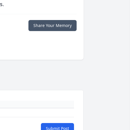
s.
Share Your Memory
Submit Post