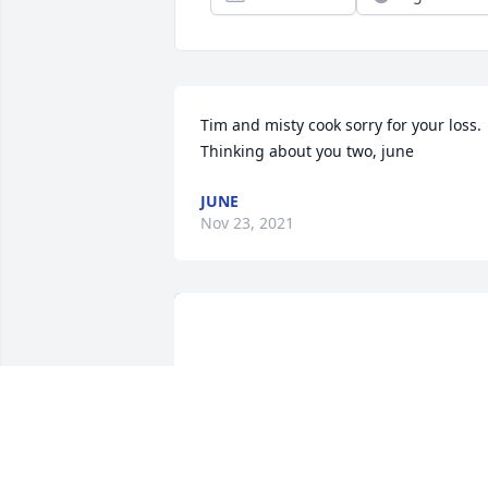
Tim and misty cook sorry for your loss. 
Thinking about you two, june
JUNE
Nov 23, 2021