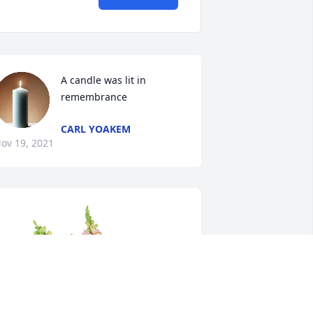
A candle was lit in 
remembrance
CARL YOAKEM
ov 19, 2021