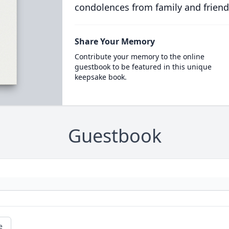
condolences from family and friend
Share Your Memory
Contribute your memory to the online
guestbook to be featured in this unique
keepsake book.
Guestbook
e