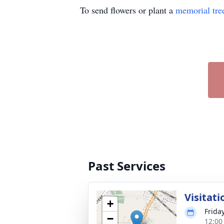
To send flowers or plant a
memorial tre
Past Services
Visitati
+
Frida
−
12:00