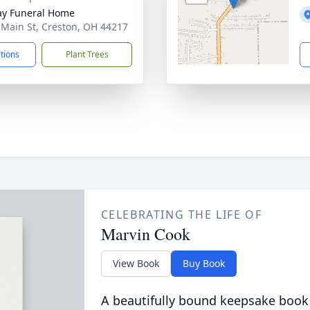
y Funeral Home
 Main St, Creston, OH 44217
ctions
Plant Trees
CELEBRATING THE LIFE OF
Marvin Cook
View Book
Buy Book
A beautifully bound keepsake book