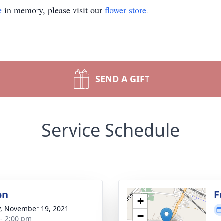
e
in memory, please visit our
flower store
.
SEND A GIFT
Service Schedule
on
F
+
y, November 19, 2021
−
 - 2:00 pm