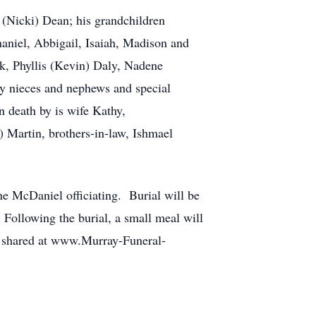
(Nicki) Dean; his grandchildren
haniel, Abbigail, Isaiah, Madison and
ok, Phyllis (Kevin) Daly, Nadene
 nieces and nephews and special
 death by is wife Kathy,
) Martin, brothers-in-law, Ishmael
ne McDaniel officiating. Burial will be
Following the burial, a small meal will
e shared at www.Murray-Funeral-