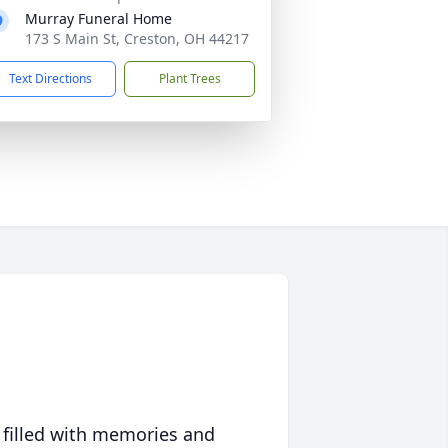
Murray Funeral Home
173 S Main St, Creston, OH 44217
Text Directions
Plant Trees
 filled with memories and