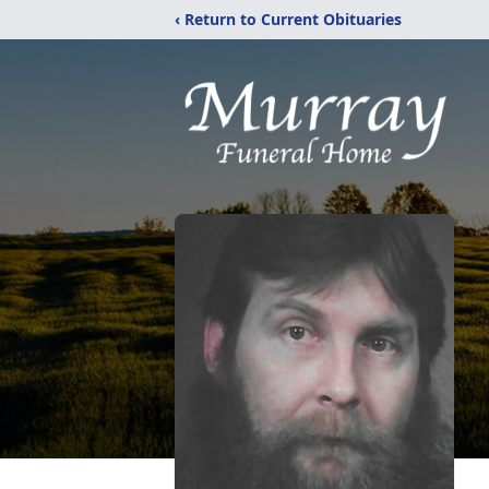
‹ Return to Current Obituaries