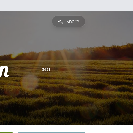
Share
n
2021