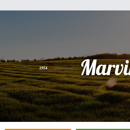
Marvi
1954