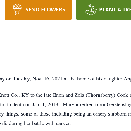
SEND FLOWERS
PLANT A TR
y on Tuesday, Nov. 16, 2021 at the home of his daughter Ange
ott Co., KY to the late Enon and Zola (Thornsberry) Cook and
m in death on Jan. 1, 2019. Marvin retired from Gerstenslag
y things, some of those including being an ornery stubborn ma
ife during her battle with cancer.