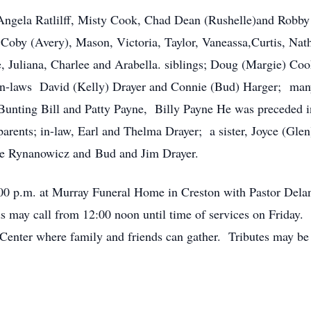
Angela Ratlilff, Misty Cook, Chad Dean (Rushelle)and Robby 
 Coby (Avery), Mason, Victoria, Taylor, Vaneassa,Curtis, Nat
e, Juliana, Charlee and Arabella. siblings; Doug (Margie) Co
in-laws David (Kelly) Drayer and Connie (Bud) Harger; many
 Bunting Bill and Patty Payne, Billy Payne He was preceded in
arents; in-law, Earl and Thelma Drayer; a sister, Joyce (Glen
e Rynanowicz and Bud and Jim Drayer.
2:00 p.m. at Murray Funeral Home in Creston with Pastor Dela
may call from 12:00 noon until time of services on Friday. 
Center where family and friends can gather. Tributes may b