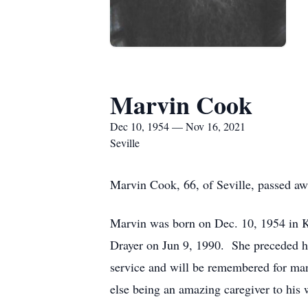
Marvin Cook
Dec 10, 1954 — Nov 16, 2021
Seville
Marvin Cook, 66, of Seville, passed awa
Marvin was born on Dec. 10, 1954 in Kn
Drayer on Jun 9, 1990. She preceded hi
service and will be remembered for man
else being an amazing caregiver to his w