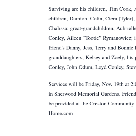
Surviving are his children, Tim Cook, 
children, Damion, Colin, Ciera (Tyler),
Chalissa; great-grandchildren, Aubriell
Conley, Aileen “Tootie” Rymanowicz; 
friend's Danny, Jess, Terry and Bonnie
granddaughters, Kelsey and Zoely, his p
Conley, John Odum, Loyd Conley, Stev
Services will be Friday, Nov. 19th at 
in Sherwood Memorial Gardens. Friends 
be provided at the Creston Community 
Home.com