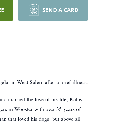
EE
SEND A CARD
la, in West Salem after a brief illness.
 married the love of his life, Kathy
ers in Wooster with over 35 years of
n that loved his dogs, but above all