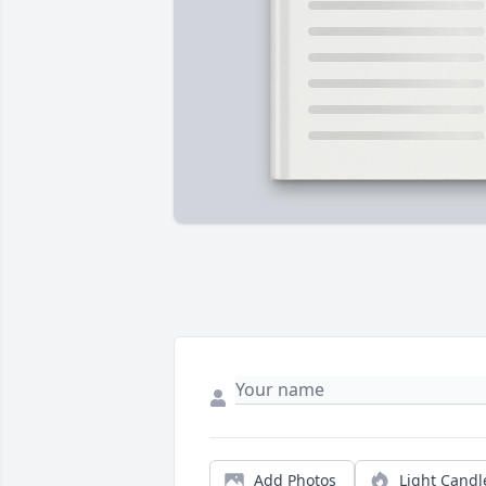
Add Photos
Light Candl