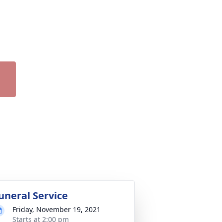
uneral Service
Friday, November 19, 2021
Starts at 2:00 pm