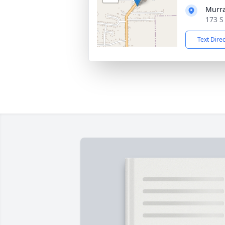
Murra
173 S
Text Dire