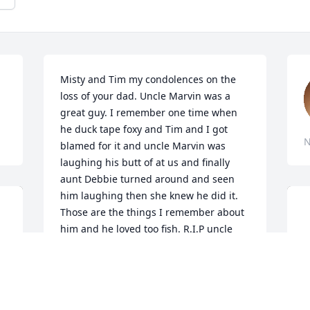
Misty and Tim my condolences on the 
loss of your dad. Uncle Marvin was a 
great guy. I remember one time when 
he duck tape foxy and Tim and I got 
N
blamed for it and uncle Marvin was 
laughing his butt of at us and finally 
aunt Debbie turned around and seen 
him laughing then she knew he did it. 
Those are the things I remember about 
him and he loved too fish. R.I.P uncle 
Marvin see you on the flip side.
CARL YOAKEM
Nov 19, 2021