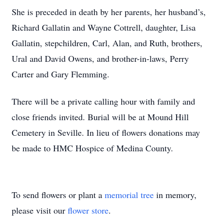
She is preceded in death by her parents, her husband’s,
Richard Gallatin and Wayne Cottrell, daughter, Lisa
Gallatin, stepchildren, Carl, Alan, and Ruth, brothers,
Ural and David Owens, and brother-in-laws, Perry
Carter and Gary Flemming.
There will be a private calling hour with family and
close friends invited. Burial will be at Mound Hill
Cemetery in Seville. In lieu of flowers donations may
be made to HMC Hospice of Medina County.
To send flowers or plant a
memorial tree
in memory,
please visit our
flower store
.