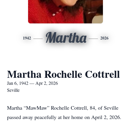
Martha
1942
2026
Martha Rochelle Cottrell
Jan 6, 1942 — Apr 2, 2026
Seville
Martha “MawMaw” Rochelle Cottrell, 84, of Seville
passed away peacefully at her home on April 2, 2026.