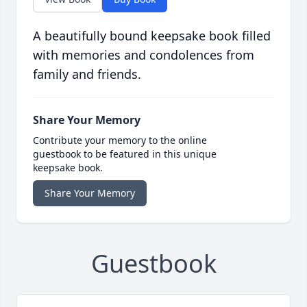
A beautifully bound keepsake book filled
with memories and condolences from
family and friends.
Share Your Memory
Contribute your memory to the online
guestbook to be featured in this unique
keepsake book.
Share Your Memory
Guestbook