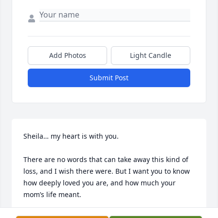
Add Photos
Light Candle
Submit Post
Sheila… my heart is with you.

There are no words that can take away this kind of 
loss, and I wish there were. But I want you to know 
how deeply loved you are, and how much your 
mom’s life meant.

Rochelle’s love, her patience, and the way she cared 