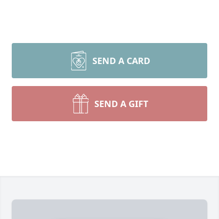
SEND A CARD
SEND A GIFT