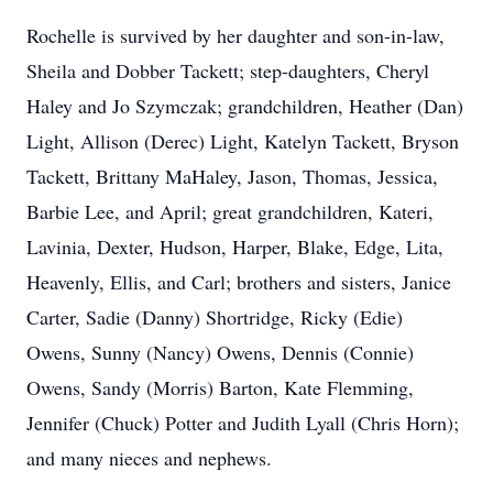
Rochelle is survived by her daughter and son-in-law,
Sheila and Dobber Tackett; step-daughters, Cheryl
Haley and Jo Szymczak; grandchildren, Heather (Dan)
Light, Allison (Derec) Light, Katelyn Tackett, Bryson
Tackett, Brittany MaHaley, Jason, Thomas, Jessica,
Barbie Lee, and April; great grandchildren, Kateri,
Lavinia, Dexter, Hudson, Harper, Blake, Edge, Lita,
Heavenly, Ellis, and Carl; brothers and sisters, Janice
Carter, Sadie (Danny) Shortridge, Ricky (Edie)
Owens, Sunny (Nancy) Owens, Dennis (Connie)
Owens, Sandy (Morris) Barton, Kate Flemming,
Jennifer (Chuck) Potter and Judith Lyall (Chris Horn);
and many nieces and nephews.