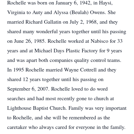
Rochelle was born on January 6, 1942, in Haysi,
Virginia to Auty and Alyssa (Beulah) Owens. She
married Richard Gallatin on July 2, 1968, and they
shared many wonderful years together until his passing
on June 26, 1985. Rochelle worked at Nabisco for 33
years and at Michael Days Plastic Factory for 9 years
and was apart both companies quality control teams.
In 1995 Rochelle married Wayne Cottrell and they
shared 12 years together until his passing on
September 6, 2007. Rochelle loved to do word
searches and had most recently gone to church at
Lighthouse Baptist Church. Family was very important
to Rochelle, and she will be remembered as the
caretaker who always cared for everyone in the family.