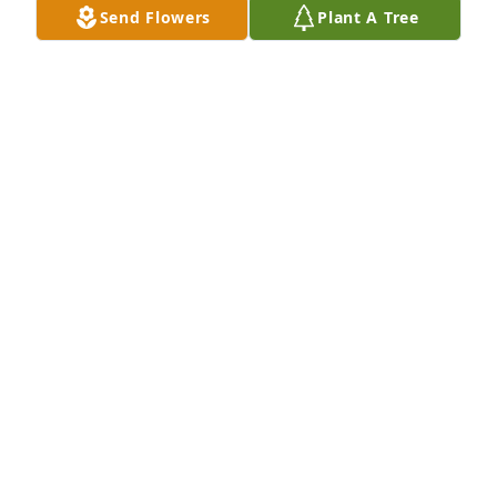
Send Flowers
Plant A Tree
for everyone around her… that doesn’t end here. It 
lives on in you, in your strength, and in the way you 
love others so deeply.

You have walked through so much with such quiet 
strength, and I have always admired that about 
you.

I’m holding you and your entire family close in my 
heart and in my prayers.

Love you always,

Jill
JILL IRISH
Apr 09, 2026