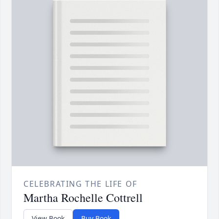
CELEBRATING THE LIFE OF
Martha Rochelle Cottrell
View Book
Buy Book