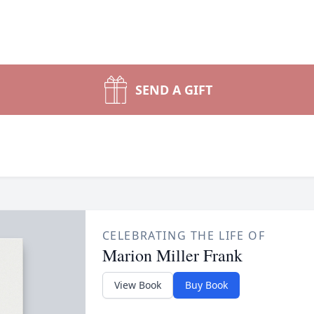
SEND A GIFT
CELEBRATING THE LIFE OF
Marion Miller Frank
View Book
Buy Book