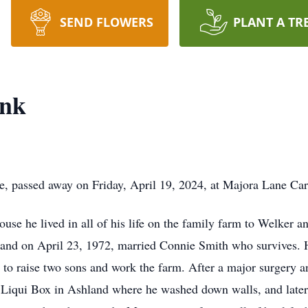
SEND FLOWERS
PLANT A TR
ank
e, passed away on Friday, April 19, 2024, at Majora Lane Car
ouse he lived in all of his life on the family farm to Welker
nd on April 23, 1972, married Connie Smith who survives. Hi
ob to raise two sons and work the farm. After a major surgery 
Liqui Box in Ashland where he washed down walls, and later 