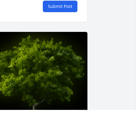
Submit Post