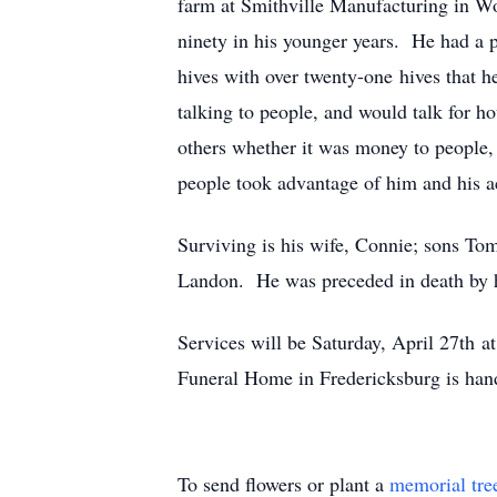
farm at Smithville Manufacturing in Woo
ninety in his younger years. He had a p
hives with over twenty-one hives that 
talking to people, and would talk for 
others whether it was money to people, 
people took advantage of him and his ac
Surviving is his wife, Connie; sons Tom
Landon. He was preceded in death by hi
Services will be Saturday, April 27th 
Funeral Home in Fredericksburg is han
To send flowers or plant a
memorial tre