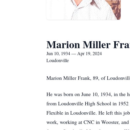
Marion Miller Fr
Jun 10, 1934 — Apr 19, 2024
Loudonville
Marion Miller Frank, 89, of Loudonvill
He was born on June 10, 1934, in the h
from Loudonville High School in 1952 a
Flexible in Loudonville. He left this j
work, working at CNC in Wooster, and 