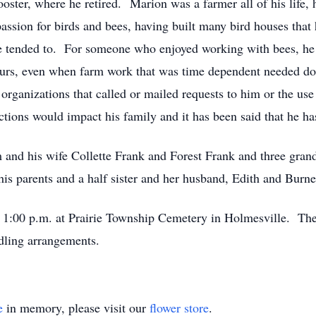
ster, where he retired. Marion was a farmer all of his life,
assion for birds and bees, having built many bird houses that 
he tended to. For someone who enjoyed working with bees, he
hours, even when farm work that was time dependent needed do
organizations that called or mailed requests to him or the us
tions would impact his family and it has been said that he ha
 and his wife Collette Frank and Forest Frank and three grand
s parents and a half sister and her husband, Edith and Burnel
at 1:00 p.m. at Prairie Township Cemetery in Holmesville. Th
dling arrangements.
e
in memory, please visit our
flower store
.