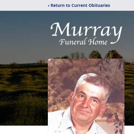
‹ Return to Current Obituaries