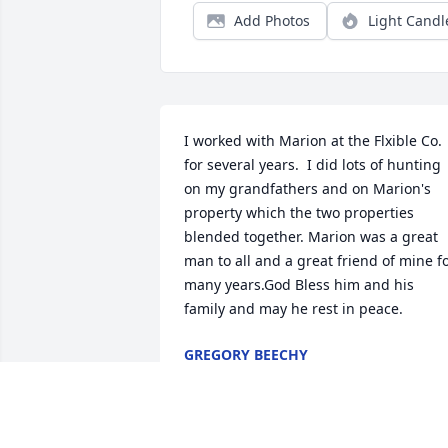
Add Photos
Light Candl
I worked with Marion at the Flxible Co. 
for several years.  I did lots of hunting 
on my grandfathers and on Marion's 
property which the two properties 
blended together. Marion was a great 
man to all and a great friend of mine fo
many years.God Bless him and his 
family and may he rest in peace.
GREGORY BEECHY
Apr 23, 2024