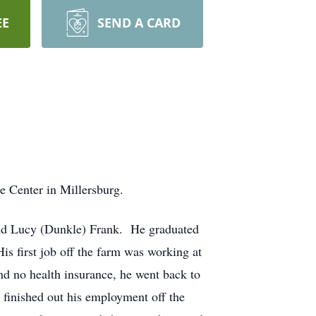
EE
SEND A CARD
e Center in Millersburg.
 and Lucy (Dunkle) Frank. He graduated
s first job off the farm was working at
and no health insurance, he went back to
finished out his employment off the