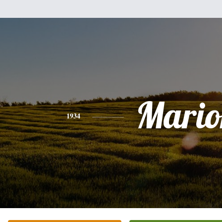
Mario
1934