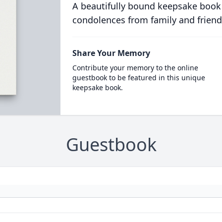
A beautifully bound keepsake book
condolences from family and friend
Share Your Memory
Contribute your memory to the online
guestbook to be featured in this unique
keepsake book.
Guestbook