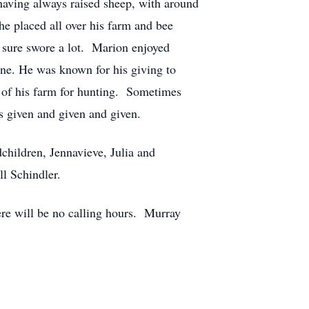
 having always raised sheep, with around
he placed all over his farm and bee
 sure swore a lot. Marion enjoyed
ne. He was known for his giving to
e of his farm for hunting. Sometimes
s given and given and given.
children, Jennavieve, Julia and
l Schindler.
ere will be no calling hours. Murray