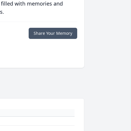
 filled with memories and
s.
Share Your Memory