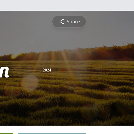
Share
n
2024