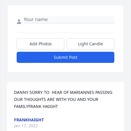
Add Photos
Light Candle
Submit Post
DANNY SORRY TO  HEAR OF MARIANNES PASSING  
OUR THOUGHTS ARE WITH YOU AND YOUR 
FAMILYFRANK HAIGHT
FRANKHAIGHT
Jan 17, 2022