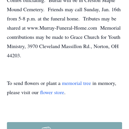
Combs officiating. Burial will be in Creston Maple
Mound Cemetery. Friends may call Sunday, Jan. 16th
from 5-8 p.m. at the funeral home. Tributes may be
shared at www.Murray-Funeral-Home.com Memorial
contributions may be made to Grace Church for Youth
Ministry, 3970 Cleveland Massillon Rd., Norton, OH
44203.
To send flowers or plant a
memorial tree
in memory,
please visit our
flower store
.