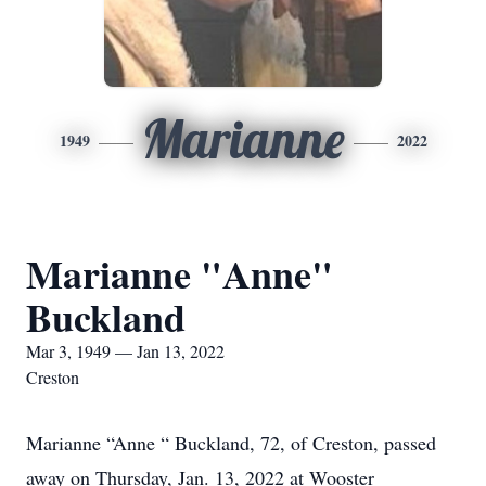
Marianne
1949
2022
Marianne "Anne"
Buckland
Mar 3, 1949 — Jan 13, 2022
Creston
Marianne “Anne “ Buckland, 72, of Creston, passed
away on Thursday, Jan. 13, 2022 at Wooster