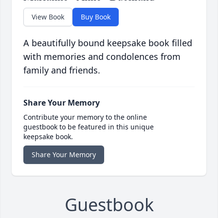
View Book
Buy Book
A beautifully bound keepsake book filled
with memories and condolences from
family and friends.
Share Your Memory
Contribute your memory to the online
guestbook to be featured in this unique
keepsake book.
Share Your Memory
Guestbook