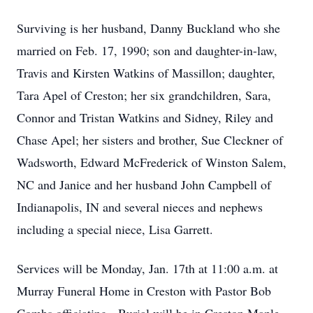
Surviving is her husband, Danny Buckland who she
married on Feb. 17, 1990; son and daughter-in-law,
Travis and Kirsten Watkins of Massillon; daughter,
Tara Apel of Creston; her six grandchildren, Sara,
Connor and Tristan Watkins and Sidney, Riley and
Chase Apel; her sisters and brother, Sue Cleckner of
Wadsworth, Edward McFrederick of Winston Salem,
NC and Janice and her husband John Campbell of
Indianapolis, IN and several nieces and nephews
including a special niece, Lisa Garrett.
Services will be Monday, Jan. 17th at 11:00 a.m. at
Murray Funeral Home in Creston with Pastor Bob