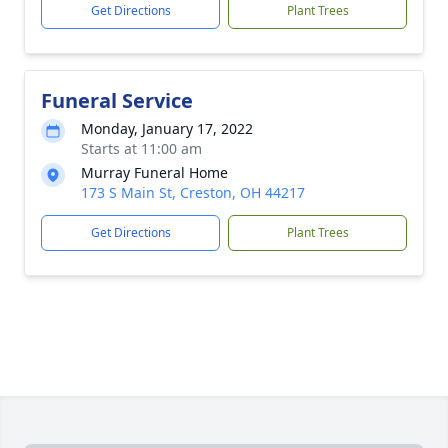
Get Directions
Plant Trees
Funeral Service
Monday, January 17, 2022
Starts at 11:00 am
Murray Funeral Home
173 S Main St, Creston, OH 44217
Get Directions
Plant Trees