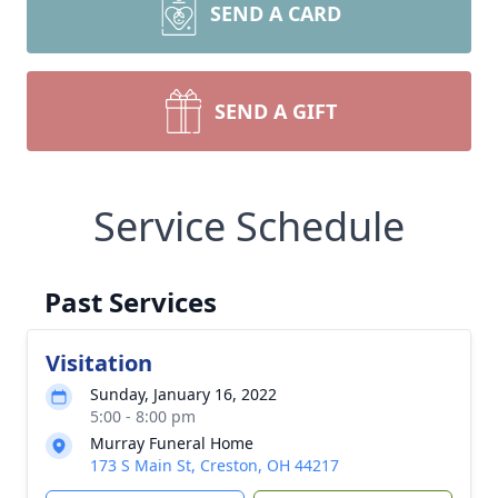
SEND A CARD
SEND A GIFT
Service Schedule
Past Services
Visitation
Sunday, January 16, 2022
5:00 - 8:00 pm
Murray Funeral Home
173 S Main St, Creston, OH 44217