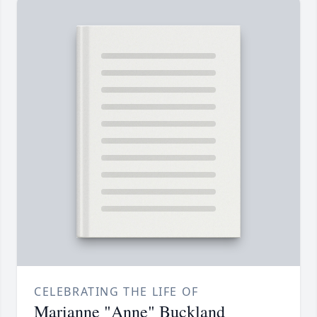
CELEBRATING THE LIFE OF
Marianne "Anne" Buckland