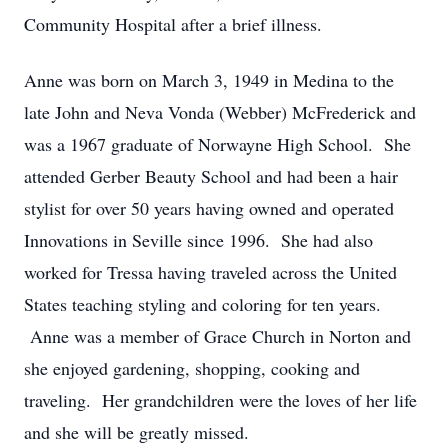
Community Hospital after a brief illness.
Anne was born on March 3, 1949 in Medina to the
late John and Neva Vonda (Webber) McFrederick and
was a 1967 graduate of Norwayne High School. She
attended Gerber Beauty School and had been a hair
stylist for over 50 years having owned and operated
Innovations in Seville since 1996. She had also
worked for Tressa having traveled across the United
States teaching styling and coloring for ten years.
Anne was a member of Grace Church in Norton and
she enjoyed gardening, shopping, cooking and
traveling. Her grandchildren were the loves of her life
and she will be greatly missed.