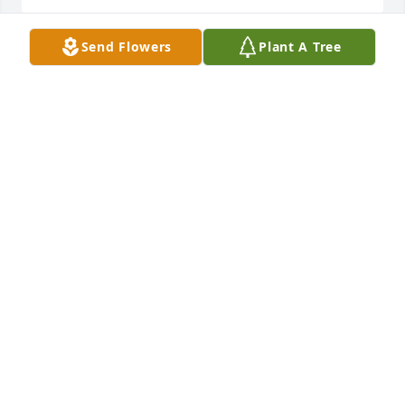
Send Flowers
Plant A Tree
My thoughts and prayers are with. Each of you at 
this sad time. Home at last with no more pain and 
suffering. In Jesus Love,
CAROLYN LUTZ
Jan 16, 2022