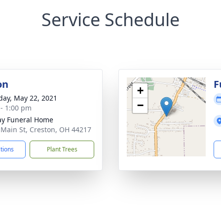
Service Schedule
on
F
+
day, May 22, 2021
−
 - 1:00 pm
y Funeral Home
 Main St, Creston, OH 44217
ctions
Plant Trees