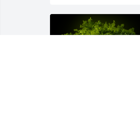
A Memorial Tree was planted for 
Makenzie Renee Immel
