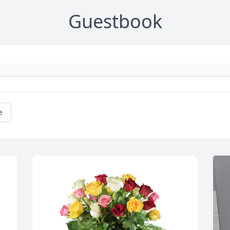
Guestbook
e