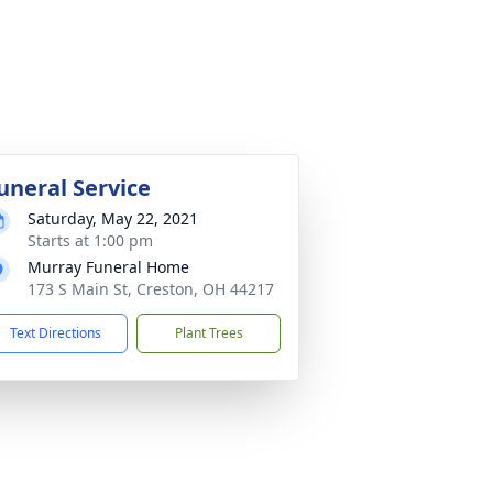
uneral Service
Saturday, May 22, 2021
Starts at 1:00 pm
Murray Funeral Home
173 S Main St, Creston, OH 44217
Text Directions
Plant Trees