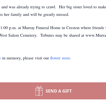
and was already trying to crawl. Her big sister loved to make
 her family and will be greatly missed.
 1:00 p.m. at Murray Funeral Home in Creston where friends w
the West Salem Cemetery. Tributes may be shared at www.Mur
e
in memory, please visit our
flower store
.
SEND A GIFT