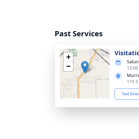
Past Services
Visitati
+
Satur
−
12:00
Murra
173 S
Text Dire