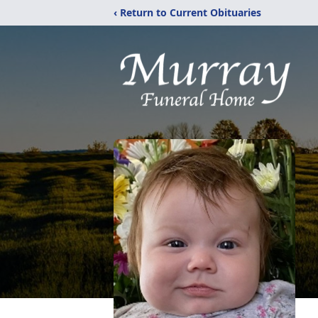
‹ Return to Current Obituaries