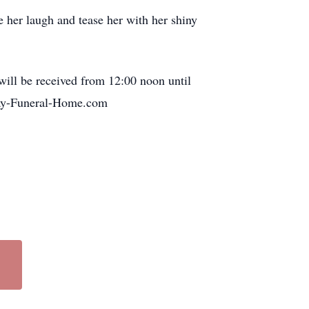
 her laugh and tease her with her shiny
ill be received from 12:00 noon until
ray-Funeral-Home.com