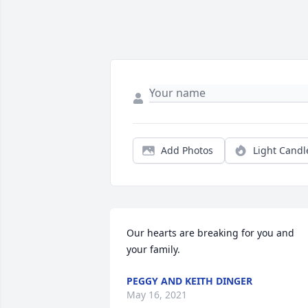
Add Photos
Light Candl
Our hearts are breaking for you and 
your family.
PEGGY AND KEITH DINGER
May 16, 2021