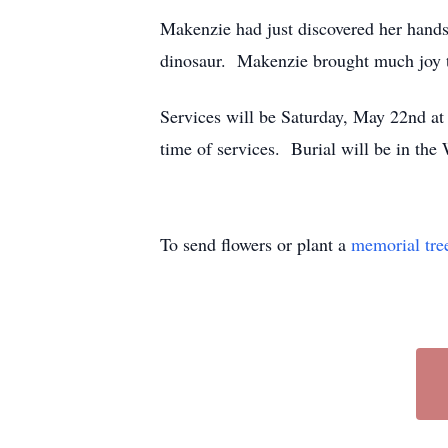
Makenzie had just discovered her hands 
dinosaur. Makenzie brought much joy to
Services will be Saturday, May 22nd at
time of services. Burial will be in 
To send flowers or plant a
memorial tre