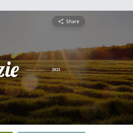
Share
ie
2021