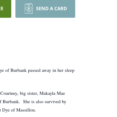
EE
SEND A CARD
e of Burbank passed away in her sleep
 Courtney, big sister, Makayla Mae
 Burbank. She is also survived by
 Dye of Massillon.