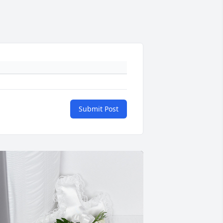
Submit Post