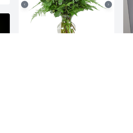
Loving roses was purchased for the 
A
family of Makenzie Renee Immel by 
t
Dennis Fuller, Dennis Fuller Jr, and all 
T
the staff at Creston Auto Recycling .  We 
s
are so very sorry for your lossDennis 
T
Fuller, Dennis Fuller Jr, and all the staff 
M
at Creston Auto Recycling

A tree was also planted in memory of 
Makenzie Renee Immel.