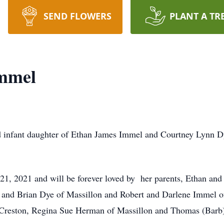
SEND FLOWERS
PLANT A TR
mmel
infant daughter of Ethan James Immel and Courtney Lynn Dy
1, 2021 and will be forever loved by her parents, Ethan and
and Brian Dye of Massillon and Robert and Darlene Immel of
 Creston, Regina Sue Herman of Massillon and Thomas (Barb)