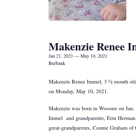
Makenzie Renee I
Jan 21, 2021 — May 10, 2021
Burbank
Makenzie Renee Immel, 3 ½ month old 
on Monday, May 10, 2021.
Makenzie was born in Wooster on Jan. 2
Immel and grandparents, Erin Herman 
great-grandparents, Connie Graham of