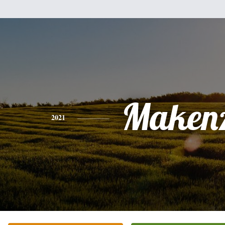
Makenz
2021