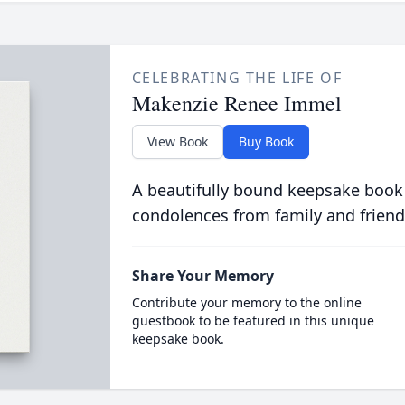
CELEBRATING THE LIFE OF
Makenzie Renee Immel
View Book
Buy Book
A beautifully bound keepsake book
condolences from family and friend
Share Your Memory
Contribute your memory to the online
guestbook to be featured in this unique
keepsake book.