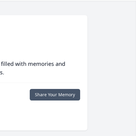
 filled with memories and
s.
Share Your Memory