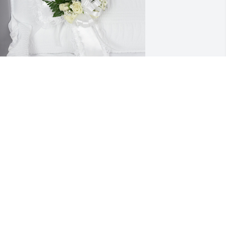
ngel's touch cross was purchased for 
he family of Makenzie Renee Immel by 
ed and Gloria Sanders .  My sincere 
ympathyTed and Gloria Sanders
ED AND GLORIA SANDERS
ay 15, 2021