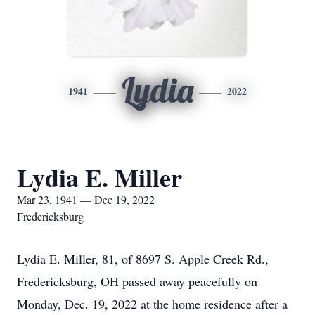
Lydia
1941
2022
Lydia E. Miller
Mar 23, 1941 — Dec 19, 2022
Fredericksburg
Lydia E. Miller, 81, of 8697 S. Apple Creek Rd.,
Fredericksburg, OH passed away peacefully on
Monday, Dec. 19, 2022 at the home residence after a