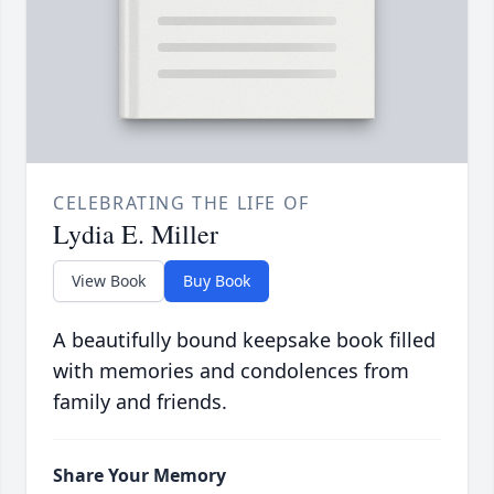
CELEBRATING THE LIFE OF
Lydia E. Miller
View Book
Buy Book
A beautifully bound keepsake book filled
with memories and condolences from
family and friends.
Share Your Memory