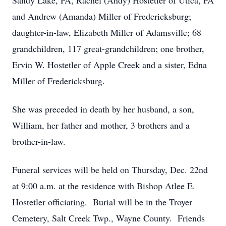
Sandy Lake, PA, Rachel (Andy) Hostetler of Utica, PA
and Andrew (Amanda) Miller of Fredericksburg;
daughter-in-law, Elizabeth Miller of Adamsville; 68
grandchildren, 117 great-grandchildren; one brother,
Ervin W. Hostetler of Apple Creek and a sister, Edna
Miller of Fredericksburg.
She was preceded in death by her husband, a son,
William, her father and mother, 3 brothers and a
brother-in-law.
Funeral services will be held on Thursday, Dec. 22nd
at 9:00 a.m. at the residence with Bishop Atlee E.
Hostetler officiating. Burial will be in the Troyer
Cemetery, Salt Creek Twp., Wayne County. Friends