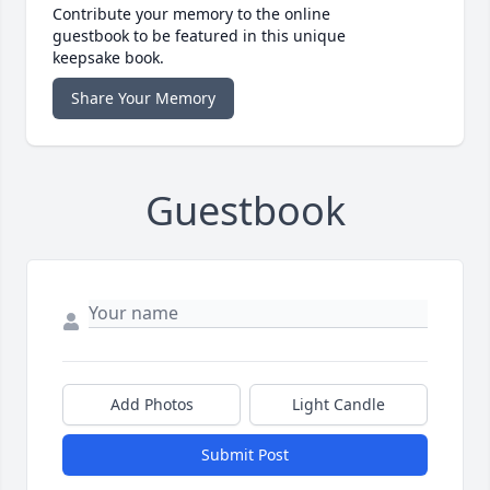
Contribute your memory to the online
guestbook to be featured in this unique
keepsake book.
Share Your Memory
Guestbook
Add Photos
Light Candle
Submit Post