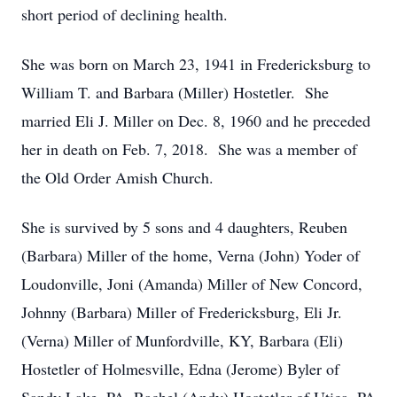
short period of declining health.
She was born on March 23, 1941 in Fredericksburg to
William T. and Barbara (Miller) Hostetler. She
married Eli J. Miller on Dec. 8, 1960 and he preceded
her in death on Feb. 7, 2018. She was a member of
the Old Order Amish Church.
She is survived by 5 sons and 4 daughters, Reuben
(Barbara) Miller of the home, Verna (John) Yoder of
Loudonville, Joni (Amanda) Miller of New Concord,
Johnny (Barbara) Miller of Fredericksburg, Eli Jr.
(Verna) Miller of Munfordville, KY, Barbara (Eli)
Hostetler of Holmesville, Edna (Jerome) Byler of