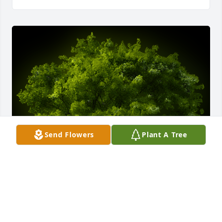
Send Flowers
Plant A Tree
A Memorial Tree was planted for Lydia E. Miller

We are deeply sorry for your loss ~ the staff at -