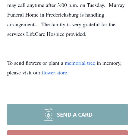
may call anytime after 3:00 p.m. on Tuesday. Murray
Funeral Home in Fredericksburg is handling
arrangements. The family is very grateful for the
services LifeCare Hospice provided.
To send flowers or plant a
memorial tree
in memory,
please visit our
flower store
.
SEND A CARD