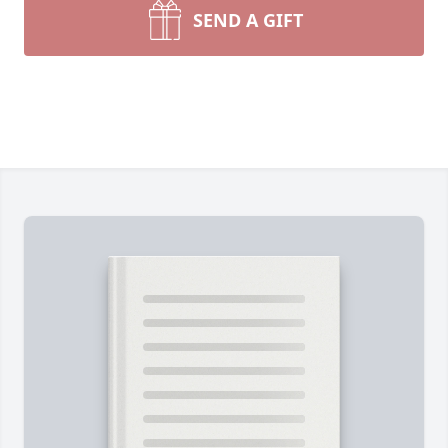
SEND A GIFT