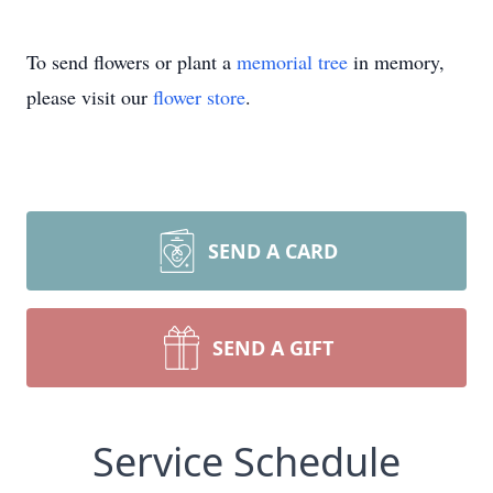
To send flowers or plant a
memorial tree
in memory,
please visit our
flower store
.
SEND A CARD
SEND A GIFT
Service Schedule