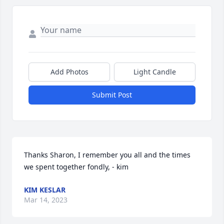
Add Photos
Light Candle
Submit Post
Thanks Sharon, I remember you all and the times 
we spent together fondly, - kim
KIM KESLAR
Mar 14, 2023