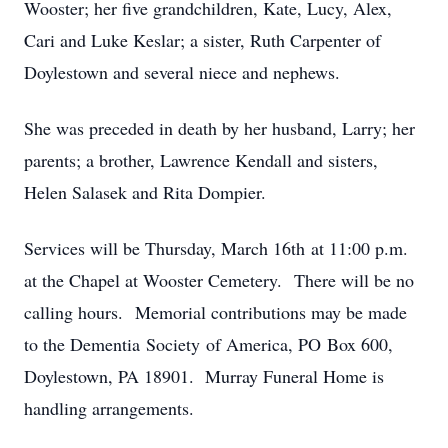
Wooster; her five grandchildren, Kate, Lucy, Alex,
Cari and Luke Keslar; a sister, Ruth Carpenter of
Doylestown and several niece and nephews.
She was preceded in death by her husband, Larry; her
parents; a brother, Lawrence Kendall and sisters,
Helen Salasek and Rita Dompier.
Services will be Thursday, March 16th at 11:00 p.m.
at the Chapel at Wooster Cemetery. There will be no
calling hours. Memorial contributions may be made
to the Dementia Society of America, PO Box 600,
Doylestown, PA 18901. Murray Funeral Home is
handling arrangements.