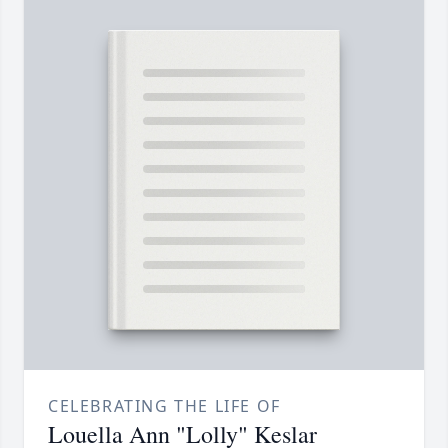
CELEBRATING THE LIFE OF
Louella Ann "Lolly" Keslar