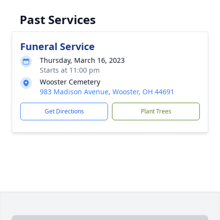
Past Services
Funeral Service
Thursday, March 16, 2023
Starts at 11:00 pm
Wooster Cemetery
983 Madison Avenue, Wooster, OH 44691
Get Directions
Plant Trees