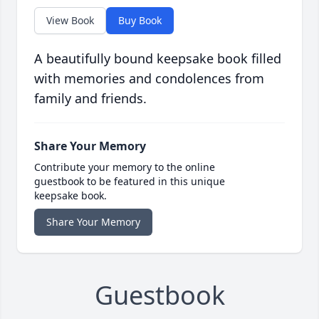
View Book
Buy Book
A beautifully bound keepsake book filled
with memories and condolences from
family and friends.
Share Your Memory
Contribute your memory to the online
guestbook to be featured in this unique
keepsake book.
Share Your Memory
Guestbook