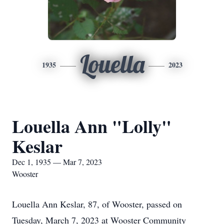
Louella
1935
2023
Louella Ann "Lolly"
Keslar
Dec 1, 1935 — Mar 7, 2023
Wooster
Louella Ann Keslar, 87, of Wooster, passed on
Tuesday, March 7, 2023 at Wooster Community