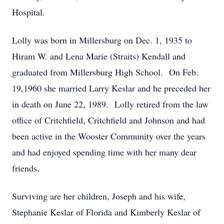
Hospital.
Lolly was born in Millersburg on Dec. 1, 1935 to
Hiram W. and Lena Marie (Straits) Kendall and
graduated from Millersburg High School. On Feb.
19,1960 she married Larry Keslar and he preceded her
in death on June 22, 1989. Lolly retired from the law
office of Critchfield, Critchfield and Johnson and had
been active in the Wooster Community over the years
and had enjoyed spending time with her many dear
friends.
Surviving are her children, Joseph and his wife,
Stephanie Keslar of Florida and Kimberly Keslar of