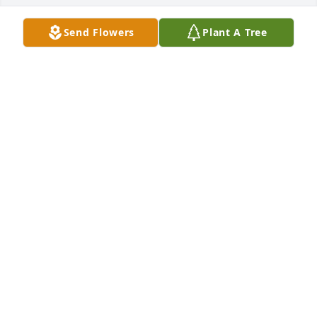
Send Flowers
Plant A Tree
A Memorial tree was ordered in memory of Louella 
Ann "Lolly" Keslar.
Mar 13, 2023