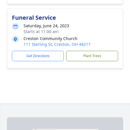
Funeral Service
Saturday, June 24, 2023
Starts at 11:00 am
Creston Community Church
111 Sterling St, Creston, OH 44217
Get Directions
Plant Trees