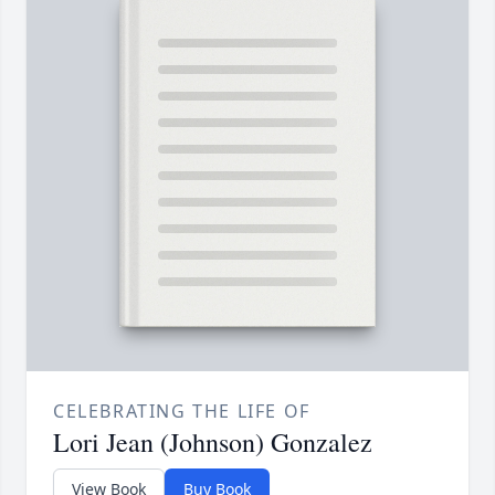
CELEBRATING THE LIFE OF
Lori Jean (Johnson) Gonzalez
View Book
Buy Book