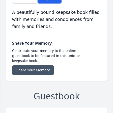
A beautifully bound keepsake book filled
with memories and condolences from
family and friends.
Share Your Memory
Contribute your memory to the online
guestbook to be featured in this unique
keepsake book.
Share Your Memory
Guestbook