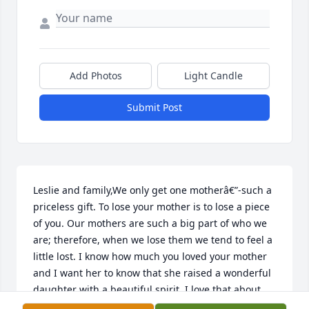
Add Photos
Light Candle
Submit Post
Leslie and family,We only get one motherâ€”-such a 
priceless gift. To lose your mother is to lose a piece 
of you. Our mothers are such a big part of who we 
are; therefore, when we lose them we tend to feel a 
little lost. I know how much you loved your mother 
and I want her to know that she raised a wonderful 
daughter with a beautiful spirit. I love that about 
you. She would be proud to know that you help lead 