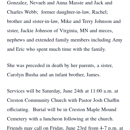
Gonzalez, Nevaeh and Anna Massie and Jack and
Charles Webb; former daughter-in-law, Rachel;
brother and sister-in-law, Mike and Terry Johnson and
sister, Jackie Johnson of Virginia, MN and nieces,
nephews and extended family members including Amy
and Eric who spent much time with the family.
She was preceded in death by her parents, a sister,
Carolyn Busha and an infant brother, James.
Services will be Saturday, June 24th at 11:00 a.m. at
Creston Community Church with Pastor Josh Chaffin
officiating. Burial will be in Creston Maple Mound
Cemetery with a luncheon following at the church.
Friends may call on Friday, June 23rd from 4-7 p.m. at