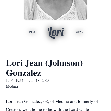
Lori
1954
2023
Lori Jean (Johnson)
Gonzalez
Jul 6, 1954 — Jun 18, 2023
Medina
Lori Jean Gonzalez, 68, of Medina and formerly of
Creston, went home to be with the Lord while