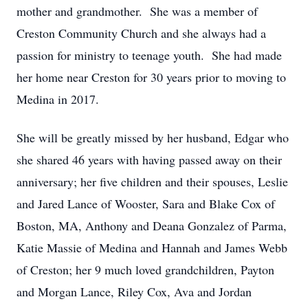
mother and grandmother. She was a member of
Creston Community Church and she always had a
passion for ministry to teenage youth. She had made
her home near Creston for 30 years prior to moving to
Medina in 2017.
She will be greatly missed by her husband, Edgar who
she shared 46 years with having passed away on their
anniversary; her five children and their spouses, Leslie
and Jared Lance of Wooster, Sara and Blake Cox of
Boston, MA, Anthony and Deana Gonzalez of Parma,
Katie Massie of Medina and Hannah and James Webb
of Creston; her 9 much loved grandchildren, Payton
and Morgan Lance, Riley Cox, Ava and Jordan