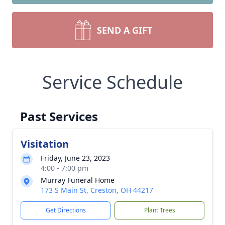
SEND A GIFT
Service Schedule
Past Services
Visitation
Friday, June 23, 2023
4:00 - 7:00 pm
Murray Funeral Home
173 S Main St, Creston, OH 44217
Get Directions
Plant Trees