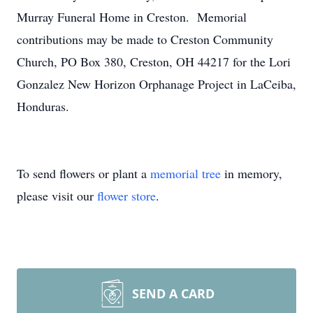
Murray Funeral Home in Creston. Memorial
contributions may be made to Creston Community
Church, PO Box 380, Creston, OH 44217 for the Lori
Gonzalez New Horizon Orphanage Project in LaCeiba,
Honduras.
To send flowers or plant a
memorial tree
in memory,
please visit our
flower store
.
SEND A CARD