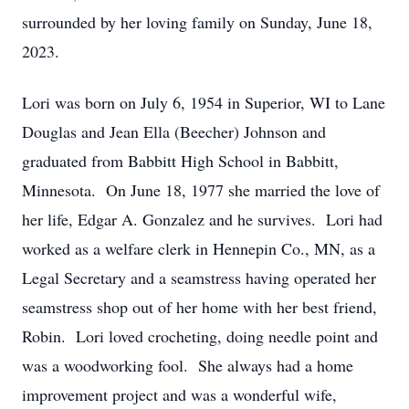
surrounded by her loving family on Sunday, June 18,
2023.
Lori was born on July 6, 1954 in Superior, WI to Lane
Douglas and Jean Ella (Beecher) Johnson and
graduated from Babbitt High School in Babbitt,
Minnesota. On June 18, 1977 she married the love of
her life, Edgar A. Gonzalez and he survives. Lori had
worked as a welfare clerk in Hennepin Co., MN, as a
Legal Secretary and a seamstress having operated her
seamstress shop out of her home with her best friend,
Robin. Lori loved crocheting, doing needle point and
was a woodworking fool. She always had a home
improvement project and was a wonderful wife,