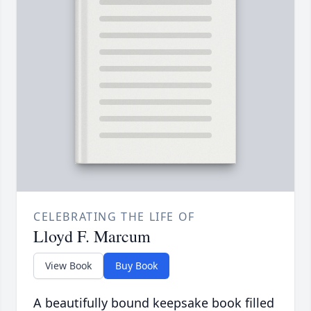
CELEBRATING THE LIFE OF
Lloyd F. Marcum
View Book
Buy Book
A beautifully bound keepsake book filled