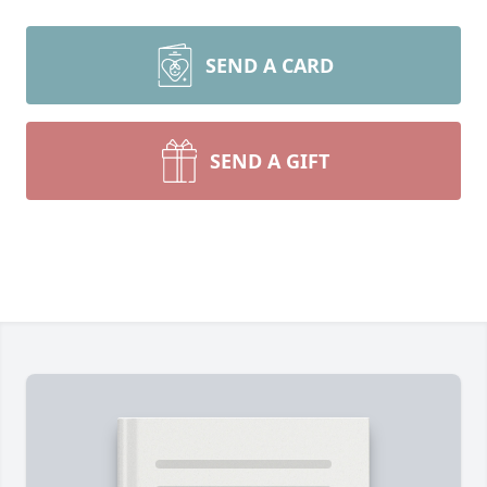
SEND A CARD
SEND A GIFT