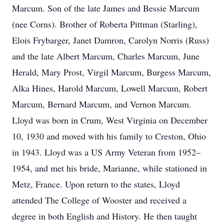
Marcum. Son of the late James and Bessie Marcum
(nee Corns). Brother of Roberta Pittman (Starling),
Elois Frybarger, Janet Damron, Carolyn Norris (Russ)
and the late Albert Marcum, Charles Marcum, June
Herald, Mary Prost, Virgil Marcum, Burgess Marcum,
Alka Hines, Harold Marcum, Lowell Marcum, Robert
Marcum, Bernard Marcum, and Vernon Marcum.
Lloyd was born in Crum, West Virginia on December
10, 1930 and moved with his family to Creston, Ohio
in 1943. Lloyd was a US Army Veteran from 1952–
1954, and met his bride, Marianne, while stationed in
Metz, France. Upon return to the states, Lloyd
attended The College of Wooster and received a
degree in both English and History. He then taught