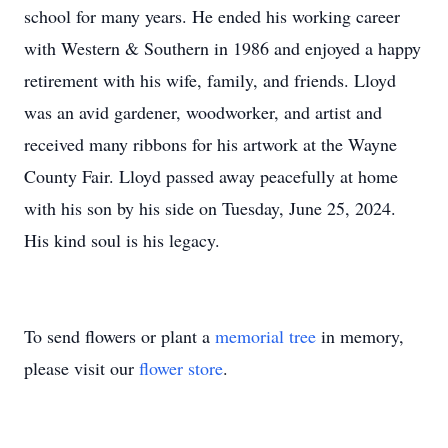
school for many years. He ended his working career
with Western & Southern in 1986 and enjoyed a happy
retirement with his wife, family, and friends. Lloyd
was an avid gardener, woodworker, and artist and
received many ribbons for his artwork at the Wayne
County Fair. Lloyd passed away peacefully at home
with his son by his side on Tuesday, June 25, 2024.
His kind soul is his legacy.
To send flowers or plant a
memorial tree
in memory,
please visit our
flower store
.