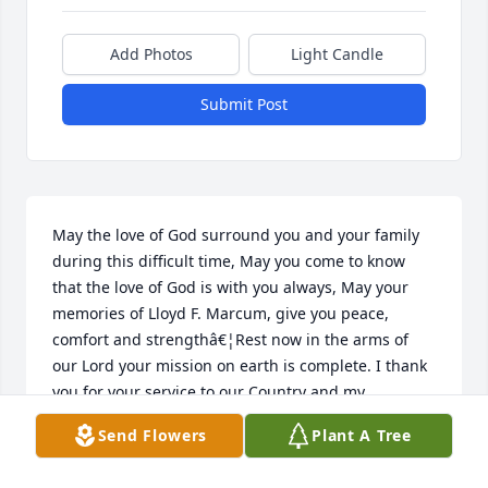
Add Photos
Light Candle
Submit Post
May the love of God surround you and your family 
during this difficult time, May you come to know 
that the love of God is with you always, May your 
memories of Lloyd F. Marcum, give you peace, 
comfort and strengthâ€¦Rest now in the arms of 
our Lord your mission on earth is complete. I thank 
you for your service to our Country and my 
Freedom. You will not be forgotten.My thoughtsand 
Send Flowers
Plant A Tree
prayers to the family of â€¦.US Army Veteran, Lloyd 
F. Marcum, is â€œA True American Heroâ€ God 