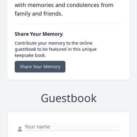
with memories and condolences from
family and friends.
Share Your Memory
Contribute your memory to the online
guestbook to be featured in this unique
keepsake book.
Share Your Memory
Guestbook