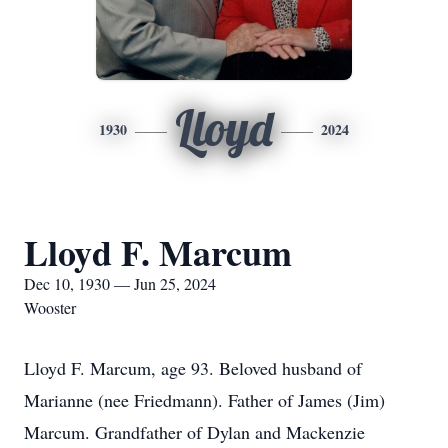
Lloyd
1930
2024
Lloyd F. Marcum
Dec 10, 1930 — Jun 25, 2024
Wooster
Lloyd F. Marcum, age 93. Beloved husband of
Marianne (nee Friedmann). Father of James (Jim)
Marcum. Grandfather of Dylan and Mackenzie